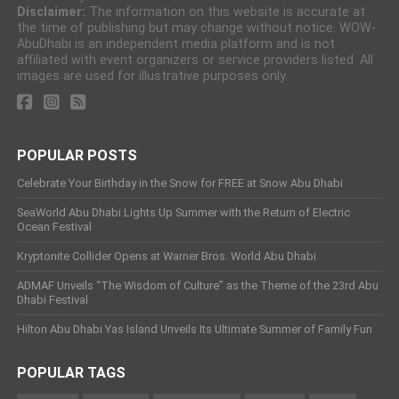
Disclaimer:
The information on this website is accurate at
the time of publishing but may change without notice. WOW-
AbuDhabi is an independent media platform and is not
affiliated with event organizers or service providers listed. All
images are used for illustrative purposes only.
POPULAR POSTS
Celebrate Your Birthday in the Snow for FREE at Snow Abu Dhabi
SeaWorld Abu Dhabi Lights Up Summer with the Return of Electric
Ocean Festival
Kryptonite Collider Opens at Warner Bros. World Abu Dhabi
ADMAF Unveils “The Wisdom of Culture” as the Theme of the 23rd Abu
Dhabi Festival
Hilton Abu Dhabi Yas Island Unveils Its Ultimate Summer of Family Fun
POPULAR TAGS