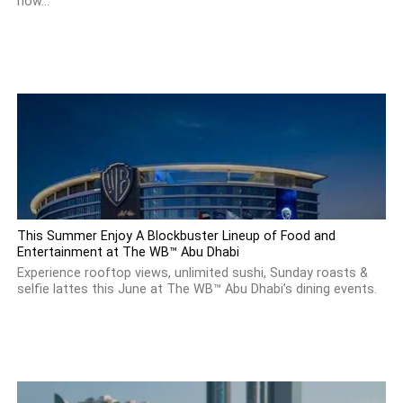
how...
This Summer Enjoy A Blockbuster Lineup of Food and
Entertainment at The WB™ Abu Dhabi
Experience rooftop views, unlimited sushi, Sunday roasts &
selfie lattes this June at The WB™ Abu Dhabi’s dining events.