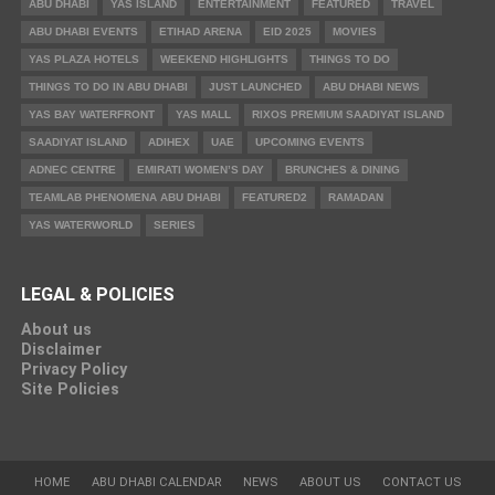
ABU DHABI
YAS ISLAND
ENTERTAINMENT
FEATURED
TRAVEL
ABU DHABI EVENTS
ETIHAD ARENA
EID 2025
MOVIES
YAS PLAZA HOTELS
WEEKEND HIGHLIGHTS
THINGS TO DO
THINGS TO DO IN ABU DHABI
JUST LAUNCHED
ABU DHABI NEWS
YAS BAY WATERFRONT
YAS MALL
RIXOS PREMIUM SAADIYAT ISLAND
SAADIYAT ISLAND
ADIHEX
UAE
UPCOMING EVENTS
ADNEC CENTRE
EMIRATI WOMEN’S DAY
BRUNCHES & DINING
TEAMLAB PHENOMENA ABU DHABI
FEATURED2
RAMADAN
YAS WATERWORLD
SERIES
LEGAL & POLICIES
About us
Disclaimer
Privacy Policy
Site Policies
HOME
ABU DHABI CALENDAR
NEWS
ABOUT US
CONTACT US