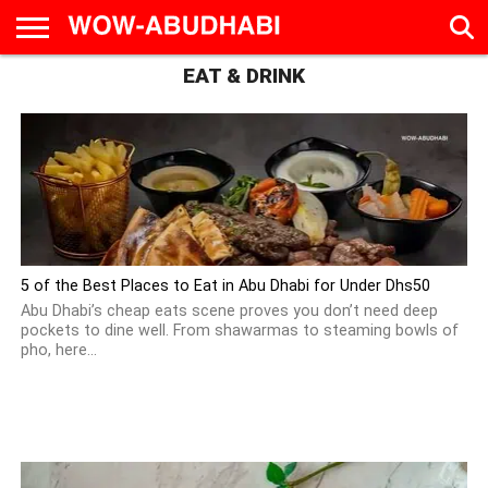
EAT & DRINK
HOME
AD
LIVE
EAT &
TRAVEL
FAMILY &
CULTURE
CALENDAR
IN
DRINK
EDUCATION
&
ABU
EVENTS
DHABI
5 of the Best Places to Eat in Abu Dhabi for Under Dhs50
Abu Dhabi’s cheap eats scene proves you don’t need deep
pockets to dine well. From shawarmas to steaming bowls of
pho, here...