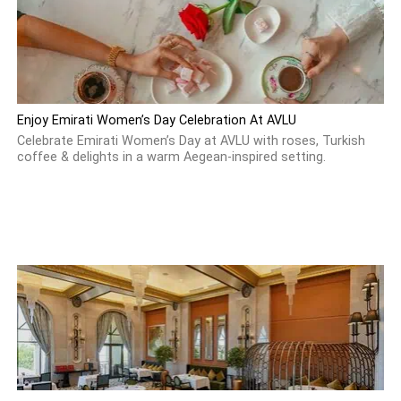
Enjoy Emirati Women’s Day Celebration At AVLU
Celebrate Emirati Women’s Day at AVLU with roses, Turkish
coffee & delights in a warm Aegean-inspired setting.