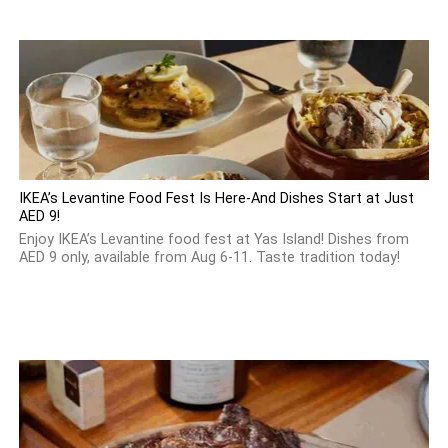
IKEA’s Levantine Food Fest Is Here-And Dishes Start at Just
AED 9!
Enjoy IKEA’s Levantine food fest at Yas Island! Dishes from
AED 9 only, available from Aug 6-11. Taste tradition today!