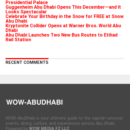
Presidential Palace
Guggenheim Abu Dhabi Opens This December—and It
Looks Spectacular
Celebrate Your Birthday in the Snow for FREE at Snow
Abu Dhabi
Kryptonite Collider Opens at Warner Bros. World Abu
Dhabi
Abu Dhabi Launches Two New Bus Routes to Etihad
Rail Station
RECENT COMMENTS
WOW-AbuDhabi is your ultimate guide to the capital—uncover
events, dining, culture, and experiences across Abu Dhabi.
Powered by
WOW MEDIA FZ LLC