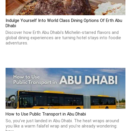
Indulge Yourself Into World Class Dining Options Of Erth Abu
Dhabi
Discover how Erth Abu Dhabi’s Michelin-starred flavors and
global dining experiences are turning hotel stays into foodie
adventures.
How to Use Public Transport in Abu Dhabi
So, you’ve just landed in Abu Dhabi. The heat wraps around
you like a warm falafel wrap and you’re already wondering: