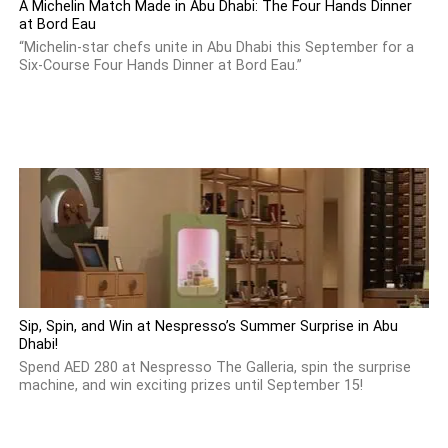
A Michelin Match Made in Abu Dhabi: The Four Hands Dinner
at Bord Eau
“Michelin-star chefs unite in Abu Dhabi this September for a
Six-Course Four Hands Dinner at Bord Eau.”
Sip, Spin, and Win at Nespresso’s Summer Surprise in Abu
Dhabi!
Spend AED 280 at Nespresso The Galleria, spin the surprise
machine, and win exciting prizes until September 15!