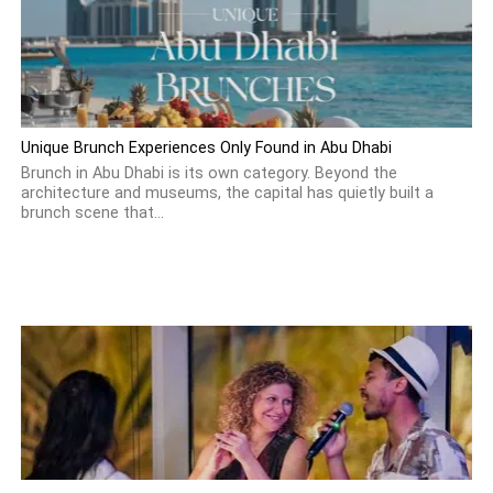
Unique Brunch Experiences Only Found in Abu Dhabi
Brunch in Abu Dhabi is its own category. Beyond the
architecture and museums, the capital has quietly built a
brunch scene that...