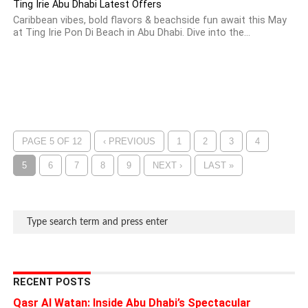
Ting Irie Abu Dhabi Latest Offers
Caribbean vibes, bold flavors & beachside fun await this May
at Ting Irie Pon Di Beach in Abu Dhabi. Dive into the...
PAGE 5 OF 12
‹ PREVIOUS
1
2
3
4
5
6
7
8
9
NEXT ›
LAST »
RECENT POSTS
Qasr Al Watan: Inside Abu Dhabi’s Spectacular