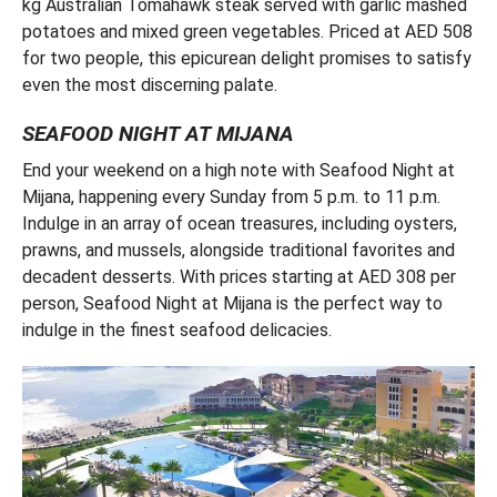
kg Australian Tomahawk steak served with garlic mashed
potatoes and mixed green vegetables. Priced at AED 508
for two people, this epicurean delight promises to satisfy
even the most discerning palate.
SEAFOOD NIGHT AT MIJANA
End your weekend on a high note with Seafood Night at
Mijana, happening every Sunday from 5 p.m. to 11 p.m.
Indulge in an array of ocean treasures, including oysters,
prawns, and mussels, alongside traditional favorites and
decadent desserts. With prices starting at AED 308 per
person, Seafood Night at Mijana is the perfect way to
indulge in the finest seafood delicacies.