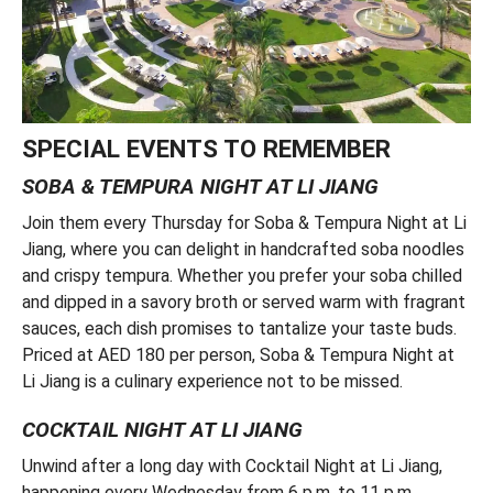
SPECIAL EVENTS TO REMEMBER
SOBA & TEMPURA NIGHT AT LI JIANG
Join them every Thursday for Soba & Tempura Night at Li
Jiang, where you can delight in handcrafted soba noodles
and crispy tempura. Whether you prefer your soba chilled
and dipped in a savory broth or served warm with fragrant
sauces, each dish promises to tantalize your taste buds.
Priced at AED 180 per person, Soba & Tempura Night at
Li Jiang is a culinary experience not to be missed.
COCKTAIL NIGHT AT LI JIANG
Unwind after a long day with Cocktail Night at Li Jiang,
happening every Wednesday from 6 p.m. to 11 p.m.