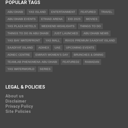
POPULAR TAGS
ABU DHABI
YAS ISLAND
ENTERTAINMENT
FEATURED
TRAVEL
ABU DHABI EVENTS
ETIHAD ARENA
EID 2025
MOVIES
YAS PLAZA HOTELS
WEEKEND HIGHLIGHTS
THINGS TO DO
THINGS TO DO IN ABU DHABI
JUST LAUNCHED
ABU DHABI NEWS
YAS BAY WATERFRONT
YAS MALL
RIXOS PREMIUM SAADIYAT ISLAND
SAADIYAT ISLAND
ADIHEX
UAE
UPCOMING EVENTS
ADNEC CENTRE
EMIRATI WOMEN’S DAY
BRUNCHES & DINING
TEAMLAB PHENOMENA ABU DHABI
FEATURED2
RAMADAN
YAS WATERWORLD
SERIES
LEGAL & POLICIES
About us
Disclaimer
Privacy Policy
Site Policies