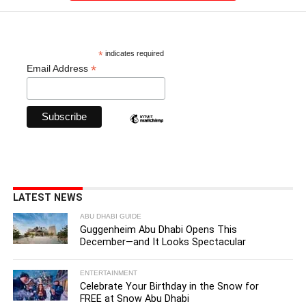
*
indicates required
*
Email Address
LATEST NEWS
ABU DHABI GUIDE
Guggenheim Abu Dhabi Opens This
December—and It Looks Spectacular
ENTERTAINMENT
Celebrate Your Birthday in the Snow for
FREE at Snow Abu Dhabi