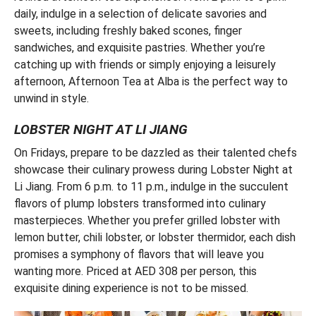
daily, indulge in a selection of delicate savories and
sweets, including freshly baked scones, finger
sandwiches, and exquisite pastries. Whether you’re
catching up with friends or simply enjoying a leisurely
afternoon, Afternoon Tea at Alba is the perfect way to
unwind in style.
LOBSTER NIGHT AT LI JIANG
On Fridays, prepare to be dazzled as their talented chefs
showcase their culinary prowess during Lobster Night at
Li Jiang. From 6 p.m. to 11 p.m., indulge in the succulent
flavors of plump lobsters transformed into culinary
masterpieces. Whether you prefer grilled lobster with
lemon butter, chili lobster, or lobster thermidor, each dish
promises a symphony of flavors that will leave you
wanting more. Priced at AED 308 per person, this
exquisite dining experience is not to be missed.