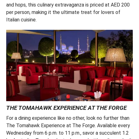
and hops, this culinary extravaganza is priced at AED 200
per person, making it the ultimate treat for lovers of
Italian cuisine.
THE TOMAHAWK EXPERIENCE AT THE FORGE
For a dining experience like no other, look no further than
The Tomahawk Experience at The Forge. Available every
Wednesday from 6 p.m. to 11 p.m., savor a succulent 1.2