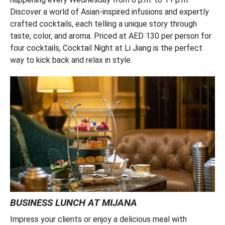
Discover a world of Asian-inspired infusions and expertly
crafted cocktails, each telling a unique story through
taste, color, and aroma. Priced at AED 130 per person for
four cocktails, Cocktail Night at Li Jiang is the perfect
way to kick back and relax in style.
BUSINESS LUNCH AT MIJANA
Impress your clients or enjoy a delicious meal with