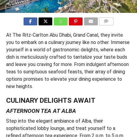
COMMENTS
At The Ritz-Carlton Abu Dhabi, Grand Canal, they invite
you to embark on a culinary journey like no other. Immerse
yourself in a world of gastronomic delights, where each
dish is meticulously crafted to tantalize your taste buds
and leave you craving for more. From indulgent afternoon
teas to sumptuous seafood feasts, their array of dining
options promises to elevate your dining experience to
new heights.
CULINARY DELIGHTS AWAIT
AFTERNOON TEA AT ALBA
Step into the elegant ambiance of Alba, their
sophisticated lobby lounge, and treat yourself to a
refined afternoon tea experience. From 2 p.m. to 5 p.m.