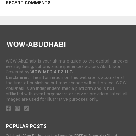
RECENT COMMENTS
WOW-AbuDhabi is your ultimate guide to the capital—uncover
events, dining, culture, and experiences across Abu Dhabi.
Powered by
WOW MEDIA FZ LLC
Disclaimer:
The information on this website is accurate at
the time of publishing but may change without notice. WOW-
AbuDhabi is an independent media platform and is not
affiliated with event organizers or service providers listed. All
images are used for illustrative purposes only.
POPULAR POSTS
Celebrate Your Birthday in the Snow for FREE at Snow Abu Dhabi