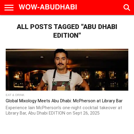
HOME
ALL POSTS TAGGED "ABU DHABI
AD
LIVE
EAT &
TRAVEL
FAMILY &
CULTURE
CALENDAR
IN
DRINK
EDUCATION
&
ABU
EVENTS
EDITION"
DHABI
EAT & DRINK
Global Mixology Meets Abu Dhabi: McPherson at Library Bar
Experience Iain McPherson’s one-night cocktail takeover at
Library Bar, Abu Dhabi EDITION on Sept 26, 2025