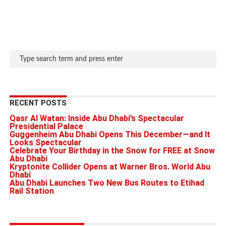
RECENT POSTS
Qasr Al Watan: Inside Abu Dhabi’s Spectacular
Presidential Palace
Guggenheim Abu Dhabi Opens This December—and It
Looks Spectacular
Celebrate Your Birthday in the Snow for FREE at Snow
Abu Dhabi
Kryptonite Collider Opens at Warner Bros. World Abu
Dhabi
Abu Dhabi Launches Two New Bus Routes to Etihad
Rail Station