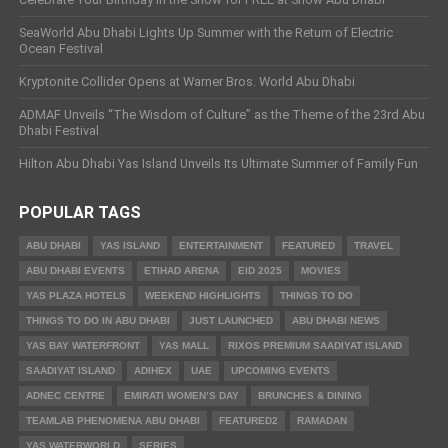
SeaWorld Abu Dhabi Lights Up Summer with the Return of Electric
Ocean Festival
Kryptonite Collider Opens at Warner Bros. World Abu Dhabi
ADMAF Unveils “The Wisdom of Culture” as the Theme of the 23rd Abu
Dhabi Festival
Hilton Abu Dhabi Yas Island Unveils Its Ultimate Summer of Family Fun
POPULAR TAGS
ABU DHABI
YAS ISLAND
ENTERTAINMENT
FEATURED
TRAVEL
ABU DHABI EVENTS
ETIHAD ARENA
EID 2025
MOVIES
YAS PLAZA HOTELS
WEEKEND HIGHLIGHTS
THINGS TO DO
THINGS TO DO IN ABU DHABI
JUST LAUNCHED
ABU DHABI NEWS
YAS BAY WATERFRONT
YAS MALL
RIXOS PREMIUM SAADIYAT ISLAND
SAADIYAT ISLAND
ADIHEX
UAE
UPCOMING EVENTS
ADNEC CENTRE
EMIRATI WOMEN’S DAY
BRUNCHES & DINING
TEAMLAB PHENOMENA ABU DHABI
FEATURED2
RAMADAN
YAS WATERWORLD
SERIES