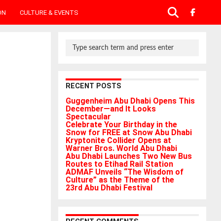
ON
CULTURE & EVENTS
RECENT POSTS
Guggenheim Abu Dhabi Opens This
December—and It Looks
Spectacular
Celebrate Your Birthday in the
Snow for FREE at Snow Abu Dhabi
Kryptonite Collider Opens at
Warner Bros. World Abu Dhabi
Abu Dhabi Launches Two New Bus
Routes to Etihad Rail Station
ADMAF Unveils “The Wisdom of
Culture” as the Theme of the
23rd Abu Dhabi Festival