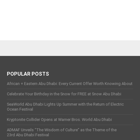
POPULAR POSTS
African + Eastern Abu Dhabi: Every Current Offer Worth Knowing About
Celebrate Your Birthday in the Snow for FREE at Snow Abu Dhabi
SeaWorld Abu Dhabi Lights Up Summer with the Return of Electric
Ocean Festival
Kryptonite Collider Opens at Warner Bros. World Abu Dhabi
ADMAF Unveils “The Wisdom of Culture” as the Theme of the
23rd Abu Dhabi Festival