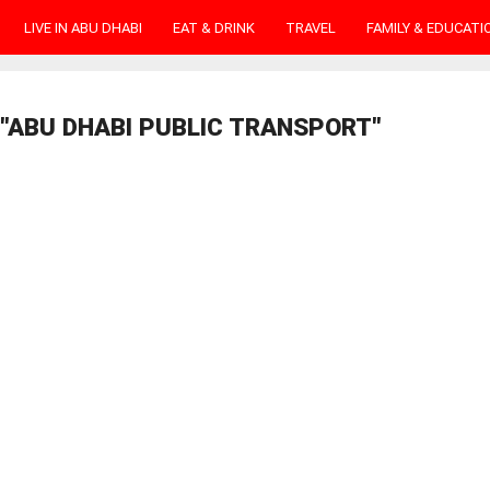
LIVE IN ABU DHABI
EAT & DRINK
TRAVEL
FAMILY & EDUCATI
"ABU DHABI PUBLIC TRANSPORT"