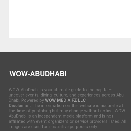
WOW-AbuDhabi is your ultimate guide to the capital—
uncover events, dining, culture, and experiences across Abu
Dhabi. Powered by
WOW MEDIA FZ LLC
Disclaimer:
The information on this website is accurate at
the time of publishing but may change without notice. WOW-
AbuDhabi is an independent media platform and is not
affiliated with event organizers or service providers listed. All
images are used for illustrative purposes only.