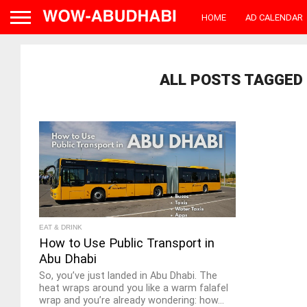
HOME
AD CALENDAR
ALL POSTS TAGGED 
EAT & DRINK
How to Use Public Transport in
Abu Dhabi
So, you’ve just landed in Abu Dhabi. The
heat wraps around you like a warm falafel
wrap and you’re already wondering: how...