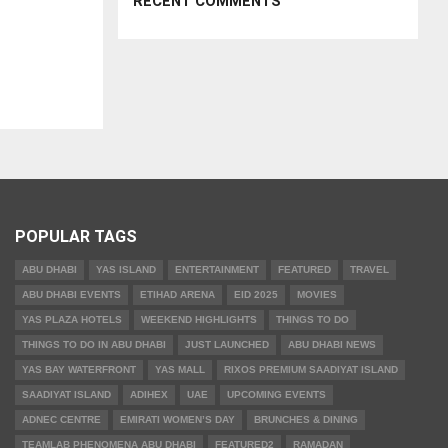
RECENT COMMENTS
POPULAR TAGS
ABU DHABI
YAS ISLAND
ENTERTAINMENT
FEATURED
TRAVEL
ABU DHABI EVENTS
ETIHAD ARENA
EID 2025
MOVIES
YAS PLAZA HOTELS
WEEKEND HIGHLIGHTS
THINGS TO DO
THINGS TO DO IN ABU DHABI
JUST LAUNCHED
ABU DHABI NEWS
YAS BAY WATERFRONT
YAS MALL
RIXOS PREMIUM SAADIYAT ISLAND
SAADIYAT ISLAND
ADIHEX
UAE
UPCOMING EVENTS
ADNEC CENTRE
EMIRATI WOMEN’S DAY
BRUNCHES & DINING
TEAMLAB PHENOMENA ABU DHABI
FEATURED2
RAMADAN