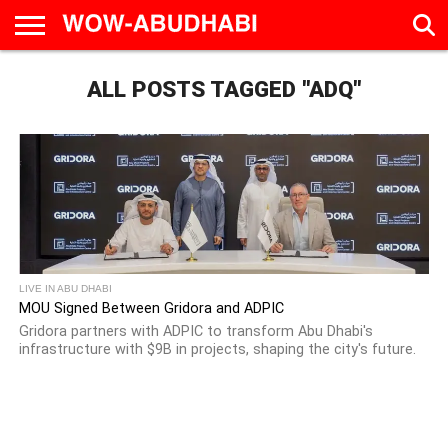
HOME
ALL POSTS TAGGED "ADQ"
AD
LIVE
EAT &
TRAVEL
FAMILY &
CULTURE
CALENDAR
IN
DRINK
EDUCATION
&
ABU
EVENTS
DHABI
LIVE IN ABU DHABI
MOU Signed Between Gridora and ADPIC
Gridora partners with ADPIC to transform Abu Dhabi's
infrastructure with $9B in projects, shaping the city's future.