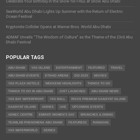
Celebrate Your Birthday in the Snow for FREE at Snow Abu Dhabi
SeaWorld Abu Dhabi Lights Up Summer with the Return of Electric
Ocean Festival
Kryptonite Collider Opens at Warner Bros. World Abu Dhabi
ADMAF Unveils “The Wisdom of Culture” as the Theme of the 23rd Abu
Dhabi Festival
POPULAR TAGS
ABU DHABI
YAS ISLAND
ENTERTAINMENT
FEATURED
TRAVEL
ABU DHABI EVENTS
ETIHAD ARENA
EID 2025
MOVIES
YAS PLAZA HOTELS
WEEKEND HIGHLIGHTS
THINGS TO DO
THINGS TO DO IN ABU DHABI
JUST LAUNCHED
ABU DHABI NEWS
YAS BAY WATERFRONT
YAS MALL
RIXOS PREMIUM SAADIYAT ISLAND
SAADIYAT ISLAND
ADIHEX
UAE
UPCOMING EVENTS
ADNEC CENTRE
EMIRATI WOMEN’S DAY
BRUNCHES & DINING
TEAMLAB PHENOMENA ABU DHABI
FEATURED2
RAMADAN
YAS WATERWORLD
SERIES