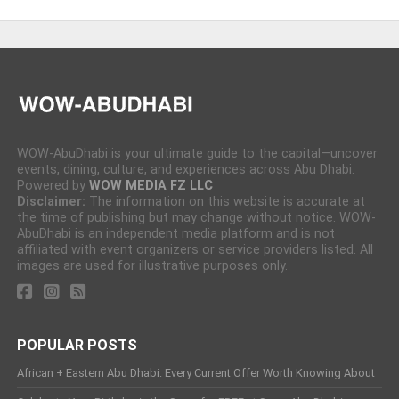
WOW-AbuDhabi is your ultimate guide to the capital—uncover
events, dining, culture, and experiences across Abu Dhabi.
Powered by
WOW MEDIA FZ LLC
Disclaimer:
The information on this website is accurate at
the time of publishing but may change without notice. WOW-
AbuDhabi is an independent media platform and is not
affiliated with event organizers or service providers listed. All
images are used for illustrative purposes only.
POPULAR POSTS
African + Eastern Abu Dhabi: Every Current Offer Worth Knowing About