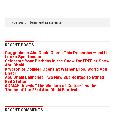
RECENT POSTS
Guggenheim Abu Dhabi Opens This December—and It
Looks Spectacular
Celebrate Your Birthday in the Snow for FREE at Snow
Abu Dhabi
Kryptonite Collider Opens at Warner Bros. World Abu
Dhabi
Abu Dhabi Launches Two New Bus Routes to Etihad
Rail Station
ADMAF Unveils “The Wisdom of Culture” as the
Theme of the 23rd Abu Dhabi Festival
RECENT COMMENTS