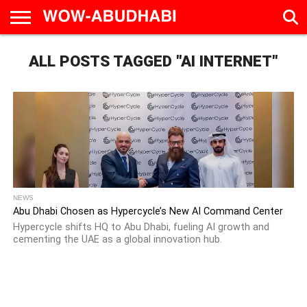
HOME
ALL POSTS TAGGED "AI INTERNET"
AD
LIVE
EAT &
TRAVEL
FAMILY &
CULTURE
CALENDAR
IN
DRINK
EDUCATION
&
ABU
EVENTS
DHABI
NEWS
Abu Dhabi Chosen as Hypercycle’s New AI Command Center
Hypercycle shifts HQ to Abu Dhabi, fueling AI growth and
cementing the UAE as a global innovation hub.