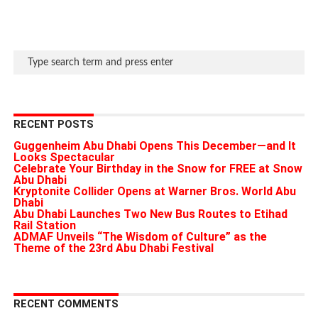
RECENT POSTS
Guggenheim Abu Dhabi Opens This December—and It
Looks Spectacular
Celebrate Your Birthday in the Snow for FREE at Snow
Abu Dhabi
Kryptonite Collider Opens at Warner Bros. World Abu
Dhabi
Abu Dhabi Launches Two New Bus Routes to Etihad
Rail Station
ADMAF Unveils “The Wisdom of Culture” as the
Theme of the 23rd Abu Dhabi Festival
RECENT COMMENTS