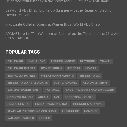
Celebrate Your Birthday in the Snow for FREE at Snow Abu Dhabi
SeaWorld Abu Dhabi Lights Up Summer with the Return of Electric
Ocean Festival
Kryptonite Collider Opens at Warner Bros. World Abu Dhabi
ADMAF Unveils “The Wisdom of Culture” as the Theme of the 23rd Abu
Dhabi Festival
POPULAR TAGS
ABU DHABI
YAS ISLAND
ENTERTAINMENT
FEATURED
TRAVEL
ABU DHABI EVENTS
ETIHAD ARENA
EID 2025
MOVIES
YAS PLAZA HOTELS
WEEKEND HIGHLIGHTS
THINGS TO DO
THINGS TO DO IN ABU DHABI
JUST LAUNCHED
ABU DHABI NEWS
YAS BAY WATERFRONT
YAS MALL
RIXOS PREMIUM SAADIYAT ISLAND
SAADIYAT ISLAND
ADIHEX
UAE
UPCOMING EVENTS
ADNEC CENTRE
EMIRATI WOMEN’S DAY
BRUNCHES & DINING
TEAMLAB PHENOMENA ABU DHABI
FEATURED2
RAMADAN
YAS WATERWORLD
SERIES