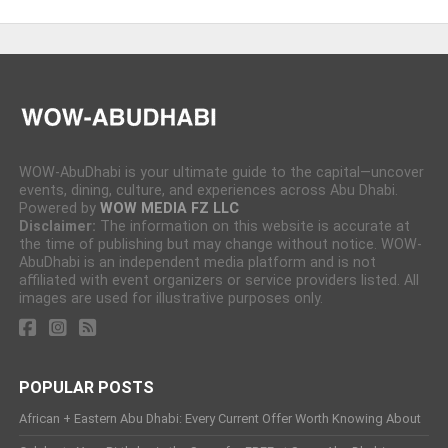
WOW-AbuDhabi is your ultimate guide to the capital—uncover
events, dining, culture, and experiences across Abu Dhabi.
Powered by
WOW MEDIA FZ LLC
Disclaimer:
The information on this website is accurate at
the time of publishing but may change without notice. WOW-
AbuDhabi is an independent media platform and is not
affiliated with event organizers or service providers listed. All
images are used for illustrative purposes only.
POPULAR POSTS
African + Eastern Abu Dhabi: Every Current Offer Worth Knowing About