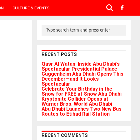
ON
CULTURE & EVENTS
RECENT POSTS
Qasr Al Watan: Inside Abu Dhabi’s
Spectacular Presidential Palace
Guggenheim Abu Dhabi Opens This
December—and It Looks
Spectacular
Celebrate Your Birthday in the
Snow for FREE at Snow Abu Dhabi
Kryptonite Collider Opens at
Warner Bros. World Abu Dhabi
Abu Dhabi Launches Two New Bus
Routes to Etihad Rail Station
RECENT COMMENTS