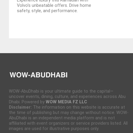
Experience luxury this Ramadan with
Volvo's unbeatable offers. Drive home
safety, style, and performance.
WOW-AbuDhabi is your ultimate guide to the capital—
uncover events, dining, culture, and experiences across Abu
Dhabi. Powered by
WOW MEDIA FZ LLC
Disclaimer:
The information on this website is accurate at
the time of publishing but may change without notice. WOW-
AbuDhabi is an independent media platform and is not
affiliated with event organizers or service providers listed. All
images are used for illustrative purposes only.