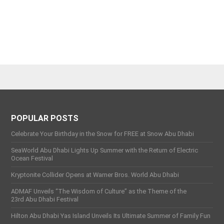
POPULAR POSTS
Celebrate Your Birthday in the Snow for FREE at Snow Abu Dhabi
SeaWorld Abu Dhabi Lights Up Summer with the Return of Electric
Ocean Festival
Kryptonite Collider Opens at Warner Bros. World Abu Dhabi
ADMAF Unveils “The Wisdom of Culture” as the Theme of the
23rd Abu Dhabi Festival
Hilton Abu Dhabi Yas Island Unveils Its Ultimate Summer of Family Fun