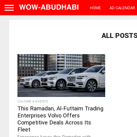
HOME
AD CALENDAR
ALL POSTS
CULTURE & EVENTS
This Ramadan, Al-Futtaim Trading
Enterprises Volvo Offers
Competitive Deals Across Its
Fleet