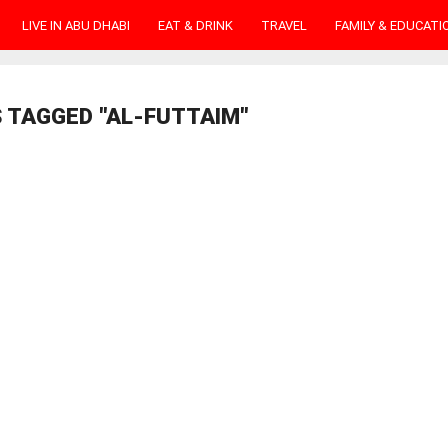
LIVE IN ABU DHABI
EAT & DRINK
TRAVEL
FAMILY & EDUCATI
 TAGGED "AL-FUTTAIM"