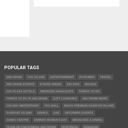
POPULAR TAGS
ABU DHABI
YAS ISLAND
ENTERTAINMENT
FEATURED
TRAVEL
ABU DHABI EVENTS
ETIHAD ARENA
EID 2025
MOVIES
YAS PLAZA HOTELS
WEEKEND HIGHLIGHTS
THINGS TO DO
THINGS TO DO IN ABU DHABI
JUST LAUNCHED
ABU DHABI NEWS
YAS BAY WATERFRONT
YAS MALL
RIXOS PREMIUM SAADIYAT ISLAND
SAADIYAT ISLAND
ADIHEX
UAE
UPCOMING EVENTS
ADNEC CENTRE
EMIRATI WOMEN’S DAY
BRUNCHES & DINING
TEAMLAB PHENOMENA ABU DHABI
FEATURED2
RAMADAN