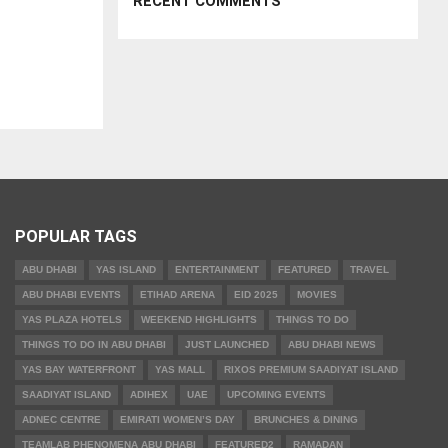
RECENT COMMENTS
POPULAR TAGS
ABU DHABI
YAS ISLAND
ENTERTAINMENT
FEATURED
TRAVEL
ABU DHABI EVENTS
ETIHAD ARENA
EID 2025
MOVIES
YAS PLAZA HOTELS
WEEKEND HIGHLIGHTS
THINGS TO DO
THINGS TO DO IN ABU DHABI
JUST LAUNCHED
ABU DHABI NEWS
YAS BAY WATERFRONT
YAS MALL
RIXOS PREMIUM SAADIYAT ISLAND
SAADIYAT ISLAND
ADIHEX
UAE
UPCOMING EVENTS
ADNEC CENTRE
EMIRATI WOMEN’S DAY
BRUNCHES & DINING
TEAMLAB PHENOMENA ABU DHABI
FEATURED2
RAMADAN