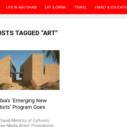
LIVE IN ABU DHABI
EAT & DRINK
TRAVEL
FAMILY & EDUCATI
OSTS TAGGED "ART"
abia’s ‘Emerging New
tists’ Program Goes
Saudi Ministry of Culture's
New Media Artist' Programme,