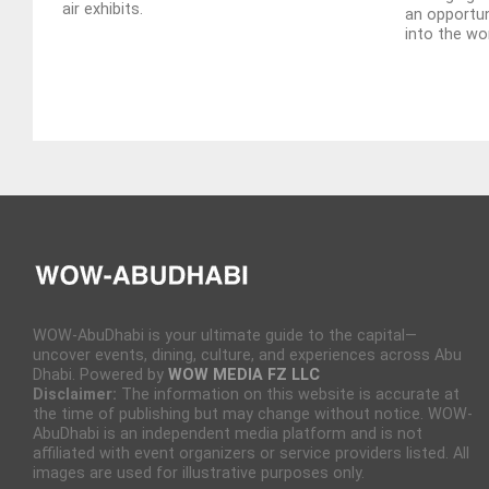
air exhibits.
an opportun
into the wor
WOW-AbuDhabi is your ultimate guide to the capital—
uncover events, dining, culture, and experiences across Abu
Dhabi. Powered by
WOW MEDIA FZ LLC
Disclaimer:
The information on this website is accurate at
the time of publishing but may change without notice. WOW-
AbuDhabi is an independent media platform and is not
affiliated with event organizers or service providers listed. All
images are used for illustrative purposes only.