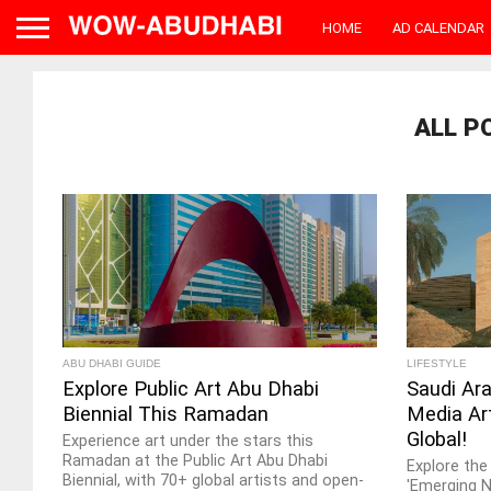
HOME
AD CALENDAR
ALL P
ABU DHABI GUIDE
LIFESTYLE
Explore Public Art Abu Dhabi
Saudi Ar
Biennial This Ramadan
Media Ar
Global!
Experience art under the stars this
Ramadan at the Public Art Abu Dhabi
Explore the 
Biennial, with 70+ global artists and open-
'Emerging 