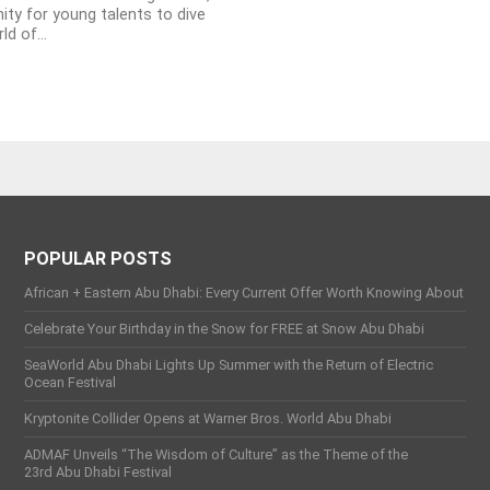
ity for young talents to dive
ld of...
POPULAR POSTS
African + Eastern Abu Dhabi: Every Current Offer Worth Knowing About
Celebrate Your Birthday in the Snow for FREE at Snow Abu Dhabi
SeaWorld Abu Dhabi Lights Up Summer with the Return of Electric
Ocean Festival
Kryptonite Collider Opens at Warner Bros. World Abu Dhabi
ADMAF Unveils “The Wisdom of Culture” as the Theme of the
23rd Abu Dhabi Festival