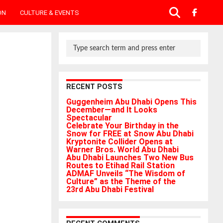
ON
CULTURE & EVENTS
RECENT POSTS
Guggenheim Abu Dhabi Opens This
December—and It Looks
Spectacular
Celebrate Your Birthday in the
Snow for FREE at Snow Abu Dhabi
Kryptonite Collider Opens at
Warner Bros. World Abu Dhabi
Abu Dhabi Launches Two New Bus
Routes to Etihad Rail Station
ADMAF Unveils “The Wisdom of
Culture” as the Theme of the
23rd Abu Dhabi Festival