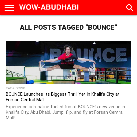
HOME
ALL POSTS TAGGED "BOUNCE"
AD
LIVE
EAT &
TRAVEL
FAMILY &
CULTURE
CALENDAR
IN
DRINK
EDUCATION
&
ABU
EVENTS
DHABI
EAT & DRINK
BOUNCE Launches Its Biggest Thrill Yet in Khalifa City at
Forsan Central Mall
Experience adrenaline-fueled fun at BOUNCE's new venue in
Khalifa City, Abu Dhabi. Jump, flip, and fly at Forsan Central
Mall!