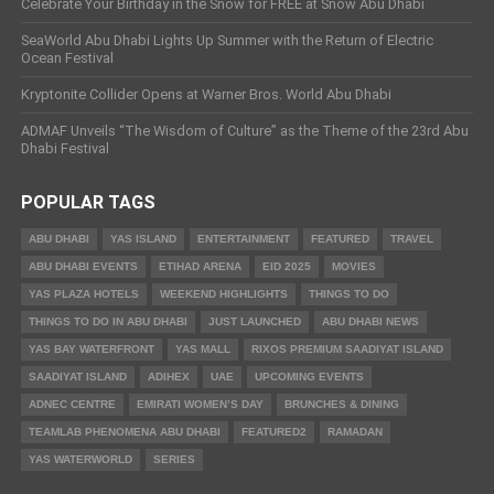
Celebrate Your Birthday in the Snow for FREE at Snow Abu Dhabi
SeaWorld Abu Dhabi Lights Up Summer with the Return of Electric
Ocean Festival
Kryptonite Collider Opens at Warner Bros. World Abu Dhabi
ADMAF Unveils “The Wisdom of Culture” as the Theme of the 23rd Abu
Dhabi Festival
POPULAR TAGS
ABU DHABI
YAS ISLAND
ENTERTAINMENT
FEATURED
TRAVEL
ABU DHABI EVENTS
ETIHAD ARENA
EID 2025
MOVIES
YAS PLAZA HOTELS
WEEKEND HIGHLIGHTS
THINGS TO DO
THINGS TO DO IN ABU DHABI
JUST LAUNCHED
ABU DHABI NEWS
YAS BAY WATERFRONT
YAS MALL
RIXOS PREMIUM SAADIYAT ISLAND
SAADIYAT ISLAND
ADIHEX
UAE
UPCOMING EVENTS
ADNEC CENTRE
EMIRATI WOMEN’S DAY
BRUNCHES & DINING
TEAMLAB PHENOMENA ABU DHABI
FEATURED2
RAMADAN
YAS WATERWORLD
SERIES