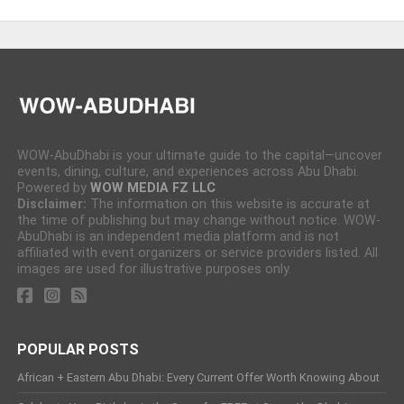
WOW-AbuDhabi is your ultimate guide to the capital—uncover
events, dining, culture, and experiences across Abu Dhabi.
Powered by
WOW MEDIA FZ LLC
Disclaimer:
The information on this website is accurate at
the time of publishing but may change without notice. WOW-
AbuDhabi is an independent media platform and is not
affiliated with event organizers or service providers listed. All
images are used for illustrative purposes only.
POPULAR POSTS
African + Eastern Abu Dhabi: Every Current Offer Worth Knowing About