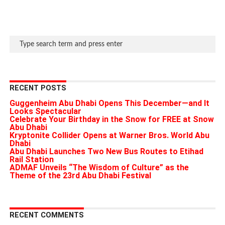
RECENT POSTS
Guggenheim Abu Dhabi Opens This December—and It
Looks Spectacular
Celebrate Your Birthday in the Snow for FREE at Snow
Abu Dhabi
Kryptonite Collider Opens at Warner Bros. World Abu
Dhabi
Abu Dhabi Launches Two New Bus Routes to Etihad
Rail Station
ADMAF Unveils “The Wisdom of Culture” as the
Theme of the 23rd Abu Dhabi Festival
RECENT COMMENTS