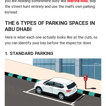
you are heading somewhere busy like
Marina Mall
, skip
the street hunt entirely and use the mall’s own parking
instead.
THE 6 TYPES OF PARKING SPACES IN
ABU DHABI
Here is what each one actually looks like at the curb, so
you can identify your bay before the inspector does.
1. STANDARD PARKING