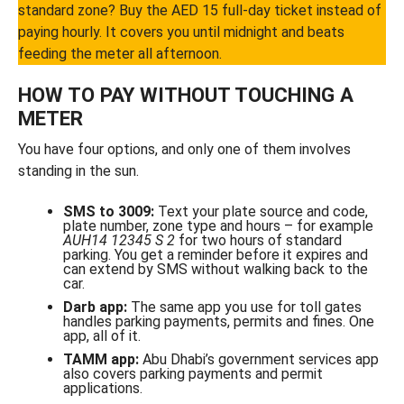
standard zone? Buy the AED 15 full-day ticket instead of
paying hourly. It covers you until midnight and beats
feeding the meter all afternoon.
HOW TO PAY WITHOUT TOUCHING A
METER
You have four options, and only one of them involves
standing in the sun.
SMS to 3009:
Text your plate source and code,
plate number, zone type and hours – for example
AUH14 12345 S 2
for two hours of standard
parking. You get a reminder before it expires and
can extend by SMS without walking back to the
car.
Darb app:
The same app you use for toll gates
handles parking payments, permits and fines. One
app, all of it.
TAMM app:
Abu Dhabi’s government services app
also covers parking payments and permit
applications.