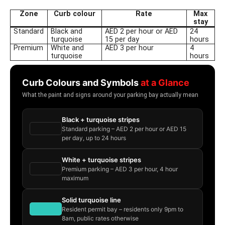
Zone
Curb colour
Rate
Max
stay
Standard
Black and
AED 2 per hour or AED
24
turquoise
15 per day
hours
Premium
White and
AED 3 per hour
4
turquoise
hours
Curb Colours and Symbols
at a Glance
What the paint and signs around your parking bay actually mean
Black + turquoise stripes
Standard parking – AED 2 per hour or AED 15
per day, up to 24 hours
White + turquoise stripes
Premium parking – AED 3 per hour, 4 hour
maximum
Solid turquoise line
Resident permit bay – residents only 9pm to
8am, public rates otherwise