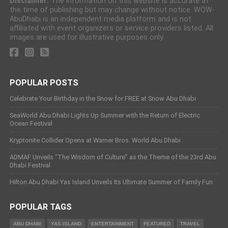
Disclaimer:
The information on this website is accurate at
the time of publishing but may change without notice. WOW-
AbuDhabi is an independent media platform and is not
affiliated with event organizers or service providers listed. All
images are used for illustrative purposes only.
POPULAR POSTS
Celebrate Your Birthday in the Snow for FREE at Snow Abu Dhabi
SeaWorld Abu Dhabi Lights Up Summer with the Return of Electric
Ocean Festival
Kryptonite Collider Opens at Warner Bros. World Abu Dhabi
ADMAF Unveils “The Wisdom of Culture” as the Theme of the 23rd Abu
Dhabi Festival
Hilton Abu Dhabi Yas Island Unveils Its Ultimate Summer of Family Fun
POPULAR TAGS
ABU DHABI
YAS ISLAND
ENTERTAINMENT
FEATURED
TRAVEL