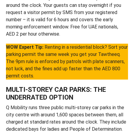
around the clock. Your guests can stay overnight if you
request a visitor permit by SMS from your registered
number – it is valid for 6 hours and covers the early
morning enforcement window. Free for UAE nationals,
AED 2 per hour otherwise.
WOW Expert Tip:
Renting in a residential block? Sort your
parking permit the same week you get your Tawtheeq.
The 9pm rule is enforced by patrols with plate scanners,
not luck, and the fines add up faster than the AED 800
permit costs.
MULTI-STOREY CAR PARKS: THE
UNDERRATED OPTION
Q Mobility runs three public multi-storey car parks in the
city centre with around 1,600 spaces between them, all
charged at standard rates around the clock. They include
dedicated bays for ladies and People of Determination.