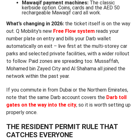
Mawaqif payment machines:
The classic
kerbside option. Coins, cards and the AED 50
rechargeable Mawaqif card all work.
What’s changing in 2026:
the ticket itself is on the way
out. Q Mobility’s new
Free Flow system
reads your
number plate on entry and bills your Darb wallet
automatically on exit – live first at the multi-storey car
parks and selected private facilities, with a wider rollout
to follow. Paid zones are spreading too: Mussaffah,
Mohamed bin Zayed City and Al Shahama all joined the
network within the past year.
If you commute in from Dubai or the Northern Emirates,
note that the same Darb account covers the
Darb toll
gates on the way into the city
, so it is worth setting up
properly once.
THE RESIDENT PERMIT RULE THAT
CATCHES EVERYONE