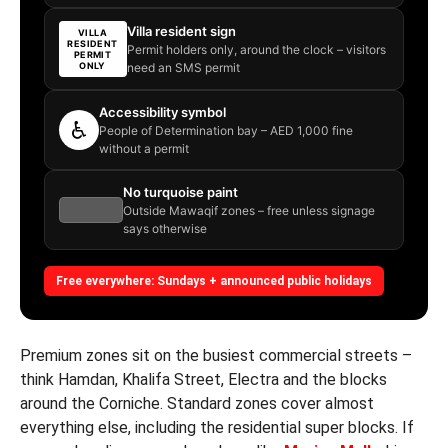
Villa resident sign
VILLA
RESIDENT
Permit holders only, around the clock – visitors
PERMIT
ONLY
need an SMS permit
Accessibility symbol
♿
People of Determination bay – AED 1,000 fine
without a permit
No turquoise paint
Outside Mawaqif zones – free unless signage
says otherwise
Free everywhere: Sundays + announced public holidays
Premium zones sit on the busiest commercial streets –
think Hamdan, Khalifa Street, Electra and the blocks
around the Corniche. Standard zones cover almost
everything else, including the residential super blocks. If