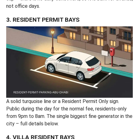
not office days.
3. RESIDENT PERMIT BAYS
A solid turquoise line or a Resident Permit Only sign.
Public during the day for the normal fee, residents-only
from 9pm to 8am. The single biggest fine generator in the
city – full details below.
4. VILLA RESIDENT BAYS