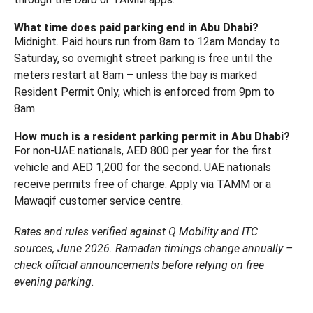
What time does paid parking end in Abu Dhabi?
Midnight. Paid hours run from 8am to 12am Monday to
Saturday, so overnight street parking is free until the
meters restart at 8am – unless the bay is marked
Resident Permit Only, which is enforced from 9pm to
8am.
How much is a resident parking permit in Abu Dhabi?
For non-UAE nationals, AED 800 per year for the first
vehicle and AED 1,200 for the second. UAE nationals
receive permits free of charge. Apply via TAMM or a
Mawaqif customer service centre.
Rates and rules verified against Q Mobility and ITC
sources, June 2026. Ramadan timings change annually –
check official announcements before relying on free
evening parking.