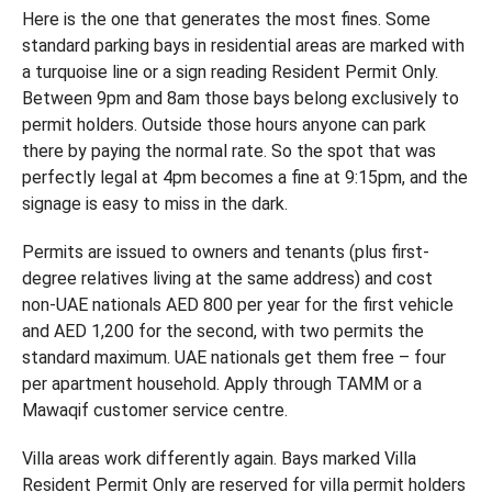
Here is the one that generates the most fines. Some
standard parking bays in residential areas are marked with
a turquoise line or a sign reading Resident Permit Only.
Between 9pm and 8am those bays belong exclusively to
permit holders. Outside those hours anyone can park
there by paying the normal rate. So the spot that was
perfectly legal at 4pm becomes a fine at 9:15pm, and the
signage is easy to miss in the dark.
Permits are issued to owners and tenants (plus first-
degree relatives living at the same address) and cost
non-UAE nationals AED 800 per year for the first vehicle
and AED 1,200 for the second, with two permits the
standard maximum. UAE nationals get them free – four
per apartment household. Apply through TAMM or a
Mawaqif customer service centre.
Villa areas work differently again. Bays marked Villa
Resident Permit Only are reserved for villa permit holders