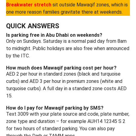
Breakwater stretch
sit outside Mawaqif zones, which is
one more reason families gravitate there at weekends.
QUICK ANSWERS
Is parking free in Abu Dhabi on weekends?
Only on Sundays. Saturday is a normal paid day from 8am
to midnight. Public holidays are also free when announced
by the ITC.
How much does Mawaqif parking cost per hour?
AED 2 per hour in standard zones (black and turquoise
curbs) and AED 3 per hour in premium zones (white and
turquoise curbs). A full day in a standard zone costs AED
15.
How do I pay for Mawaqif parking by SMS?
Text 3009 with your plate source and code, plate number,
zone type and duration – for example AUH14 12345 S 2
for two hours of standard parking. You can also pay
through the Darb or TAMM apps.