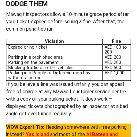
DODGE THEM
Mawaqif inspectors allow a 10-minute grace period after
your ticket expires before issuing a fine. After that, the
common penalties run:
Violation
Fine
Expired or no ticket
AED 100 to
200
Parking in a prohibited area
AED 200
Parking on the pavement
AED 200
Blocking traffic or other vehicles
AED 500
Parking in a People of Determination bay
AED 1,000
without a permit
If you believe a fine was issued unfairly, you can appeal
free of charge at any Mawaqif customer service centre
with a copy of your parking ticket. It does work –
displayed tickets photographed by an inspector at a bad
angle get overturned regularly.
WOW Expert Tip:
Heading somewhere with free parking
instead?
Yas Island
and most of the
Al Bateen and