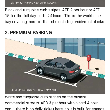
Black and turquoise curb stripes. AED 2 per hour or AED
15 for the full day, up to 24 hours. This is the workhorse
bay covering most of the city, including residential blocks.
2. PREMIUM PARKING
White and turquoise curb stripes on the busiest
commercial streets. AED 3 per hour with a hard 4-hour
cap – there is no daily ticket here, so it is built for errands,