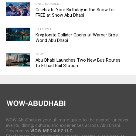
ENTERTAINMENT
Celebrate Your Birthday in the Snow for
FREE at Snow Abu Dhabi
LIFESTYLE
Kryptonite Collider Opens at Warner Bros.
World Abu Dhabi
NEWS
Abu Dhabi Launches Two New Bus Routes
to Etihad Rail Station
WOW-AbuDhabi is your ultimate guide to the capital—uncover
events, dining, culture, and experiences across Abu Dhabi.
Powered by
WOW MEDIA FZ LLC