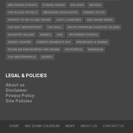
ABU DHABI EVENTS
ETIHAD ARENA
EID 2025
MOVIES
YAS PLAZA HOTELS
WEEKEND HIGHLIGHTS
THINGS TO DO
THINGS TO DO IN ABU DHABI
JUST LAUNCHED
ABU DHABI NEWS
YAS BAY WATERFRONT
YAS MALL
RIXOS PREMIUM SAADIYAT ISLAND
SAADIYAT ISLAND
ADIHEX
UAE
UPCOMING EVENTS
ADNEC CENTRE
EMIRATI WOMEN’S DAY
BRUNCHES & DINING
TEAMLAB PHENOMENA ABU DHABI
FEATURED2
RAMADAN
YAS WATERWORLD
SERIES
LEGAL & POLICIES
About us
Disclaimer
Privacy Policy
Site Policies
HOME
ABU DHABI CALENDAR
NEWS
ABOUT US
CONTACT US