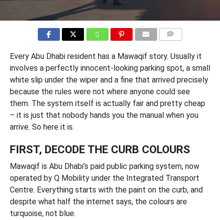
COMMENTS
Every Abu Dhabi resident has a Mawaqif story. Usually it
involves a perfectly innocent-looking parking spot, a small
white slip under the wiper and a fine that arrived precisely
because the rules were not where anyone could see
them. The system itself is actually fair and pretty cheap
– it is just that nobody hands you the manual when you
arrive. So here it is.
FIRST, DECODE THE CURB COLOURS
Mawaqif is Abu Dhabi’s paid public parking system, now
operated by Q Mobility under the Integrated Transport
Centre. Everything starts with the paint on the curb, and
despite what half the internet says, the colours are
turquoise, not blue.