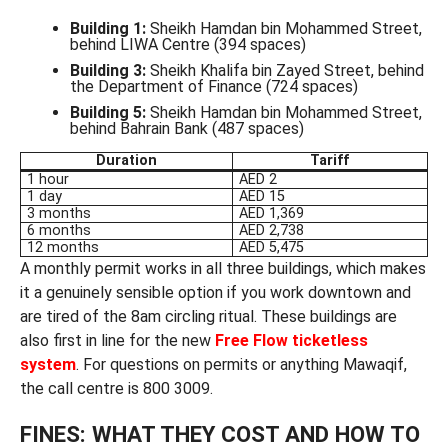
Building 1:
Sheikh Hamdan bin Mohammed Street,
behind LIWA Centre (394 spaces)
Building 3:
Sheikh Khalifa bin Zayed Street, behind
the Department of Finance (724 spaces)
Building 5:
Sheikh Hamdan bin Mohammed Street,
behind Bahrain Bank (487 spaces)
Duration
Tariff
1 hour
AED 2
1 day
AED 15
3 months
AED 1,369
6 months
AED 2,738
12 months
AED 5,475
A monthly permit works in all three buildings, which makes
it a genuinely sensible option if you work downtown and
are tired of the 8am circling ritual. These buildings are
also first in line for the new
Free Flow ticketless
system
. For questions on permits or anything Mawaqif,
the call centre is 800 3009.
FINES: WHAT THEY COST AND HOW TO