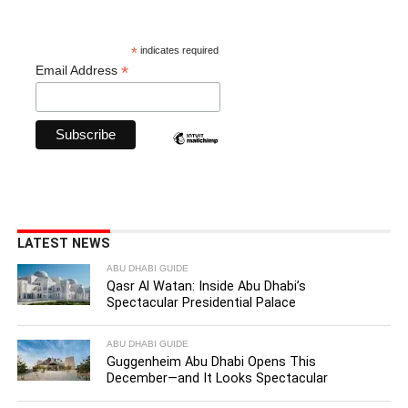
*
indicates required
*
Email Address
LATEST NEWS
ABU DHABI GUIDE
Qasr Al Watan: Inside Abu Dhabi’s
Spectacular Presidential Palace
ABU DHABI GUIDE
Guggenheim Abu Dhabi Opens This
December—and It Looks Spectacular