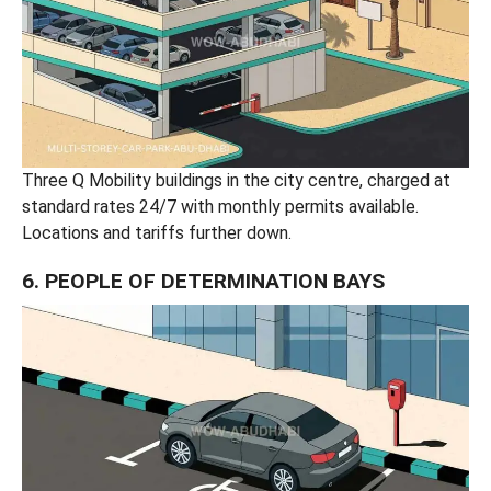
Three Q Mobility buildings in the city centre, charged at
standard rates 24/7 with monthly permits available.
Locations and tariffs further down.
6. PEOPLE OF DETERMINATION BAYS