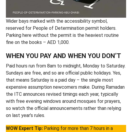
Wider bays marked with the accessibility symbol,
reserved for People of Determination permit holders.
Parking here without the permit is the heaviest routine
fine on the books – AED 1,000.
WHEN YOU PAY AND WHEN YOU DON’T
Paid hours run from 8am to midnight, Monday to Saturday.
Sundays are free, and so are official public holidays. Yes,
that means Saturday is a paid day – the single most
expensive assumption newcomers make. During Ramadan
the ITC announces revised timings each year, typically
with free evening windows around mosques for prayers,
so watch the official announcements rather than relying
on last year’s rules.
WOW Expert Tip:
Parking for more than 7 hours in a