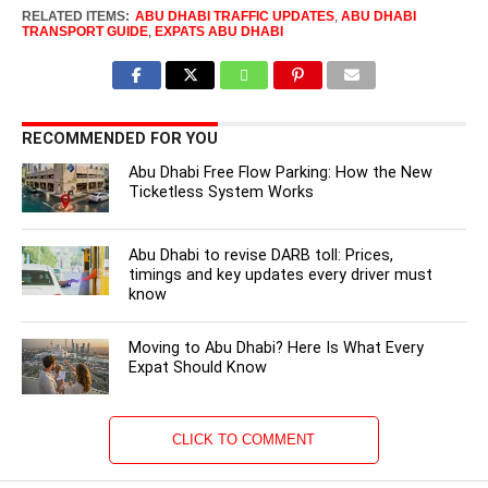
RELATED ITEMS:
ABU DHABI TRAFFIC UPDATES
,
ABU DHABI
TRANSPORT GUIDE
,
EXPATS ABU DHABI
RECOMMENDED FOR YOU
Abu Dhabi Free Flow Parking: How the New
Ticketless System Works
Abu Dhabi to revise DARB toll: Prices,
timings and key updates every driver must
know
Moving to Abu Dhabi? Here Is What Every
Expat Should Know
CLICK TO COMMENT