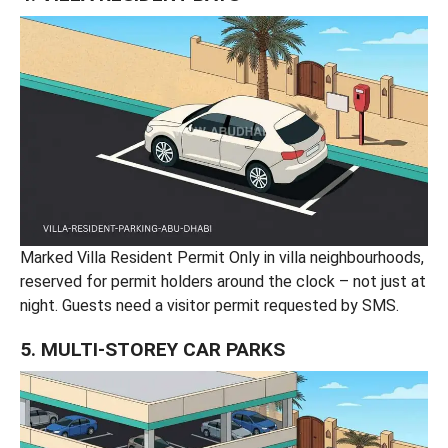
Marked Villa Resident Permit Only in villa neighbourhoods,
reserved for permit holders around the clock – not just at
night. Guests need a visitor permit requested by SMS.
5. MULTI-STOREY CAR PARKS