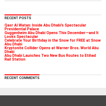
RECENT POSTS
Qasr Al Watan: Inside Abu Dhabi’s Spectacular
Presidential Palace
Guggenheim Abu Dhabi Opens This December—and It
Looks Spectacular
Celebrate Your Birthday in the Snow for FREE at Snow
Abu Dhabi
Kryptonite Collider Opens at Warner Bros. World Abu
Dhabi
Abu Dhabi Launches Two New Bus Routes to Etihad
Rail Station
RECENT COMMENTS