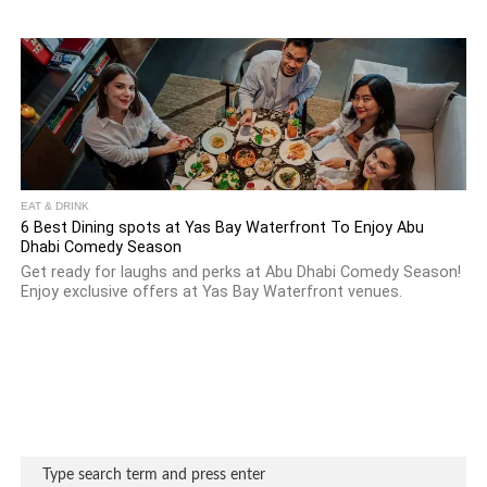
EAT & DRINK
6 Best Dining spots at Yas Bay Waterfront To Enjoy Abu
Dhabi Comedy Season
Get ready for laughs and perks at Abu Dhabi Comedy Season!
Enjoy exclusive offers at Yas Bay Waterfront venues.