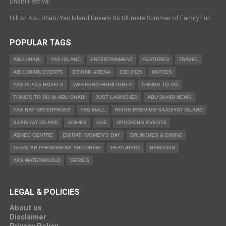
Dhabi Festival
Hilton Abu Dhabi Yas Island Unveils Its Ultimate Summer of Family Fun
POPULAR TAGS
ABU DHABI
YAS ISLAND
ENTERTAINMENT
FEATURED
TRAVEL
ABU DHABI EVENTS
ETIHAD ARENA
EID 2025
MOVIES
YAS PLAZA HOTELS
WEEKEND HIGHLIGHTS
THINGS TO DO
THINGS TO DO IN ABU DHABI
JUST LAUNCHED
ABU DHABI NEWS
YAS BAY WATERFRONT
YAS MALL
RIXOS PREMIUM SAADIYAT ISLAND
SAADIYAT ISLAND
ADIHEX
UAE
UPCOMING EVENTS
ADNEC CENTRE
EMIRATI WOMEN’S DAY
BRUNCHES & DINING
TEAMLAB PHENOMENA ABU DHABI
FEATURED2
RAMADAN
YAS WATERWORLD
SERIES
LEGAL & POLICIES
About us
Disclaimer