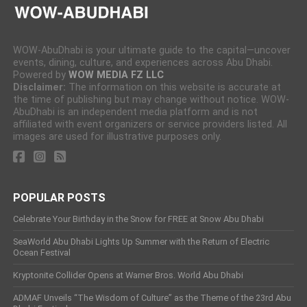
WOW-AbuDhabi is your ultimate guide to the capital—uncover
events, dining, culture, and experiences across Abu Dhabi.
Powered by
WOW MEDIA FZ LLC
Disclaimer:
The information on this website is accurate at
the time of publishing but may change without notice. WOW-
AbuDhabi is an independent media platform and is not
affiliated with event organizers or service providers listed. All
images are used for illustrative purposes only.
POPULAR POSTS
Celebrate Your Birthday in the Snow for FREE at Snow Abu Dhabi
SeaWorld Abu Dhabi Lights Up Summer with the Return of Electric
Ocean Festival
Kryptonite Collider Opens at Warner Bros. World Abu Dhabi
ADMAF Unveils “The Wisdom of Culture” as the Theme of the 23rd Abu