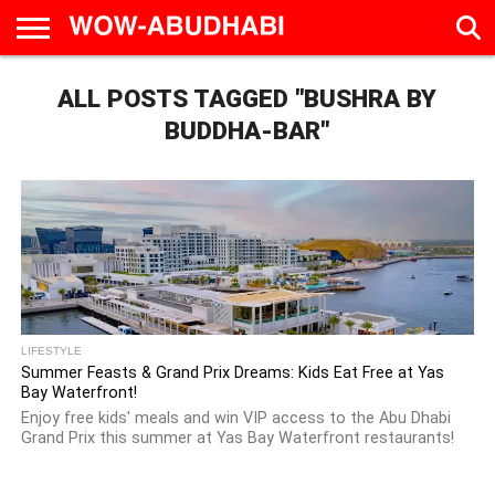
HOME
ALL POSTS TAGGED "BUSHRA BY
AD
LIVE
EAT &
TRAVEL
FAMILY &
CULTURE
CALENDAR
IN
DRINK
EDUCATION
&
ABU
EVENTS
BUDDHA-BAR"
DHABI
LIFESTYLE
Summer Feasts & Grand Prix Dreams: Kids Eat Free at Yas
Bay Waterfront!
Enjoy free kids' meals and win VIP access to the Abu Dhabi
Grand Prix this summer at Yas Bay Waterfront restaurants!