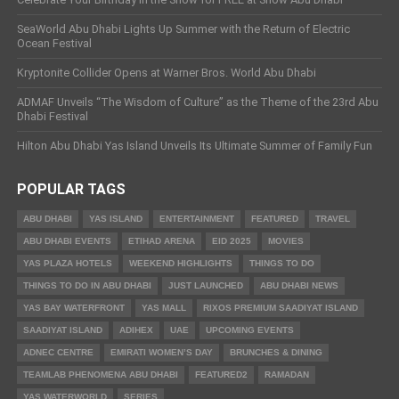
SeaWorld Abu Dhabi Lights Up Summer with the Return of Electric
Ocean Festival
Kryptonite Collider Opens at Warner Bros. World Abu Dhabi
ADMAF Unveils “The Wisdom of Culture” as the Theme of the 23rd Abu
Dhabi Festival
Hilton Abu Dhabi Yas Island Unveils Its Ultimate Summer of Family Fun
POPULAR TAGS
ABU DHABI
YAS ISLAND
ENTERTAINMENT
FEATURED
TRAVEL
ABU DHABI EVENTS
ETIHAD ARENA
EID 2025
MOVIES
YAS PLAZA HOTELS
WEEKEND HIGHLIGHTS
THINGS TO DO
THINGS TO DO IN ABU DHABI
JUST LAUNCHED
ABU DHABI NEWS
YAS BAY WATERFRONT
YAS MALL
RIXOS PREMIUM SAADIYAT ISLAND
SAADIYAT ISLAND
ADIHEX
UAE
UPCOMING EVENTS
ADNEC CENTRE
EMIRATI WOMEN’S DAY
BRUNCHES & DINING
TEAMLAB PHENOMENA ABU DHABI
FEATURED2
RAMADAN
YAS WATERWORLD
SERIES