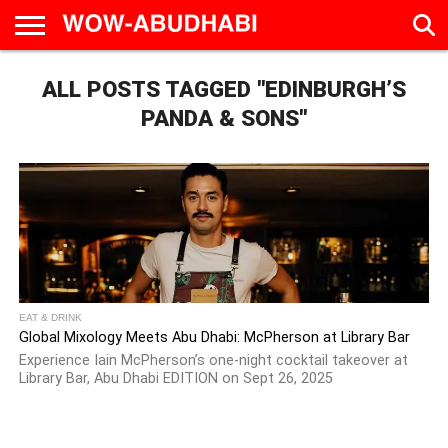
HOME
ALL POSTS TAGGED "EDINBURGH’S
AD
LIVE
EAT &
TRAVEL
FAMILY &
CULTURE
CALENDAR
IN
DRINK
EDUCATION
&
ABU
EVENTS
PANDA & SONS"
DHABI
EAT & DRINK
Global Mixology Meets Abu Dhabi: McPherson at Library Bar
Experience Iain McPherson’s one-night cocktail takeover at
Library Bar, Abu Dhabi EDITION on Sept 26, 2025