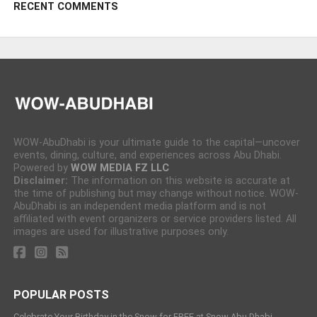
RECENT COMMENTS
WOW-AbuDhabi is your ultimate guide to the capital—uncover
events, dining, culture, and experiences across Abu Dhabi.
Powered by
WOW MEDIA FZ LLC
Disclaimer:
The information on this website is accurate at
the time of publishing but may change without notice. WOW-
AbuDhabi is an independent media platform and is not
affiliated with event organizers or service providers listed. All
images are used for illustrative purposes only.
POPULAR POSTS
Celebrate Your Birthday in the Snow for FREE at Snow Abu Dhabi