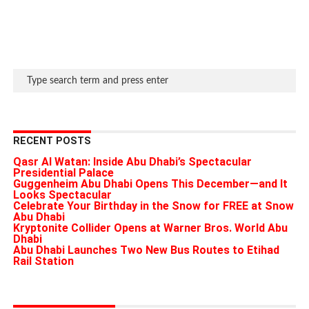
RECENT POSTS
Qasr Al Watan: Inside Abu Dhabi’s Spectacular
Presidential Palace
Guggenheim Abu Dhabi Opens This December—and It
Looks Spectacular
Celebrate Your Birthday in the Snow for FREE at Snow
Abu Dhabi
Kryptonite Collider Opens at Warner Bros. World Abu
Dhabi
Abu Dhabi Launches Two New Bus Routes to Etihad
Rail Station