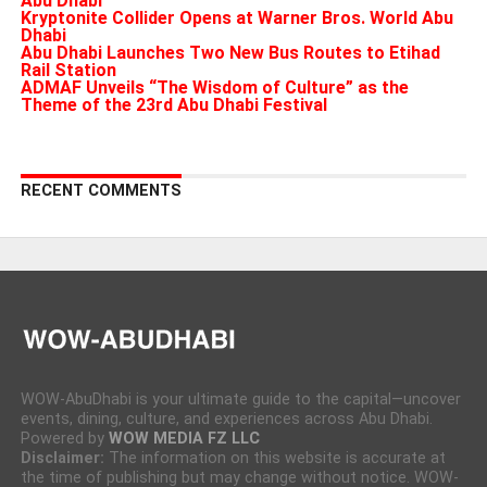
Abu Dhabi
Kryptonite Collider Opens at Warner Bros. World Abu
Dhabi
Abu Dhabi Launches Two New Bus Routes to Etihad
Rail Station
ADMAF Unveils “The Wisdom of Culture” as the
Theme of the 23rd Abu Dhabi Festival
RECENT COMMENTS
WOW-AbuDhabi is your ultimate guide to the capital—uncover
events, dining, culture, and experiences across Abu Dhabi.
Powered by
WOW MEDIA FZ LLC
Disclaimer:
The information on this website is accurate at
the time of publishing but may change without notice. WOW-