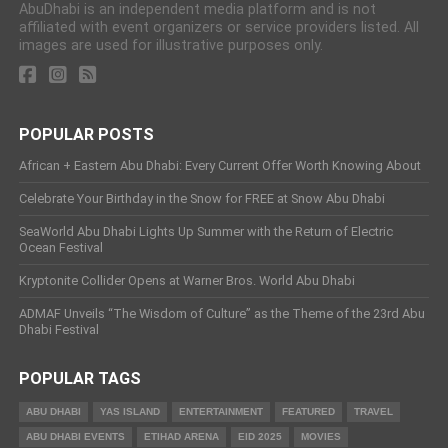
AbuDhabi is an independent media platform and is not
affiliated with event organizers or service providers listed. All
images are used for illustrative purposes only.
POPULAR POSTS
African + Eastern Abu Dhabi: Every Current Offer Worth Knowing About
Celebrate Your Birthday in the Snow for FREE at Snow Abu Dhabi
SeaWorld Abu Dhabi Lights Up Summer with the Return of Electric
Ocean Festival
Kryptonite Collider Opens at Warner Bros. World Abu Dhabi
ADMAF Unveils “The Wisdom of Culture” as the Theme of the 23rd Abu
Dhabi Festival
POPULAR TAGS
ABU DHABI
YAS ISLAND
ENTERTAINMENT
FEATURED
TRAVEL
ABU DHABI EVENTS
ETIHAD ARENA
EID 2025
MOVIES