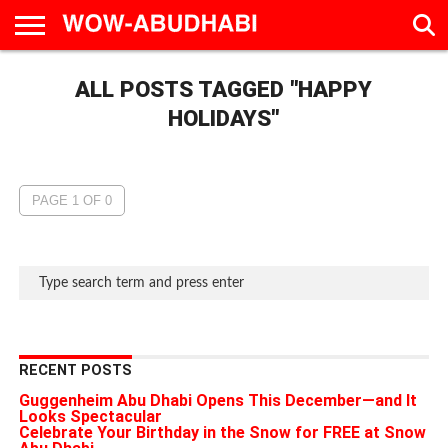
HOME
ALL POSTS TAGGED "HAPPY
AD
LIVE
EAT &
TRAVEL
FAMILY &
CULTURE
CALENDAR
IN
DRINK
EDUCATION
&
ABU
EVENTS
HOLIDAYS"
DHABI
PAGE 1 OF 0
RECENT POSTS
Guggenheim Abu Dhabi Opens This December—and It
Looks Spectacular
Celebrate Your Birthday in the Snow for FREE at Snow