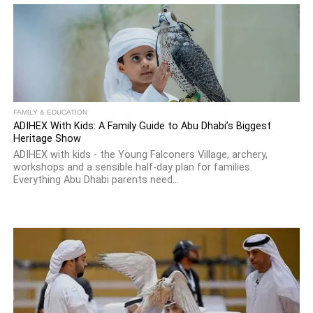
FAMILY & EDUCATION
ADIHEX With Kids: A Family Guide to Abu Dhabi’s Biggest
Heritage Show
ADIHEX with kids - the Young Falconers Village, archery,
workshops and a sensible half-day plan for families.
Everything Abu Dhabi parents need...