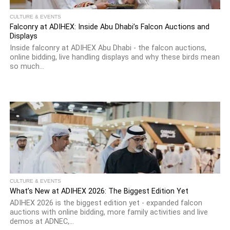
CULTURE & EVENTS
Falconry at ADIHEX: Inside Abu Dhabi’s Falcon Auctions and
Displays
Inside falconry at ADIHEX Abu Dhabi - the falcon auctions,
online bidding, live handling displays and why these birds mean
so much...
CULTURE & EVENTS
What’s New at ADIHEX 2026: The Biggest Edition Yet
ADIHEX 2026 is the biggest edition yet - expanded falcon
auctions with online bidding, more family activities and live
demos at ADNEC,...