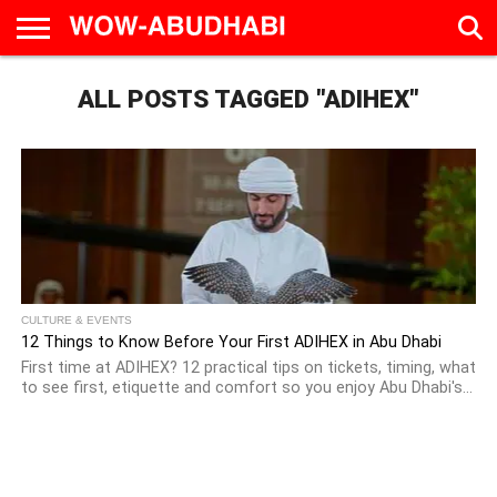
HOME
ALL POSTS TAGGED "ADIHEX"
AD
LIVE
EAT &
TRAVEL
FAMILY &
CULTURE
CALENDAR
IN
DRINK
EDUCATION
&
ABU
EVENTS
DHABI
CULTURE & EVENTS
12 Things to Know Before Your First ADIHEX in Abu Dhabi
First time at ADIHEX? 12 practical tips on tickets, timing, what
to see first, etiquette and comfort so you enjoy Abu Dhabi's...