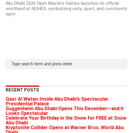
Abu Dhabi 2026 Open Masters Games launches its official
wristband at ADIHEX, symbolizing unity, sport, and community
spirit.
RECENT POSTS
Qasr Al Watan: Inside Abu Dhabi’s Spectacular
Presidential Palace
Guggenheim Abu Dhabi Opens This December—and It
Looks Spectacular
Celebrate Your Birthday in the Snow for FREE at Snow
Abu Dhabi
Kryptonite Collider Opens at Warner Bros. World Abu
Dhabi