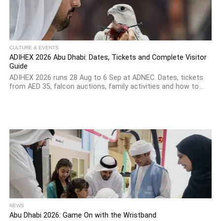
CULTURE & EVENTS
ADIHEX 2026 Abu Dhabi: Dates, Tickets and Complete Visitor
Guide
ADIHEX 2026 runs 28 Aug to 6 Sep at ADNEC. Dates, tickets
from AED 35, falcon auctions, family activities and how to...
NEWS
Abu Dhabi 2026: Game On with the Wristband