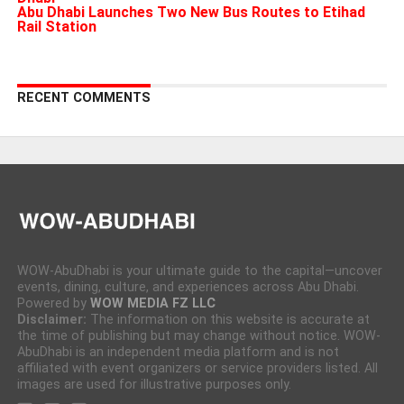
Abu Dhabi Launches Two New Bus Routes to Etihad
Rail Station
RECENT COMMENTS
WOW-AbuDhabi is your ultimate guide to the capital—uncover
events, dining, culture, and experiences across Abu Dhabi.
Powered by
WOW MEDIA FZ LLC
Disclaimer:
The information on this website is accurate at
the time of publishing but may change without notice. WOW-
AbuDhabi is an independent media platform and is not
affiliated with event organizers or service providers listed. All
images are used for illustrative purposes only.