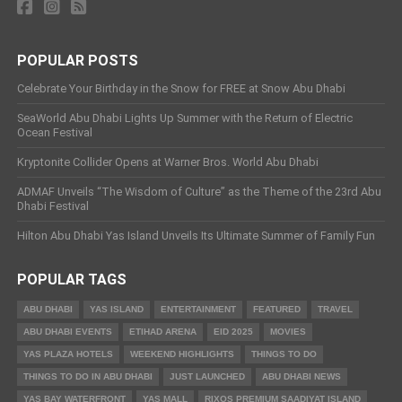
POPULAR POSTS
Celebrate Your Birthday in the Snow for FREE at Snow Abu Dhabi
SeaWorld Abu Dhabi Lights Up Summer with the Return of Electric
Ocean Festival
Kryptonite Collider Opens at Warner Bros. World Abu Dhabi
ADMAF Unveils “The Wisdom of Culture” as the Theme of the 23rd Abu
Dhabi Festival
Hilton Abu Dhabi Yas Island Unveils Its Ultimate Summer of Family Fun
POPULAR TAGS
ABU DHABI
YAS ISLAND
ENTERTAINMENT
FEATURED
TRAVEL
ABU DHABI EVENTS
ETIHAD ARENA
EID 2025
MOVIES
YAS PLAZA HOTELS
WEEKEND HIGHLIGHTS
THINGS TO DO
THINGS TO DO IN ABU DHABI
JUST LAUNCHED
ABU DHABI NEWS
YAS BAY WATERFRONT
YAS MALL
RIXOS PREMIUM SAADIYAT ISLAND