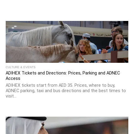
CULTURE & EVENTS
ADIHEX Tickets and Directions: Prices, Parking and ADNEC
Access
ADIHEX tickets start from AED 35. Prices, where to buy,
ADNEC parking, taxi and bus directions and the best times to
visit...