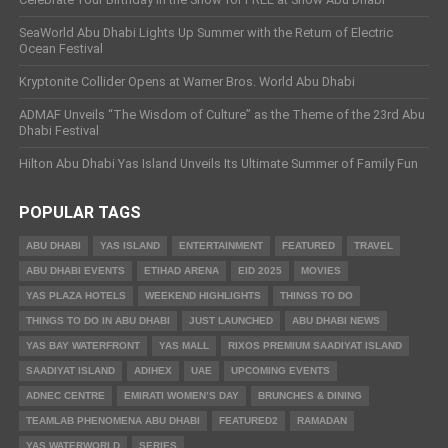
SeaWorld Abu Dhabi Lights Up Summer with the Return of Electric
Ocean Festival
Kryptonite Collider Opens at Warner Bros. World Abu Dhabi
ADMAF Unveils “The Wisdom of Culture” as the Theme of the 23rd Abu
Dhabi Festival
Hilton Abu Dhabi Yas Island Unveils Its Ultimate Summer of Family Fun
POPULAR TAGS
ABU DHABI
YAS ISLAND
ENTERTAINMENT
FEATURED
TRAVEL
ABU DHABI EVENTS
ETIHAD ARENA
EID 2025
MOVIES
YAS PLAZA HOTELS
WEEKEND HIGHLIGHTS
THINGS TO DO
THINGS TO DO IN ABU DHABI
JUST LAUNCHED
ABU DHABI NEWS
YAS BAY WATERFRONT
YAS MALL
RIXOS PREMIUM SAADIYAT ISLAND
SAADIYAT ISLAND
ADIHEX
UAE
UPCOMING EVENTS
ADNEC CENTRE
EMIRATI WOMEN’S DAY
BRUNCHES & DINING
TEAMLAB PHENOMENA ABU DHABI
FEATURED2
RAMADAN
YAS WATERWORLD
SERIES