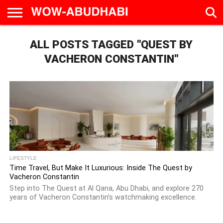
HOME
ALL POSTS TAGGED "QUEST BY
AD
LIVE
EAT &
TRAVEL
FAMILY &
CULTURE
CALENDAR
IN
DRINK
EDUCATION
&
ABU
EVENTS
VACHERON CONSTANTIN"
DHABI
LIFESTYLE
Time Travel, But Make It Luxurious: Inside The Quest by
Vacheron Constantin
Step into The Quest at Al Qana, Abu Dhabi, and explore 270
years of Vacheron Constantin’s watchmaking excellence.