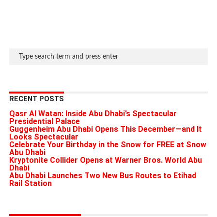
RECENT POSTS
Qasr Al Watan: Inside Abu Dhabi’s Spectacular
Presidential Palace
Guggenheim Abu Dhabi Opens This December—and It
Looks Spectacular
Celebrate Your Birthday in the Snow for FREE at Snow
Abu Dhabi
Kryptonite Collider Opens at Warner Bros. World Abu
Dhabi
Abu Dhabi Launches Two New Bus Routes to Etihad
Rail Station