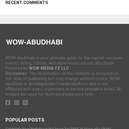
RECENT COMMENTS
WOW-AbuDhabi is your ultimate guide to the capital—uncover
events, dining, culture, and experiences across Abu Dhabi.
Powered by
WOW MEDIA FZ LLC
Disclaimer:
The information on this website is accurate at
the time of publishing but may change without notice. WOW-
AbuDhabi is an independent media platform and is not
affiliated with event organizers or service providers listed. All
images are used for illustrative purposes only.
POPULAR POSTS
Celebrate Your Birthday in the Snow for FREE at Snow Abu Dhabi