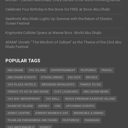
Celebrate Your Birthday in the Snow for FREE at Snow Abu Dhabi
SeaWorld Abu Dhabi Lights Up Summer with the Return of Electric
Ocean Festival
Kryptonite Collider Opens at Warner Bros. World Abu Dhabi
ADMAF Unveils “The Wisdom of Culture” as the Theme of the 23rd Abu
Dhabi Festival
POPULAR TAGS
ABU DHABI
YAS ISLAND
ENTERTAINMENT
FEATURED
TRAVEL
ABU DHABI EVENTS
ETIHAD ARENA
EID 2025
MOVIES
YAS PLAZA HOTELS
WEEKEND HIGHLIGHTS
THINGS TO DO
THINGS TO DO IN ABU DHABI
JUST LAUNCHED
ABU DHABI NEWS
YAS BAY WATERFRONT
YAS MALL
RIXOS PREMIUM SAADIYAT ISLAND
SAADIYAT ISLAND
ADIHEX
UAE
UPCOMING EVENTS
ADNEC CENTRE
EMIRATI WOMEN’S DAY
BRUNCHES & DINING
TEAMLAB PHENOMENA ABU DHABI
FEATURED2
RAMADAN
YAS WATERWORLD
SERIES