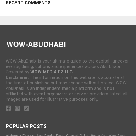
RECENT COMMENTS
WOW-AbuDhabi is your ultimate guide to the capital—uncover
events, dining, culture, and experiences across Abu Dhabi.
Powered by
WOW MEDIA FZ LLC
Disclaimer:
The information on this website is accurate at
the time of publishing but may change without notice. WOW-
AbuDhabi is an independent media platform and is not
affiliated with event organizers or service providers listed. All
images are used for illustrative purposes only.
POPULAR POSTS
African + Eastern Abu Dhabi: Every Current Offer Worth Knowing About