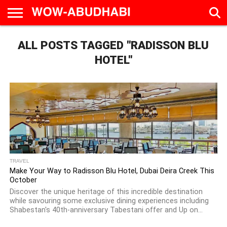
HOME
ALL POSTS TAGGED "RADISSON BLU
AD
LIVE
EAT &
TRAVEL
FAMILY &
CULTURE
CALENDAR
IN
DRINK
EDUCATION
&
ABU
EVENTS
HOTEL"
DHABI
TRAVEL
Make Your Way to Radisson Blu Hotel, Dubai Deira Creek This
October
Discover the unique heritage of this incredible destination
while savouring some exclusive dining experiences including
Shabestan's 40th-anniversary Tabestani offer and Up on...