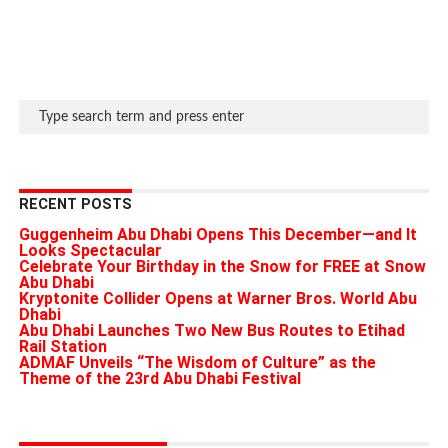
RECENT POSTS
Guggenheim Abu Dhabi Opens This December—and It
Looks Spectacular
Celebrate Your Birthday in the Snow for FREE at Snow
Abu Dhabi
Kryptonite Collider Opens at Warner Bros. World Abu
Dhabi
Abu Dhabi Launches Two New Bus Routes to Etihad
Rail Station
ADMAF Unveils “The Wisdom of Culture” as the
Theme of the 23rd Abu Dhabi Festival