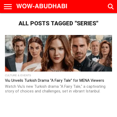
HOME
ALL POSTS TAGGED "SERIES"
AD
LIVE
EAT &
TRAVEL
FAMILY &
CULTURE
CALENDAR
IN
DRINK
EDUCATION
&
ABU
EVENTS
DHABI
CULTURE & EVENTS
Viu Unveils Turkish Drama “A Fairy Tale” for MENA Viewers
Watch Viu's new Turkish drama "A Fairy Tale," a captivating
story of choices and challenges, set in vibrant Istanbul.