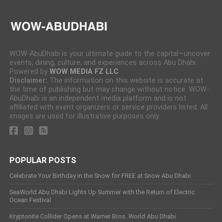
WOW-AbuDhabi is your ultimate guide to the capital—uncover
events, dining, culture, and experiences across Abu Dhabi.
Powered by
WOW MEDIA FZ LLC
Disclaimer:
The information on this website is accurate at
the time of publishing but may change without notice. WOW-
AbuDhabi is an independent media platform and is not
affiliated with event organizers or service providers listed. All
images are used for illustrative purposes only.
POPULAR POSTS
Celebrate Your Birthday in the Snow for FREE at Snow Abu Dhabi
SeaWorld Abu Dhabi Lights Up Summer with the Return of Electric
Ocean Festival
Kryptonite Collider Opens at Warner Bros. World Abu Dhabi