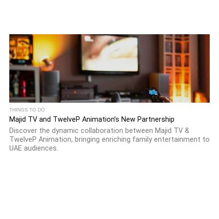
THINGS TO DO
Majid TV and TwelveP Animation’s New Partnership
Discover the dynamic collaboration between Majid TV &
TwelveP Animation, bringing enriching family entertainment to
UAE audiences.