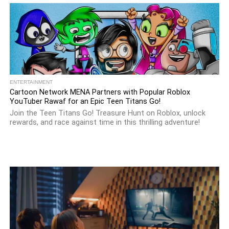
ENTERTAINMENT
Cartoon Network MENA Partners with Popular Roblox
YouTuber Rawaf for an Epic Teen Titans Go!
Join the Teen Titans Go! Treasure Hunt on Roblox, unlock
rewards, and race against time in this thrilling adventure!