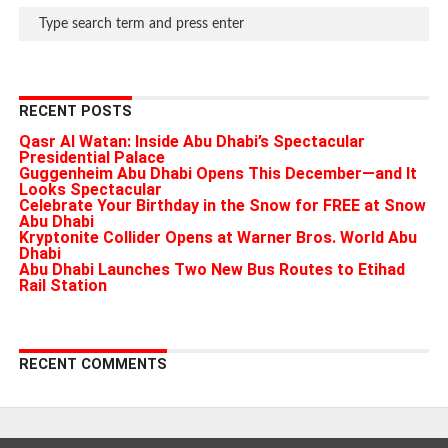
RECENT POSTS
Qasr Al Watan: Inside Abu Dhabi’s Spectacular
Presidential Palace
Guggenheim Abu Dhabi Opens This December—and It
Looks Spectacular
Celebrate Your Birthday in the Snow for FREE at Snow
Abu Dhabi
Kryptonite Collider Opens at Warner Bros. World Abu
Dhabi
Abu Dhabi Launches Two New Bus Routes to Etihad
Rail Station
RECENT COMMENTS