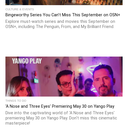
CULTURE & EVENTS
Bingeworthy Series You Can’t Miss This September on OSN+
Explore must-watch series and movies this September on
OSN+, including The Penguin, From, and My Brilliant Friend.
THINGS TO DO
‘A Nose and Three Eyes’ Premiering May 30 on Yango Play
Dive into the captivating world of 'A Nose and Three Eyes'
premiering May 30 on Yango Play. Don't miss this cinematic
masterpiece!