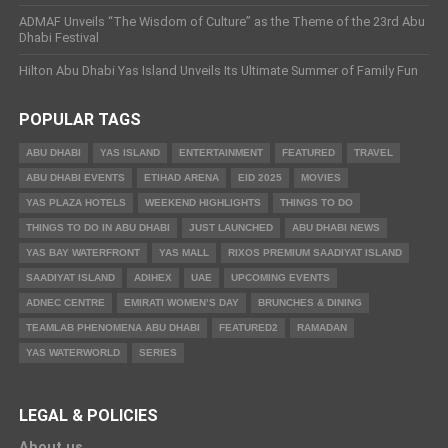
ADMAF Unveils “The Wisdom of Culture” as the Theme of the 23rd Abu
Dhabi Festival
Hilton Abu Dhabi Yas Island Unveils Its Ultimate Summer of Family Fun
POPULAR TAGS
ABU DHABI
YAS ISLAND
ENTERTAINMENT
FEATURED
TRAVEL
ABU DHABI EVENTS
ETIHAD ARENA
EID 2025
MOVIES
YAS PLAZA HOTELS
WEEKEND HIGHLIGHTS
THINGS TO DO
THINGS TO DO IN ABU DHABI
JUST LAUNCHED
ABU DHABI NEWS
YAS BAY WATERFRONT
YAS MALL
RIXOS PREMIUM SAADIYAT ISLAND
SAADIYAT ISLAND
ADIHEX
UAE
UPCOMING EVENTS
ADNEC CENTRE
EMIRATI WOMEN’S DAY
BRUNCHES & DINING
TEAMLAB PHENOMENA ABU DHABI
FEATURED2
RAMADAN
YAS WATERWORLD
SERIES
LEGAL & POLICIES
About us