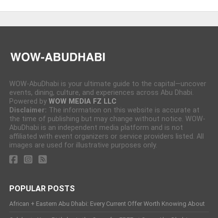
WOW-AbuDhabi is your ultimate guide to the capital—uncover
events, dining, culture, and experiences across Abu Dhabi.
Powered by
WOW MEDIA FZ LLC
Disclaimer:
The information on this website is accurate at
the time of publishing but may change without notice. WOW-
AbuDhabi is an independent media platform and is not
affiliated with event organizers or service providers listed. All
images are used for illustrative purposes only.
POPULAR POSTS
African + Eastern Abu Dhabi: Every Current Offer Worth Knowing About