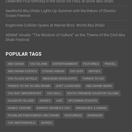
Celebrate Your Birthday in the Snow for FREE at Snow Abu Dhabi
SeaWorld Abu Dhabi Lights Up Summer with the Return of Electric
Ocean Festival
Kryptonite Collider Opens at Warner Bros. World Abu Dhabi
ADMAF Unveils “The Wisdom of Culture” as the Theme of the 23rd Abu
Dhabi Festival
POPULAR TAGS
ABU DHABI
YAS ISLAND
ENTERTAINMENT
FEATURED
TRAVEL
ABU DHABI EVENTS
ETIHAD ARENA
EID 2025
MOVIES
YAS PLAZA HOTELS
WEEKEND HIGHLIGHTS
THINGS TO DO
THINGS TO DO IN ABU DHABI
JUST LAUNCHED
ABU DHABI NEWS
YAS BAY WATERFRONT
YAS MALL
RIXOS PREMIUM SAADIYAT ISLAND
SAADIYAT ISLAND
ADIHEX
UAE
UPCOMING EVENTS
ADNEC CENTRE
EMIRATI WOMEN’S DAY
BRUNCHES & DINING
TEAMLAB PHENOMENA ABU DHABI
FEATURED2
RAMADAN
YAS WATERWORLD
SERIES