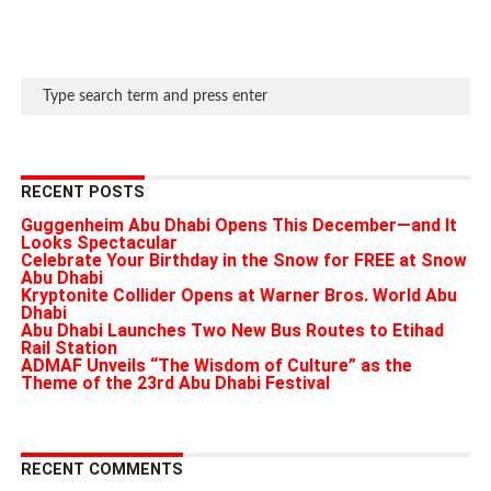
RECENT POSTS
Guggenheim Abu Dhabi Opens This December—and It
Looks Spectacular
Celebrate Your Birthday in the Snow for FREE at Snow
Abu Dhabi
Kryptonite Collider Opens at Warner Bros. World Abu
Dhabi
Abu Dhabi Launches Two New Bus Routes to Etihad
Rail Station
ADMAF Unveils “The Wisdom of Culture” as the
Theme of the 23rd Abu Dhabi Festival
RECENT COMMENTS