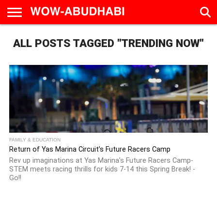
HOME
ALL POSTS TAGGED "TRENDING NOW"
AD
LIVE
EAT &
TRAVEL
FAMILY &
CULTURE
CALENDAR
IN
DRINK
EDUCATION
&
ABU
EVENTS
DHABI
FAMILY & EDUCATION
Return of Yas Marina Circuit’s Future Racers Camp
Rev up imaginations at Yas Marina’s Future Racers Camp-
STEM meets racing thrills for kids 7-14 this Spring Break! -
Go!!