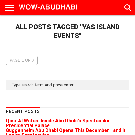
HOME
ALL POSTS TAGGED "YAS ISLAND
AD
LIVE
EAT &
TRAVEL
FAMILY &
CULTURE
CALENDAR
IN
DRINK
EDUCATION
&
ABU
EVENTS
EVENTS"
DHABI
PAGE 1 OF 0
RECENT POSTS
Qasr Al Watan: Inside Abu Dhabi’s Spectacular
Presidential Palace
Guggenheim Abu Dhabi Opens This December—and It