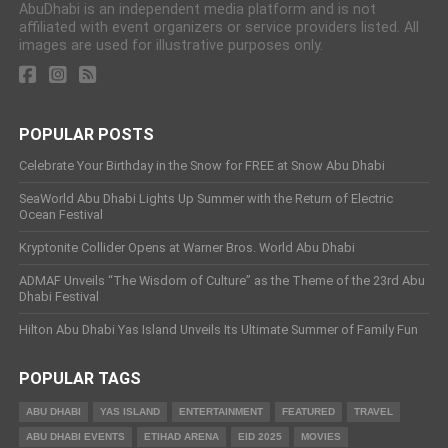
AbuDhabi is an independent media platform and is not
affiliated with event organizers or service providers listed. All
images are used for illustrative purposes only.
POPULAR POSTS
Celebrate Your Birthday in the Snow for FREE at Snow Abu Dhabi
SeaWorld Abu Dhabi Lights Up Summer with the Return of Electric
Ocean Festival
Kryptonite Collider Opens at Warner Bros. World Abu Dhabi
ADMAF Unveils “The Wisdom of Culture” as the Theme of the 23rd Abu
Dhabi Festival
Hilton Abu Dhabi Yas Island Unveils Its Ultimate Summer of Family Fun
POPULAR TAGS
ABU DHABI
YAS ISLAND
ENTERTAINMENT
FEATURED
TRAVEL
ABU DHABI EVENTS
ETIHAD ARENA
EID 2025
MOVIES