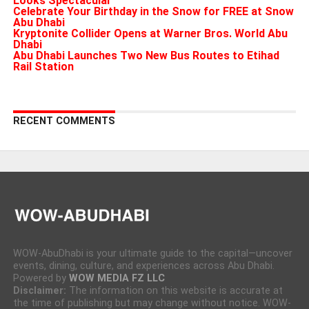
Looks Spectacular
Celebrate Your Birthday in the Snow for FREE at Snow
Abu Dhabi
Kryptonite Collider Opens at Warner Bros. World Abu
Dhabi
Abu Dhabi Launches Two New Bus Routes to Etihad
Rail Station
RECENT COMMENTS
WOW-AbuDhabi is your ultimate guide to the capital—uncover
events, dining, culture, and experiences across Abu Dhabi.
Powered by
WOW MEDIA FZ LLC
Disclaimer:
The information on this website is accurate at
the time of publishing but may change without notice. WOW-