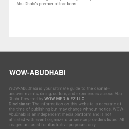
Abu Dhabi's premier attractions.
WOW-AbuDhabi is your ultimate guide to the capital—
uncover events, dining, culture, and experiences across Abu
Dhabi. Powered by
WOW MEDIA FZ LLC
Disclaimer:
The information on this website is accurate at
the time of publishing but may change without notice. WOW-
AbuDhabi is an independent media platform and is not
affiliated with event organizers or service providers listed. All
images are used for illustrative purposes only.