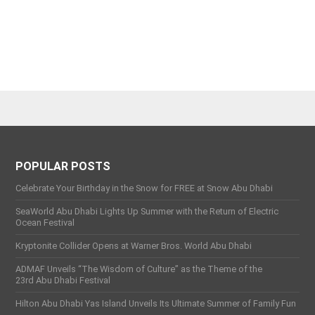
POPULAR POSTS
Celebrate Your Birthday in the Snow for FREE at Snow Abu Dhabi
SeaWorld Abu Dhabi Lights Up Summer with the Return of Electric
Ocean Festival
Kryptonite Collider Opens at Warner Bros. World Abu Dhabi
ADMAF Unveils “The Wisdom of Culture” as the Theme of the
23rd Abu Dhabi Festival
Hilton Abu Dhabi Yas Island Unveils Its Ultimate Summer of Family Fun