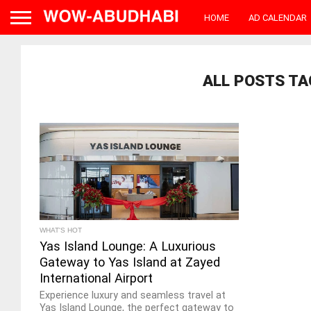
HOME
AD CALENDAR
ALL POSTS TA
WHAT'S HOT
Yas Island Lounge: A Luxurious
Gateway to Yas Island at Zayed
International Airport
Experience luxury and seamless travel at
Yas Island Lounge, the perfect gateway to