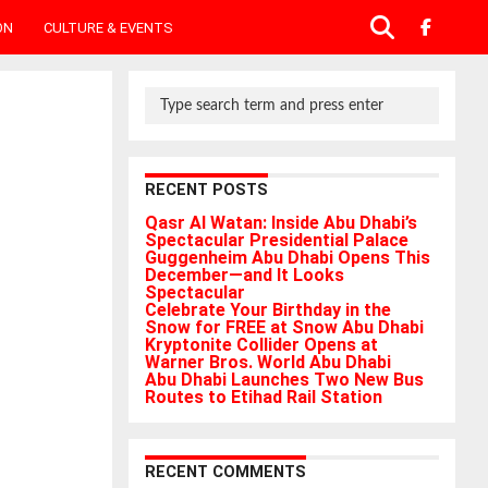
ON
CULTURE & EVENTS
RECENT POSTS
Qasr Al Watan: Inside Abu Dhabi’s
Spectacular Presidential Palace
Guggenheim Abu Dhabi Opens This
December—and It Looks
Spectacular
Celebrate Your Birthday in the
Snow for FREE at Snow Abu Dhabi
Kryptonite Collider Opens at
Warner Bros. World Abu Dhabi
Abu Dhabi Launches Two New Bus
Routes to Etihad Rail Station
RECENT COMMENTS