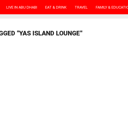
LIVE IN ABU DHABI
EAT & DRINK
TRAVEL
FAMILY & EDUCATI
GGED "YAS ISLAND LOUNGE"