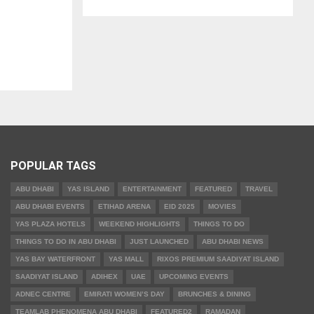
POPULAR TAGS
ABU DHABI
YAS ISLAND
ENTERTAINMENT
FEATURED
TRAVEL
ABU DHABI EVENTS
ETIHAD ARENA
EID 2025
MOVIES
YAS PLAZA HOTELS
WEEKEND HIGHLIGHTS
THINGS TO DO
THINGS TO DO IN ABU DHABI
JUST LAUNCHED
ABU DHABI NEWS
YAS BAY WATERFRONT
YAS MALL
RIXOS PREMIUM SAADIYAT ISLAND
SAADIYAT ISLAND
ADIHEX
UAE
UPCOMING EVENTS
ADNEC CENTRE
EMIRATI WOMEN’S DAY
BRUNCHES & DINING
TEAMLAB PHENOMENA ABU DHABI
FEATURED2
RAMADAN