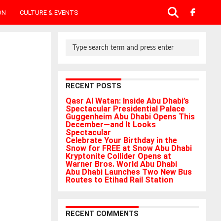
ON
CULTURE & EVENTS
RECENT POSTS
Qasr Al Watan: Inside Abu Dhabi’s
Spectacular Presidential Palace
Guggenheim Abu Dhabi Opens This
December—and It Looks
Spectacular
Celebrate Your Birthday in the
Snow for FREE at Snow Abu Dhabi
Kryptonite Collider Opens at
Warner Bros. World Abu Dhabi
Abu Dhabi Launches Two New Bus
Routes to Etihad Rail Station
RECENT COMMENTS