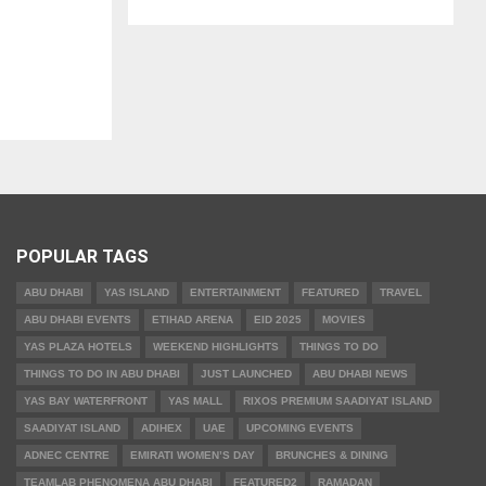
POPULAR TAGS
ABU DHABI
YAS ISLAND
ENTERTAINMENT
FEATURED
TRAVEL
ABU DHABI EVENTS
ETIHAD ARENA
EID 2025
MOVIES
YAS PLAZA HOTELS
WEEKEND HIGHLIGHTS
THINGS TO DO
THINGS TO DO IN ABU DHABI
JUST LAUNCHED
ABU DHABI NEWS
YAS BAY WATERFRONT
YAS MALL
RIXOS PREMIUM SAADIYAT ISLAND
SAADIYAT ISLAND
ADIHEX
UAE
UPCOMING EVENTS
ADNEC CENTRE
EMIRATI WOMEN’S DAY
BRUNCHES & DINING
TEAMLAB PHENOMENA ABU DHABI
FEATURED2
RAMADAN