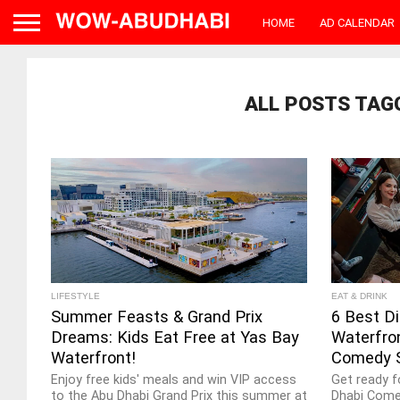
HOME
AD CALENDAR
ALL POSTS TAG
LIFESTYLE
EAT & DRINK
Summer Feasts & Grand Prix
6 Best Di
Dreams: Kids Eat Free at Yas Bay
Waterfro
Waterfront!
Comedy 
Enjoy free kids' meals and win VIP access
Get ready f
to the Abu Dhabi Grand Prix this summer at
Dhabi Come