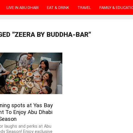
LIVE IN ABU DHABI
EAT & DRINK
TRAVEL
FAMILY & EDUCATI
GED "ZEERA BY BUDDHA-BAR"
ning spots at Yas Bay
nt To Enjoy Abu Dhabi
Season
or laughs and perks at Abu
dy Season! Enjoy exclusive