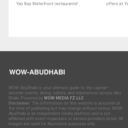
Yas Bay Waterfront restaurants!
offers at Y
WOW-AbuDhabi is your ultimate guide to the capital—
uncover events, dining, culture, and experiences across Abu
Dhabi. Powered by
WOW MEDIA FZ LLC
Disclaimer:
The information on this website is accurate at
the time of publishing but may change without notice. WOW-
AbuDhabi is an independent media platform and is not
affiliated with event organizers or service providers listed. All
images are used for illustrative purposes only.