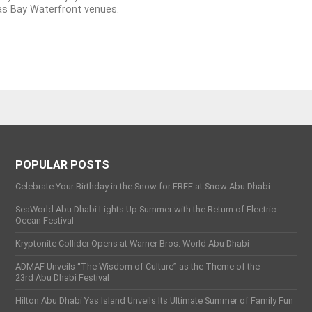
as Bay Waterfront venues.
POPULAR POSTS
Celebrate Your Birthday in the Snow for FREE at Snow Abu Dhabi
SeaWorld Abu Dhabi Lights Up Summer with the Return of Electric
Ocean Festival
Kryptonite Collider Opens at Warner Bros. World Abu Dhabi
ADMAF Unveils “The Wisdom of Culture” as the Theme of the
23rd Abu Dhabi Festival
Hilton Abu Dhabi Yas Island Unveils Its Ultimate Summer of Family Fun