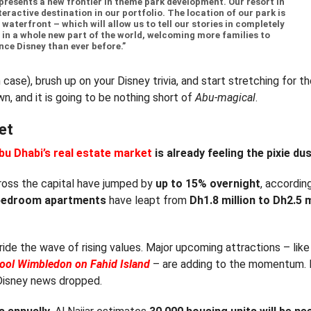
presents a new frontier in theme park development. Our resort in
eractive destination in our portfolio. The location of our park is
waterfront – which will allow us to tell our stories in completely
 in a whole new part of the world, welcoming more families to
nce Disney than ever before.”
 case), brush up on your Disney trivia, and start stretching for t
, and it is going to be nothing short of
Abu-magical
.
et
bu Dhabi’s real estate market
is already feeling the pixie du
ross the capital have jumped by
up to 15% overnight
, accordin
bedroom apartments
have leapt from
Dh1.8 million to Dh2.5 m
ride the wave of rising values. Major upcoming attractions – like
hool Wimbledon on Fahid Island
– are adding to the momentum.
 Disney news dropped.