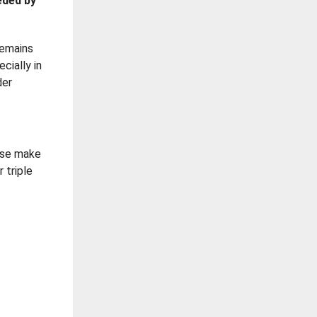
eded by
remains
cially in
der
ease make
 triple