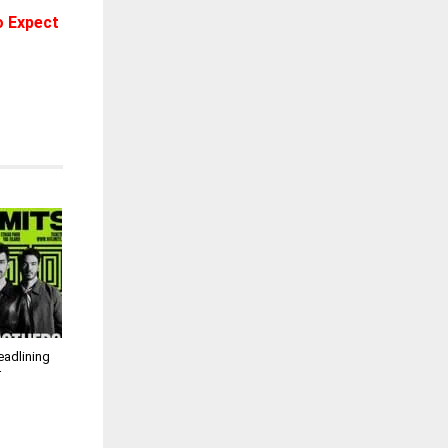
o Expect
eadlining
r