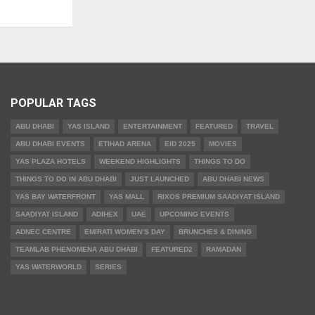
POPULAR TAGS
ABU DHABI
YAS ISLAND
ENTERTAINMENT
FEATURED
TRAVEL
ABU DHABI EVENTS
ETIHAD ARENA
EID 2025
MOVIES
YAS PLAZA HOTELS
WEEKEND HIGHLIGHTS
THINGS TO DO
THINGS TO DO IN ABU DHABI
JUST LAUNCHED
ABU DHABI NEWS
YAS BAY WATERFRONT
YAS MALL
RIXOS PREMIUM SAADIYAT ISLAND
SAADIYAT ISLAND
ADIHEX
UAE
UPCOMING EVENTS
ADNEC CENTRE
EMIRATI WOMEN’S DAY
BRUNCHES & DINING
TEAMLAB PHENOMENA ABU DHABI
FEATURED2
RAMADAN
YAS WATERWORLD
SERIES