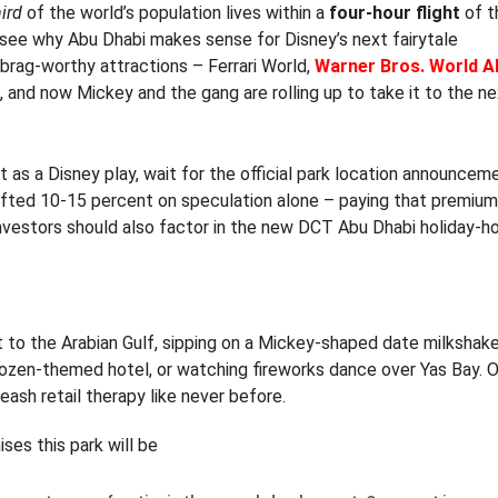
ird
of the world’s population lives within a
four-hour flight
of t
ou see why Abu Dhabi makes sense for Disney’s next fairytale
brag-worthy attractions – Ferrari World,
Warner Bros. World A
s, and now Mickey and the gang are rolling up to take it to the ne
t as a Disney play, wait for the official park location announcem
shifted 10-15 percent on speculation alone – paying that premiu
 investors should also factor in the new DCT Abu Dhabi holiday-
xt to the Arabian Gulf, sipping on a Mickey-shaped date milkshak
Frozen-themed hotel, or watching fireworks dance over Yas Bay. O
eash retail therapy like never before.
ses this park will be