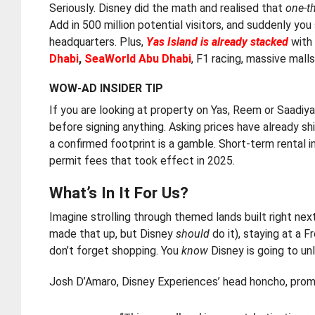
Seriously. Disney did the math and realised that
one-th
Add in 500 million potential visitors, and suddenly y
headquarters. Plus,
Yas Island is already stacked
with 
Dhabi
,
SeaWorld Abu Dhabi
, F1 racing, massive mall
WOW-AD INSIDER TIP
If you are looking at property on Yas, Reem or Saadiya
before signing anything. Asking prices have already 
a confirmed footprint is a gamble. Short-term rental
permit fees that took effect in 2025.
What’s In It For Us?
Imagine strolling through themed lands built right ne
made that up, but Disney
should
do it), staying at a 
don’t forget shopping. You
know
Disney is going to unl
Josh D’Amaro, Disney Experiences’ head honcho, promi