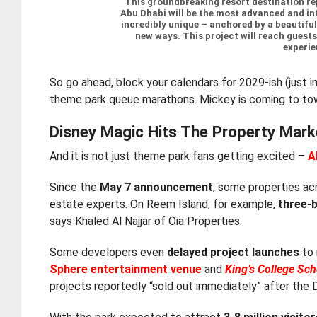
“This groundbreaking resort destination re
Abu Dhabi will be the most advanced and int
incredibly unique – anchored by a beautiful 
new ways. This project will reach guests
experie
So go ahead, block your calendars for 2029-ish (just in
theme park queue marathons. Mickey is coming to town
Disney Magic Hits The Property Mark
And it is not just theme park fans getting excited –
A
Since the
May 7 announcement
, some properties ac
estate experts. On Reem Island, for example,
three-
says Khaled Al Najjar of Oia Properties.
Some developers even
delayed project launches
to 
Sphere entertainment venue
and
King’s College Sc
projects reportedly “sold out immediately” after the