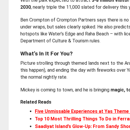
With the park expected to attract
3-8 million visito
2030
, nearly triple the 11,000 slated for delivery this 
Ben Crompton of Crompton Partners says there is no “
under wraps, but sales clearly spiked. He also predic
hotspots like Water’s Edge and Raha Beach – with lice
Department of Culture & Tourism rules.
What’s In It For You?
Picture strolling through themed lands next to the A
this happen), and ending the day with fireworks over Y
the normal nightly rate.
Mickey is coming to town, and he is bringing
magic, t
Related Reads
Five Unmissable Experiences at Yas Theme
Top 10 Most Thrilling Things To Do in Ferra
Saadiyat Island’s Glow-Up: From Sandy Sho