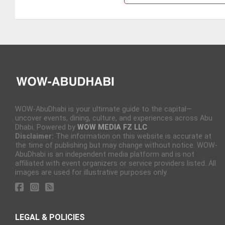
WOW-AbuDhabi is your ultimate guide to the capital—
uncover events, dining, culture, and experiences across Abu
Dhabi. Powered by
WOW MEDIA FZ LLC
Disclaimer:
The information on this website is accurate at
the time of publishing but may change without notice. WOW-
AbuDhabi is an independent media platform and is not
affiliated with event organizers or service providers listed. All
images are used for illustrative purposes only.
LEGAL & POLICIES