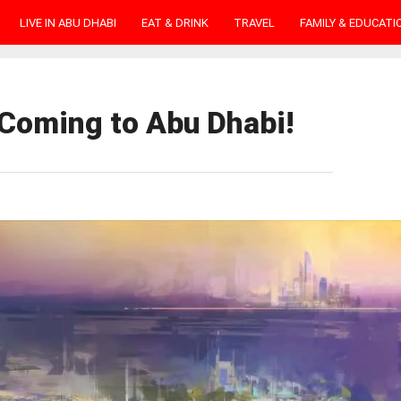
LIVE IN ABU DHABI
EAT & DRINK
TRAVEL
FAMILY & EDUCATI
 Coming to Abu Dhabi!