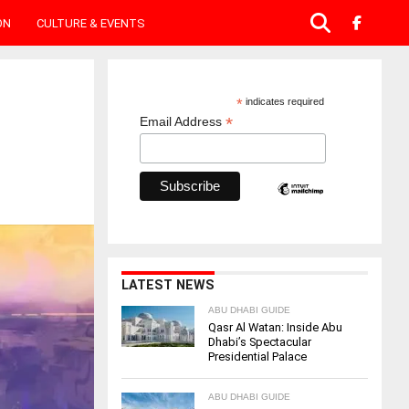
ON
CULTURE & EVENTS
*
indicates required
*
Email Address
LATEST NEWS
ABU DHABI GUIDE
Qasr Al Watan: Inside Abu
Dhabi’s Spectacular
Presidential Palace
ABU DHABI GUIDE