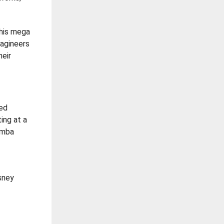
This mega
agineers
heir
ced
ing at a
Simba
isney