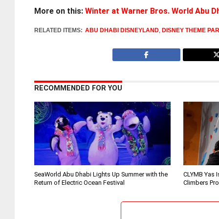
More on this:
Winter at Warner Bros. World Abu D
RELATED ITEMS:
ABU DHABI DISNEYLAND
,
DISNEY THEME PA
RECOMMENDED FOR YOU
SeaWorld Abu Dhabi Lights Up Summer with the
CLYMB Yas I
Return of Electric Ocean Festival
Climbers Pr