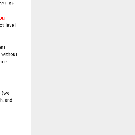
he UAE.
bu
xt level.
ent
m without
home
e (we
h, and