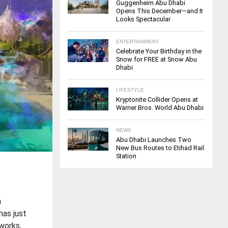
Guggenheim Abu Dhabi
Opens This December—and It
Looks Spectacular
ENTERTAINMENT
Celebrate Your Birthday in the
Snow for FREE at Snow Abu
Dhabi
LIFESTYLE
Kryptonite Collider Opens at
Warner Bros. World Abu Dhabi
NEWS
Abu Dhabi Launches Two
New Bus Routes to Etihad Rail
Station
a
has just
eworks,