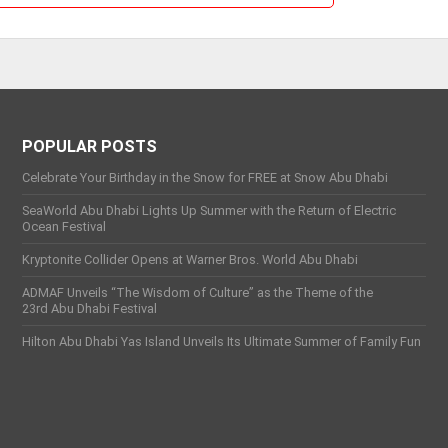
POPULAR POSTS
Celebrate Your Birthday in the Snow for FREE at Snow Abu Dhabi
SeaWorld Abu Dhabi Lights Up Summer with the Return of Electric
Ocean Festival
Kryptonite Collider Opens at Warner Bros. World Abu Dhabi
ADMAF Unveils “The Wisdom of Culture” as the Theme of the
23rd Abu Dhabi Festival
Hilton Abu Dhabi Yas Island Unveils Its Ultimate Summer of Family Fun