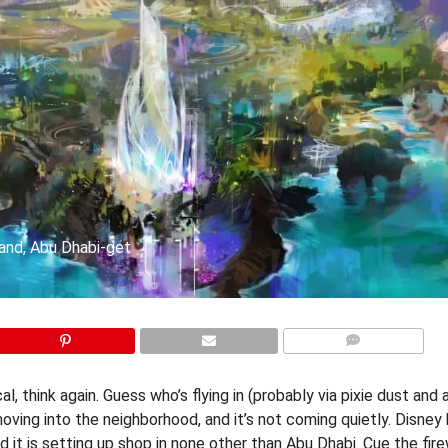
land, Abu Dhabi-get
COMMENTS
, think again. Guess who’s flying in (probably via pixie dust and 
oving into the neighborhood, and it’s not coming quietly. Disney 
nd it is setting up shop in none other than Abu Dhabi. Cue the fir