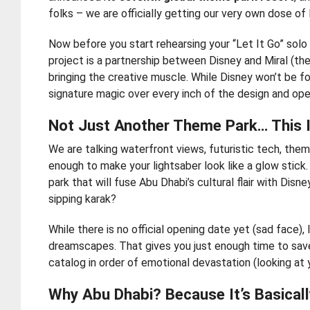
folks – we are officially getting our very own dose of
Now before you start rehearsing your “Let It Go” solo 
project is a partnership between Disney and Miral (th
bringing the creative muscle. While Disney won’t be fo
signature magic over every inch of the design and opera
Not Just Another Theme Park… This I
We are talking waterfront views, futuristic tech, the
enough to make your lightsaber look like a glow stick. 
park that will fuse Abu Dhabi’s cultural flair with Di
sipping karak?
While there is no official opening date yet (sad face), 
dreamscapes. That gives you just enough time to save 
catalog in order of emotional devastation (looking at
Why Abu Dhabi? Because It’s Basical