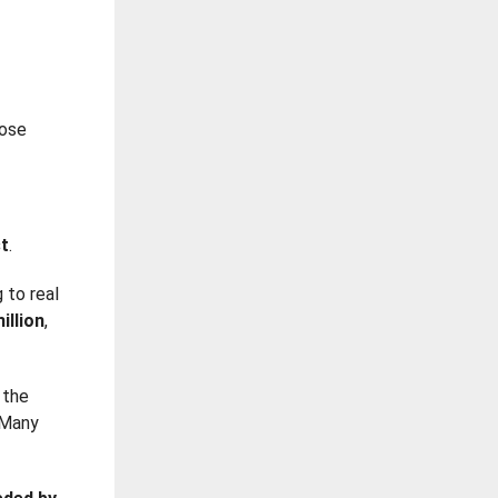
hose
st
.
g to real
illion
,
 the
 Many