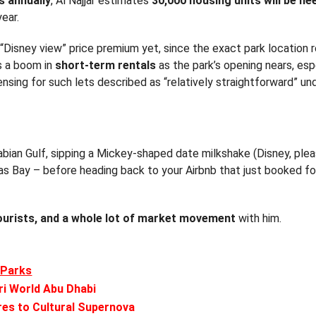
rs annually
, Al Najjar estimates
30,000 housing units will be ne
year.
Disney view” price premium yet, since the exact park location 
ts a boom in
short-term rentals
as the park’s opening nears, espe
nsing for such lets described as “relatively straightforward” un
rabian Gulf, sipping a Mickey-shaped date milkshake (Disney, pl
as Bay – before heading back to your Airbnb that just booked for
ourists, and a whole lot of market movement
with him.
 Parks
ri World Abu Dhabi
res to Cultural Supernova