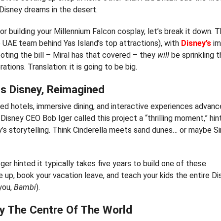
 Disney dreams in the desert.
or building your Millennium Falcon cosplay, let’s break it down. 
e UAE team behind Yas Island’s top attractions), with
Disney’s
im
oting the bill – Miral has that covered – they
will
be sprinkling t
tions. Translation: it is going to be big.
s Disney, Reimagined
med hotels, immersive dining, and interactive experiences advan
Disney CEO Bob Iger called this project a “thrilling moment,” hint
sney’s storytelling. Think Cinderella meets sand dunes… or maybe 
Iger hinted it typically takes five years to build one of these
up, book your vacation leave, and teach your kids the entire D
 you,
Bambi
).
ly The Centre Of The World