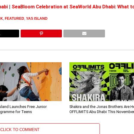
habi
|
SeaBloom Celebration at SeaWorld Abu Dhabi: What t
RK
,
FEATURED
,
YAS ISLAND
sland Launches Free Junior
Shakira and the Jonas Brothers Are H
ogramme for Teens
OFFLIMITS Abu Dhabi This Novembe
CLICK TO COMMENT