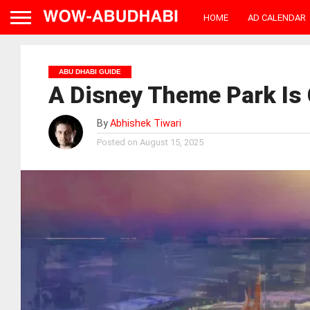
HOME
AD CALENDAR
ABU DHABI GUIDE
A Disney Theme Park Is
By
Abhishek Tiwari
Posted on
August 15, 2025