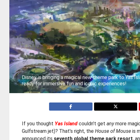
Disney is bringing a magical new theme park to Yas Is
ready for immersive fun and iconic experiences!
If you thought
Yas Island
couldn’t get
any
more magical
Gulfstream jet)? That’s right, the
House of Mouse
is m
announced its
seventh global theme park resort
, a