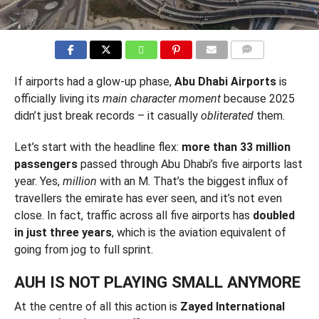
COMMENTS
If airports had a glow-up phase,
Abu Dhabi Airports
is
officially living its
main character moment
because 2025
didn’t just break records – it casually
obliterated
them.
Let’s start with the headline flex:
more than 33 million
passengers
passed through Abu Dhabi’s five airports last
year. Yes,
million
with an M. That’s the biggest influx of
travellers the emirate has ever seen, and it’s not even
close. In fact, traffic across all five airports has
doubled
in just three years
, which is the aviation equivalent of
going from jog to full sprint.
AUH IS NOT PLAYING SMALL ANYMORE
At the centre of all this action is
Zayed International