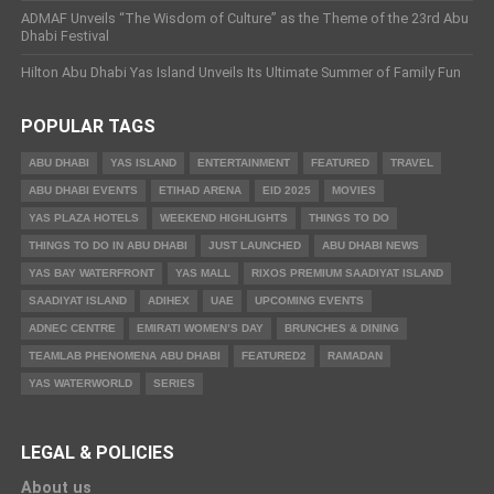
ADMAF Unveils “The Wisdom of Culture” as the Theme of the 23rd Abu
Dhabi Festival
Hilton Abu Dhabi Yas Island Unveils Its Ultimate Summer of Family Fun
POPULAR TAGS
ABU DHABI
YAS ISLAND
ENTERTAINMENT
FEATURED
TRAVEL
ABU DHABI EVENTS
ETIHAD ARENA
EID 2025
MOVIES
YAS PLAZA HOTELS
WEEKEND HIGHLIGHTS
THINGS TO DO
THINGS TO DO IN ABU DHABI
JUST LAUNCHED
ABU DHABI NEWS
YAS BAY WATERFRONT
YAS MALL
RIXOS PREMIUM SAADIYAT ISLAND
SAADIYAT ISLAND
ADIHEX
UAE
UPCOMING EVENTS
ADNEC CENTRE
EMIRATI WOMEN’S DAY
BRUNCHES & DINING
TEAMLAB PHENOMENA ABU DHABI
FEATURED2
RAMADAN
YAS WATERWORLD
SERIES
LEGAL & POLICIES
About us