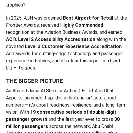
trophies?
In 2025, AUH was crowned
Best Airport for Retail
at the
Frontier Awards, received
Highly Commended
recognition at the Aviation Business Awards, and earned
ACI’s Level 2 Accessibility Accreditation
along with the
coveted
Level 3 Customer Experience Accreditation
.
Add awards for cutting-edge technology and passenger
experience initiatives, and it’s clear this airport isn’t just
big – it’s
good
.
THE BIGGER PICTURE
As Ahmed Juma Al Shamisi, Acting CEO of Abu Dhabi
Airports, summed it up: this milestone isn’t just about
numbers – it’s about readiness, resilience, and a long-term
vision. With
19 consecutive periods of double-digit
passenger growth
and the first year ever to cross
30
million passengers
across the network, Abu Dhabi