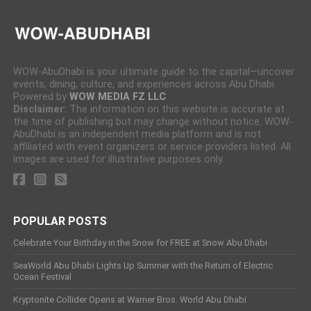
WOW-AbuDhabi is your ultimate guide to the capital—uncover
events, dining, culture, and experiences across Abu Dhabi.
Powered by
WOW MEDIA FZ LLC
Disclaimer:
The information on this website is accurate at
the time of publishing but may change without notice. WOW-
AbuDhabi is an independent media platform and is not
affiliated with event organizers or service providers listed. All
images are used for illustrative purposes only.
POPULAR POSTS
Celebrate Your Birthday in the Snow for FREE at Snow Abu Dhabi
SeaWorld Abu Dhabi Lights Up Summer with the Return of Electric
Ocean Festival
Kryptonite Collider Opens at Warner Bros. World Abu Dhabi