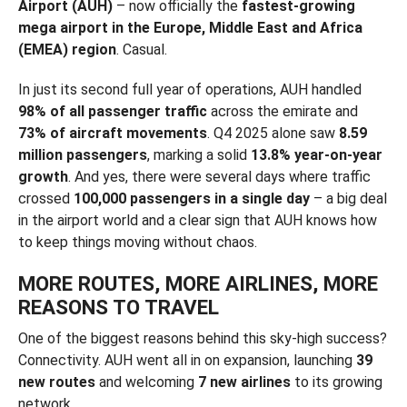
Airport (AUH)
– now officially the
fastest-growing
mega airport in the Europe, Middle East and Africa
(EMEA) region
. Casual.
In just its second full year of operations, AUH handled
98% of all passenger traffic
across the emirate and
73% of aircraft movements
. Q4 2025 alone saw
8.59
million passengers
, marking a solid
13.8% year-on-year
growth
. And yes, there were several days where traffic
crossed
100,000 passengers in a single day
– a big deal
in the airport world and a clear sign that AUH knows how
to keep things moving without chaos.
MORE ROUTES, MORE AIRLINES, MORE
REASONS TO TRAVEL
One of the biggest reasons behind this sky-high success?
Connectivity. AUH went all in on expansion, launching
39
new routes
and welcoming
7 new airlines
to its growing
network.