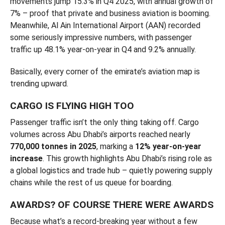
movements jump 15.3% in Q4 2025, with annual growth of
7% – proof that private and business aviation is booming.
Meanwhile, Al Ain International Airport (AAN) recorded
some seriously impressive numbers, with passenger
traffic up 48.1% year-on-year in Q4 and 9.2% annually.
Basically, every corner of the emirate’s aviation map is
trending upward.
CARGO IS FLYING HIGH TOO
Passenger traffic isn’t the only thing taking off. Cargo
volumes across Abu Dhabi’s airports reached nearly
770,000 tonnes in 2025
, marking a
12% year-on-year
increase
. This growth highlights Abu Dhabi’s rising role as
a global logistics and trade hub – quietly powering supply
chains while the rest of us queue for boarding.
AWARDS? OF COURSE THERE WERE AWARDS
Because what’s a record-breaking year without a few