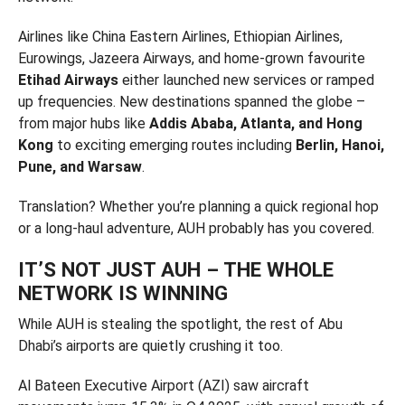
Airlines like China Eastern Airlines, Ethiopian Airlines,
Eurowings, Jazeera Airways, and home-grown favourite
Etihad Airways
either launched new services or ramped
up frequencies. New destinations spanned the globe –
from major hubs like
Addis Ababa, Atlanta, and Hong
Kong
to exciting emerging routes including
Berlin, Hanoi,
Pune, and Warsaw
.
Translation? Whether you’re planning a quick regional hop
or a long-haul adventure, AUH probably has you covered.
IT’S NOT JUST AUH – THE WHOLE
NETWORK IS WINNING
While AUH is stealing the spotlight, the rest of Abu
Dhabi’s airports are quietly crushing it too.
Al Bateen Executive Airport (AZI) saw aircraft