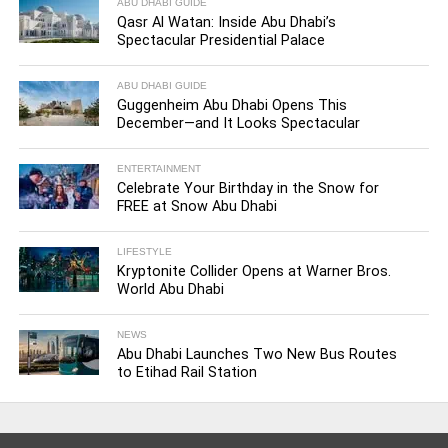
ABU DHABI GUIDE
Qasr Al Watan: Inside Abu Dhabi’s
Spectacular Presidential Palace
ABU DHABI GUIDE
Guggenheim Abu Dhabi Opens This
December—and It Looks Spectacular
ENTERTAINMENT
Celebrate Your Birthday in the Snow for
FREE at Snow Abu Dhabi
LIFESTYLE
Kryptonite Collider Opens at Warner Bros.
World Abu Dhabi
NEWS
Abu Dhabi Launches Two New Bus Routes
to Etihad Rail Station