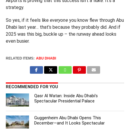
Airports is proving that this success isn’t a fluke. It’s a
strategy.
So yes, if it feels like
everyone
you know flew through Abu
Dhabi last year… that’s because they probably did. And if
2025 was this big, buckle up – the runway ahead looks
even busier.
RELATED ITEMS:
ABU DHABI
RECOMMENDED FOR YOU
Qasr Al Watan: Inside Abu Dhabi’s
Spectacular Presidential Palace
Guggenheim Abu Dhabi Opens This
December—and It Looks Spectacular