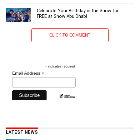
Celebrate Your Birthday in the Snow for
FREE at Snow Abu Dhabi
CLICK TO COMMENT
*
indicates required
*
Email Address
LATEST NEWS