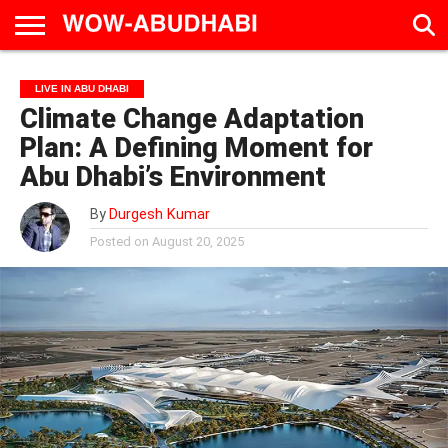
HOME
AD
LIVE
EAT &
TRAVEL
FAMILY &
CULTURE
LIVE IN ABU DHABI
CALENDAR
IN
DRINK
EDUCATION
&
Climate Change Adaptation
ABU
EVENTS
DHABI
Plan: A Defining Moment for
Abu Dhabi’s Environment
By
Durgesh Kumar
Posted on
August 20, 2025