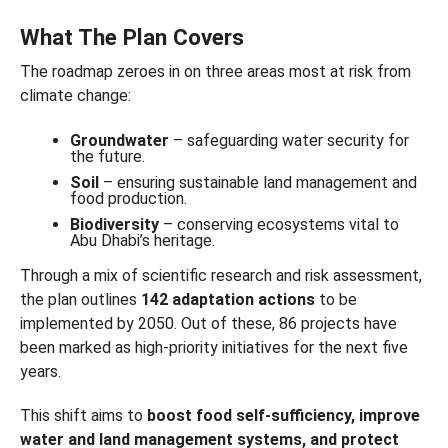
What The Plan Covers
The roadmap zeroes in on three areas most at risk from
climate change:
Groundwater
– safeguarding water security for
the future.
Soil
– ensuring sustainable land management and
food production.
Biodiversity
– conserving ecosystems vital to
Abu Dhabi’s heritage.
Through a mix of scientific research and risk assessment,
the plan outlines
142 adaptation actions
to be
implemented by 2050. Out of these, 86 projects have
been marked as high-priority initiatives for the next five
years.
This shift aims to
boost food self-sufficiency, improve
water and land management systems, and protect