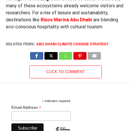
many of these ecosystems already welcome visitors and
researchers. For a mix of leisure and sustainability,
destinations like
Rixos Marina Abu Dhabi
are blending
eco-conscious hospitality with cultural tourism.
RELATED ITEMS:
ABU DHABI CLIMATE CHANGE STRATEGY
CLICK TO COMMENT
*
indicates required
*
Email Address