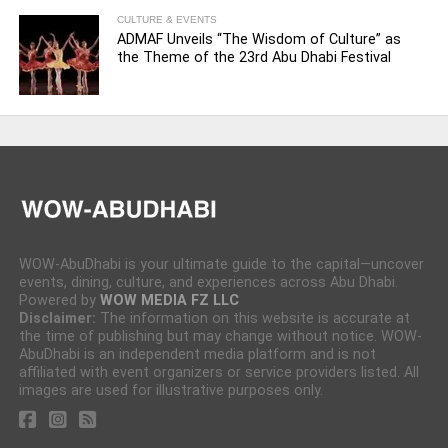
CULTURE & EVENTS
ADMAF Unveils “The Wisdom of Culture” as
the Theme of the 23rd Abu Dhabi Festival
WOW-AbuDhabi is your ultimate guide to the capital—uncover
events, dining, culture, and experiences across Abu Dhabi.
Powered by
WOW MEDIA FZ LLC
Disclaimer:
The information on this website is accurate at
the time of publishing but may change without notice. WOW-
AbuDhabi is an independent media platform and is not
affiliated with event organizers or service providers listed. All
images are used for illustrative purposes only.