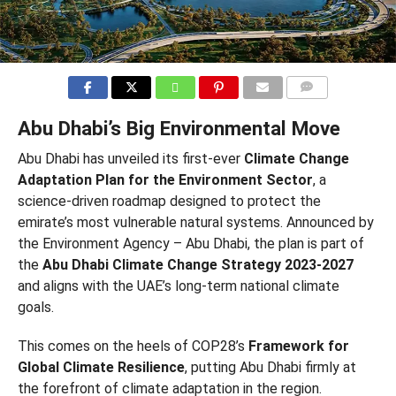
COMMENTS
Abu Dhabi’s Big Environmental Move
Abu Dhabi has unveiled its first-ever
Climate Change
Adaptation Plan for the Environment Sector
, a
science-driven roadmap designed to protect the
emirate’s most vulnerable natural systems. Announced by
the Environment Agency – Abu Dhabi, the plan is part of
the
Abu Dhabi Climate Change Strategy 2023-2027
and aligns with the UAE’s long-term national climate
goals.
This comes on the heels of COP28’s
Framework for
Global Climate Resilience
, putting Abu Dhabi firmly at
the forefront of climate adaptation in the region.