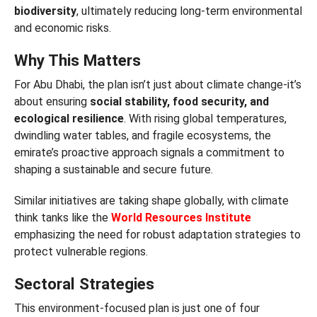
biodiversity
, ultimately reducing long-term environmental
and economic risks.
Why This Matters
For Abu Dhabi, the plan isn’t just about climate change-it’s
about ensuring
social stability, food security, and
ecological resilience
. With rising global temperatures,
dwindling water tables, and fragile ecosystems, the
emirate’s proactive approach signals a commitment to
shaping a sustainable and secure future.
Similar initiatives are taking shape globally, with climate
think tanks like the
World Resources Institute
emphasizing the need for robust adaptation strategies to
protect vulnerable regions.
Sectoral Strategies
This environment-focused plan is just one of four