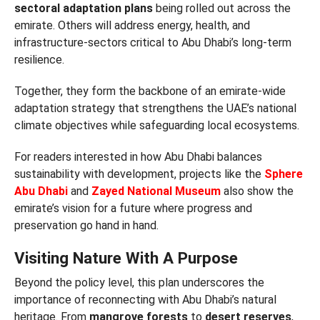
sectoral adaptation plans
being rolled out across the
emirate. Others will address energy, health, and
infrastructure-sectors critical to Abu Dhabi’s long-term
resilience.
Together, they form the backbone of an emirate-wide
adaptation strategy that strengthens the UAE’s national
climate objectives while safeguarding local ecosystems.
For readers interested in how Abu Dhabi balances
sustainability with development, projects like the
Sphere
Abu Dhabi
and
Zayed National Museum
also show the
emirate’s vision for a future where progress and
preservation go hand in hand.
Visiting Nature With A Purpose
Beyond the policy level, this plan underscores the
importance of reconnecting with Abu Dhabi’s natural
heritage. From
mangrove forests
to
desert reserves
,