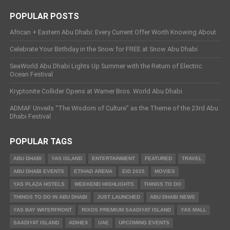
POPULAR POSTS
African + Eastern Abu Dhabi: Every Current Offer Worth Knowing About
Celebrate Your Birthday in the Snow for FREE at Snow Abu Dhabi
SeaWorld Abu Dhabi Lights Up Summer with the Return of Electric
Ocean Festival
Kryptonite Collider Opens at Warner Bros. World Abu Dhabi
ADMAF Unveils “The Wisdom of Culture” as the Theme of the 23rd Abu
Dhabi Festival
POPULAR TAGS
ABU DHABI
YAS ISLAND
ENTERTAINMENT
FEATURED
TRAVEL
ABU DHABI EVENTS
ETIHAD ARENA
EID 2025
MOVIES
YAS PLAZA HOTELS
WEEKEND HIGHLIGHTS
THINGS TO DO
THINGS TO DO IN ABU DHABI
JUST LAUNCHED
ABU DHABI NEWS
YAS BAY WATERFRONT
RIXOS PREMIUM SAADIYAT ISLAND
YAS MALL
SAADIYAT ISLAND
ADIHEX
UAE
UPCOMING EVENTS