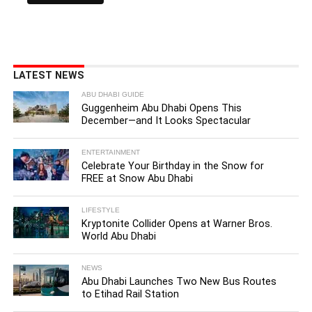
LATEST NEWS
ABU DHABI GUIDE
Guggenheim Abu Dhabi Opens This
December—and It Looks Spectacular
ENTERTAINMENT
Celebrate Your Birthday in the Snow for
FREE at Snow Abu Dhabi
LIFESTYLE
Kryptonite Collider Opens at Warner Bros.
World Abu Dhabi
NEWS
Abu Dhabi Launches Two New Bus Routes
to Etihad Rail Station