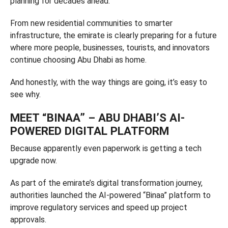
planning for decades ahead.
From new residential communities to smarter
infrastructure, the emirate is clearly preparing for a future
where more people, businesses, tourists, and innovators
continue choosing Abu Dhabi as home.
And honestly, with the way things are going, it’s easy to
see why.
MEET “BINAA” – ABU DHABI’S AI-
POWERED DIGITAL PLATFORM
Because apparently even paperwork is getting a tech
upgrade now.
As part of the emirate’s digital transformation journey,
authorities launched the AI-powered “Binaa” platform to
improve regulatory services and speed up project
approvals.