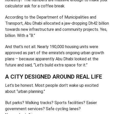
calculator ask for a coffee break.
According to the Department of Municipalities and
Transport, Abu Dhabi allocated a jaw-dropping Dh42 billion
towards new infrastructure and community projects. Yes,
billion. With a “B.”
And that’s not all. Nearly 190,000 housing units were
approved as part of the emirate’s ongoing urban growth
plans – because apparently Abu Dhabi looked at the
future and said, “Let’s build extra space for it.”
A CITY DESIGNED AROUND REAL LIFE
Let’s be honest. Most people don’t wake up excited
about “urban planning.”
But parks? Walking tracks? Sports facilities? Easier
government services? Safe cycling lanes?