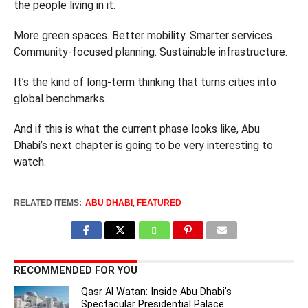
the people living in it.
More green spaces. Better mobility. Smarter services.
Community-focused planning. Sustainable infrastructure.
It’s the kind of long-term thinking that turns cities into
global benchmarks.
And if this is what the current phase looks like, Abu
Dhabi’s next chapter is going to be very interesting to
watch.
RELATED ITEMS:
ABU DHABI
,
FEATURED
RECOMMENDED FOR YOU
Qasr Al Watan: Inside Abu Dhabi’s
Spectacular Presidential Palace