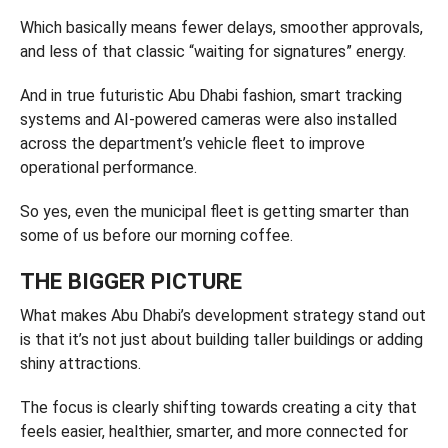
Which basically means fewer delays, smoother approvals,
and less of that classic “waiting for signatures” energy.
And in true futuristic Abu Dhabi fashion, smart tracking
systems and AI-powered cameras were also installed
across the department’s vehicle fleet to improve
operational performance.
So yes, even the municipal fleet is getting smarter than
some of us before our morning coffee.
THE BIGGER PICTURE
What makes Abu Dhabi’s development strategy stand out
is that it’s not just about building taller buildings or adding
shiny attractions.
The focus is clearly shifting towards creating a city that
feels easier, healthier, smarter, and more connected for