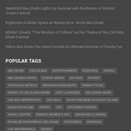
SeaWorld Abu Dhabi Lights Up Summer with the Return of Electric
Ocean Festival
Kryptonite Collider Opens at Warner Bros. World Abu Dhabi
ADMAF Unveils “The Wisdom of Culture” as the Theme of the 23rd Abu
Dhabi Festival
Hilton Abu Dhabi Yas Island Unveils Its Ultimate Summer of Family Fun
POPULAR TAGS
ABU DHABI
YAS ISLAND
ENTERTAINMENT
FEATURED
TRAVEL
ABU DHABI EVENTS
ETIHAD ARENA
EID 2025
MOVIES
YAS PLAZA HOTELS
WEEKEND HIGHLIGHTS
THINGS TO DO
THINGS TO DO IN ABU DHABI
JUST LAUNCHED
ABU DHABI NEWS
YAS BAY WATERFRONT
YAS MALL
RIXOS PREMIUM SAADIYAT ISLAND
SAADIYAT ISLAND
ADIHEX
UAE
UPCOMING EVENTS
ADNEC CENTRE
EMIRATI WOMEN’S DAY
BRUNCHES & DINING
TEAMLAB PHENOMENA ABU DHABI
FEATURED2
RAMADAN
YAS WATERWORLD
SERIES