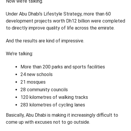
Now we’re talking.
Under Abu Dhabi’s Lifestyle Strategy, more than 60
development projects worth Dh12 billion were completed
to directly improve quality of life across the emirate.
And the results are kind of impressive.
We’re talking:
More than 200 parks and sports facilities
24 new schools
21 mosques
28 community councils
120 kilometres of walking tracks
283 kilometres of cycling lanes
Basically, Abu Dhabi is making it increasingly difficult to
come up with excuses not to go outside.