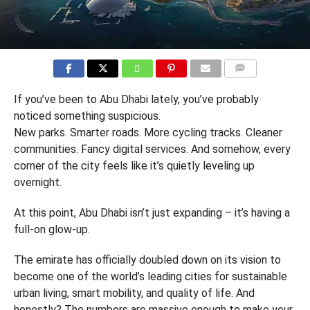
COMMENTS
If you’ve been to Abu Dhabi lately, you’ve probably
noticed something suspicious.
New parks. Smarter roads. More cycling tracks. Cleaner
communities. Fancy digital services. And somehow, every
corner of the city feels like it’s quietly leveling up
overnight.
At this point, Abu Dhabi isn’t just expanding – it’s having a
full-on glow-up.
The emirate has officially doubled down on its vision to
become one of the world’s leading cities for sustainable
urban living, smart mobility, and quality of life. And
honestly? The numbers are massive enough to make your