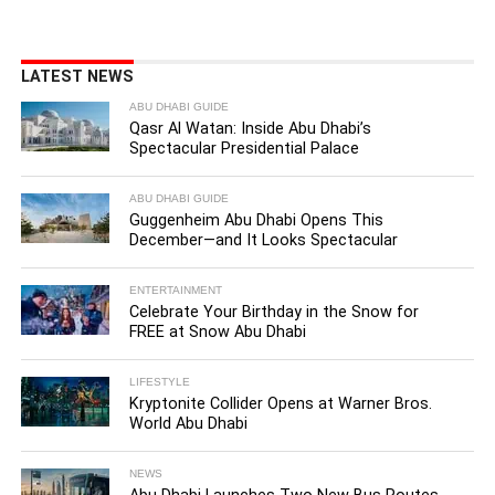
LATEST NEWS
ABU DHABI GUIDE
Qasr Al Watan: Inside Abu Dhabi’s
Spectacular Presidential Palace
ABU DHABI GUIDE
Guggenheim Abu Dhabi Opens This
December—and It Looks Spectacular
ENTERTAINMENT
Celebrate Your Birthday in the Snow for
FREE at Snow Abu Dhabi
LIFESTYLE
Kryptonite Collider Opens at Warner Bros.
World Abu Dhabi
NEWS