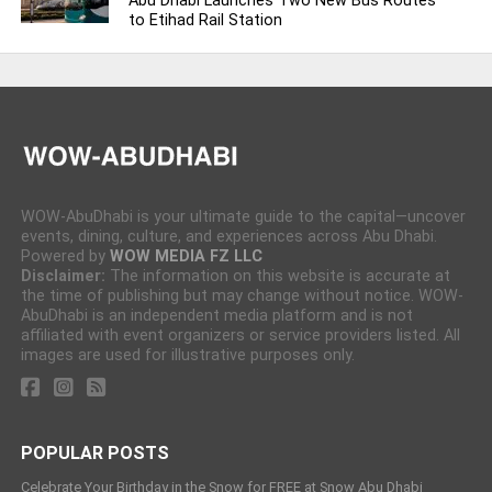
Abu Dhabi Launches Two New Bus Routes
to Etihad Rail Station
WOW-AbuDhabi is your ultimate guide to the capital—uncover
events, dining, culture, and experiences across Abu Dhabi.
Powered by
WOW MEDIA FZ LLC
Disclaimer:
The information on this website is accurate at
the time of publishing but may change without notice. WOW-
AbuDhabi is an independent media platform and is not
affiliated with event organizers or service providers listed. All
images are used for illustrative purposes only.
POPULAR POSTS
Celebrate Your Birthday in the Snow for FREE at Snow Abu Dhabi