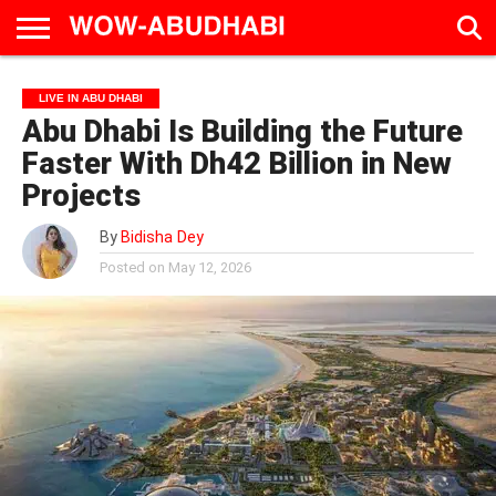
HOME
AD
LIVE
EAT &
TRAVEL
FAMILY &
CULTURE
LIVE IN ABU DHABI
CALENDAR
IN
DRINK
EDUCATION
&
Abu Dhabi Is Building the Future
ABU
EVENTS
DHABI
Faster With Dh42 Billion in New
Projects
By
Bidisha Dey
Posted on
May 12, 2026