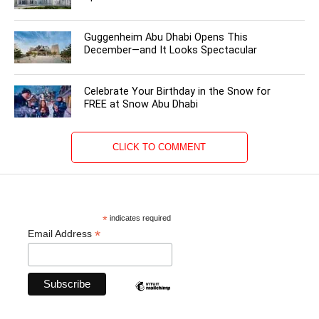
Guggenheim Abu Dhabi Opens This
December—and It Looks Spectacular
Celebrate Your Birthday in the Snow for
FREE at Snow Abu Dhabi
CLICK TO COMMENT
*
indicates required
*
Email Address