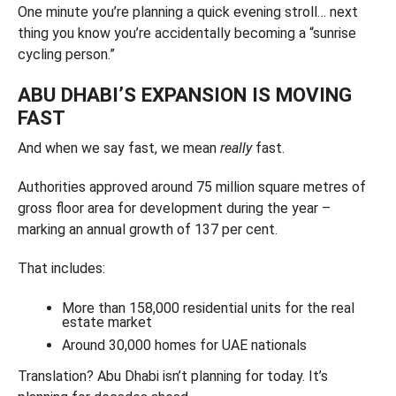
One minute you’re planning a quick evening stroll… next
thing you know you’re accidentally becoming a “sunrise
cycling person.”
ABU DHABI’S EXPANSION IS MOVING
FAST
And when we say fast, we mean
really
fast.
Authorities approved around 75 million square metres of
gross floor area for development during the year –
marking an annual growth of 137 per cent.
That includes:
More than 158,000 residential units for the real
estate market
Around 30,000 homes for UAE nationals
Translation? Abu Dhabi isn’t planning for today. It’s