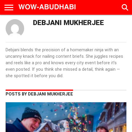
DEBJANI MUKHERJEE
HOME
AD
LIVE
EAT &
TRAVEL
FAMILY &
CULTURE
CALENDAR
IN
DRINK
EDUCATION
&
ABU
EVENTS
DHABI
Debjani blends the precision of a homemaker ninja with an
uncanny knack for nailing content briefs. She juggles recipes
and reels like a pro and knows every city event before it’s
even posted. If you think she missed a detail, think again —
she spotted it before you did.
POSTS BY DEBJANI MUKHERJEE