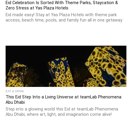
Eid Celebration Is Sorted With Theme Parks, Staycation &
Zero Stress at Yas Plaza Hotels
Eid made easy! Stay at Yas Plaza Hotels with theme park
access, beach time, pools, and family fun all in one getaway.
EAT & DRINK
This Eid Step Into a Living Universe at teamLab Phenomena
Abu Dhabi
Step into a glowing world this Eid at teamLab Phenomena
Abu Dhabi, where art, light, and imagination come alive!