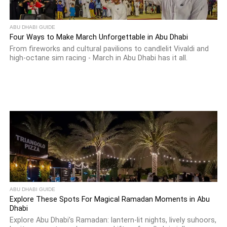
ABU DHABI GUIDE
Four Ways to Make March Unforgettable in Abu Dhabi
From fireworks and cultural pavilions to candlelit Vivaldi and
high-octane sim racing - March in Abu Dhabi has it all.
ABU DHABI GUIDE
Explore These Spots For Magical Ramadan Moments in Abu
Dhabi
Explore Abu Dhabi’s Ramadan: lantern-lit nights, lively suhoors,