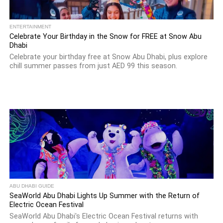
ENTERTAINMENT
Celebrate Your Birthday in the Snow for FREE at Snow Abu
Dhabi
Celebrate your birthday free at Snow Abu Dhabi, plus explore
chill summer passes from just AED 99 this season.
ABU DHABI GUIDE
SeaWorld Abu Dhabi Lights Up Summer with the Return of
Electric Ocean Festival
SeaWorld Abu Dhabi's Electric Ocean Festival returns with