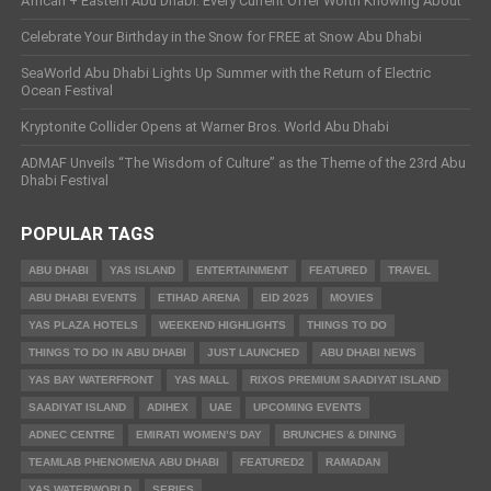
African + Eastern Abu Dhabi: Every Current Offer Worth Knowing About
Celebrate Your Birthday in the Snow for FREE at Snow Abu Dhabi
SeaWorld Abu Dhabi Lights Up Summer with the Return of Electric
Ocean Festival
Kryptonite Collider Opens at Warner Bros. World Abu Dhabi
ADMAF Unveils “The Wisdom of Culture” as the Theme of the 23rd Abu
Dhabi Festival
POPULAR TAGS
ABU DHABI
YAS ISLAND
ENTERTAINMENT
FEATURED
TRAVEL
ABU DHABI EVENTS
ETIHAD ARENA
EID 2025
MOVIES
YAS PLAZA HOTELS
WEEKEND HIGHLIGHTS
THINGS TO DO
THINGS TO DO IN ABU DHABI
JUST LAUNCHED
ABU DHABI NEWS
YAS BAY WATERFRONT
YAS MALL
RIXOS PREMIUM SAADIYAT ISLAND
SAADIYAT ISLAND
ADIHEX
UAE
UPCOMING EVENTS
ADNEC CENTRE
EMIRATI WOMEN’S DAY
BRUNCHES & DINING
TEAMLAB PHENOMENA ABU DHABI
FEATURED2
RAMADAN
YAS WATERWORLD
SERIES