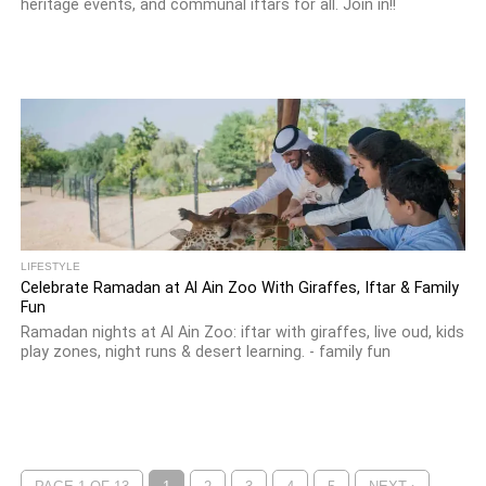
heritage events, and communal iftars for all. Join in!!
LIFESTYLE
Celebrate Ramadan at Al Ain Zoo With Giraffes, Iftar & Family
Fun
Ramadan nights at Al Ain Zoo: iftar with giraffes, live oud, kids
play zones, night runs & desert learning. - family fun