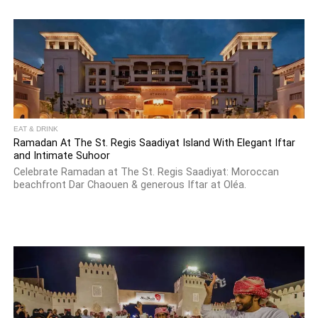
EAT & DRINK
Ramadan At The St. Regis Saadiyat Island With Elegant Iftar
and Intimate Suhoor
Celebrate Ramadan at The St. Regis Saadiyat: Moroccan
beachfront Dar Chaouen & generous Iftar at Oléa.