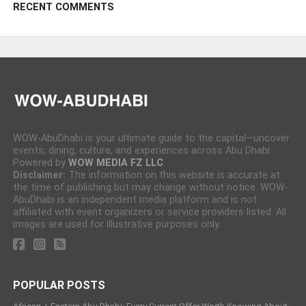
RECENT COMMENTS
WOW-AbuDhabi is your ultimate guide to the capital—uncover
events, dining, culture, and experiences across Abu Dhabi.
Powered by
WOW MEDIA FZ LLC
Disclaimer:
The information on this website is accurate at
the time of publishing but may change without notice. WOW-
AbuDhabi is an independent media platform and is not
affiliated with event organizers or service providers listed. All
images are used for illustrative purposes only.
POPULAR POSTS