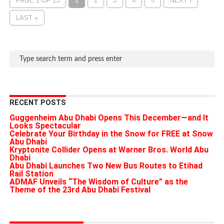
PAGE 1 OF 13
1
2
3
4
5
NEXT ›
LAST »
RECENT POSTS
Guggenheim Abu Dhabi Opens This December—and It
Looks Spectacular
Celebrate Your Birthday in the Snow for FREE at Snow
Abu Dhabi
Kryptonite Collider Opens at Warner Bros. World Abu
Dhabi
Abu Dhabi Launches Two New Bus Routes to Etihad
Rail Station
ADMAF Unveils “The Wisdom of Culture” as the
Theme of the 23rd Abu Dhabi Festival