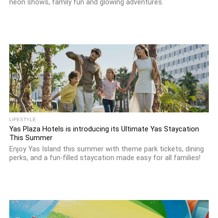
neon shows, family fun and glowing adventures.
LIFESTYLE
Yas Plaza Hotels is introducing its Ultimate Yas Staycation
This Summer
Enjoy Yas Island this summer with theme park tickets, dining
perks, and a fun-filled staycation made easy for all families!