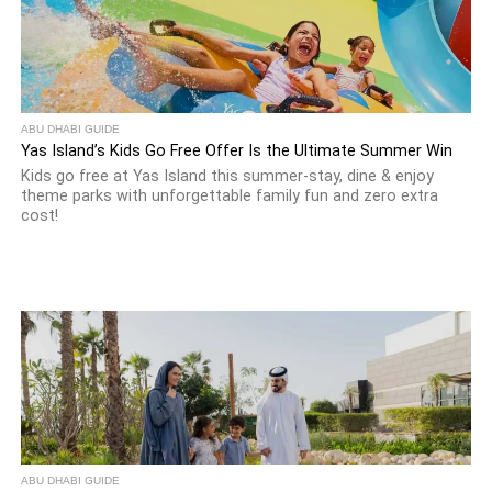
ABU DHABI GUIDE
Yas Island’s Kids Go Free Offer Is the Ultimate Summer Win
Kids go free at Yas Island this summer-stay, dine & enjoy
theme parks with unforgettable family fun and zero extra
cost!
ABU DHABI GUIDE