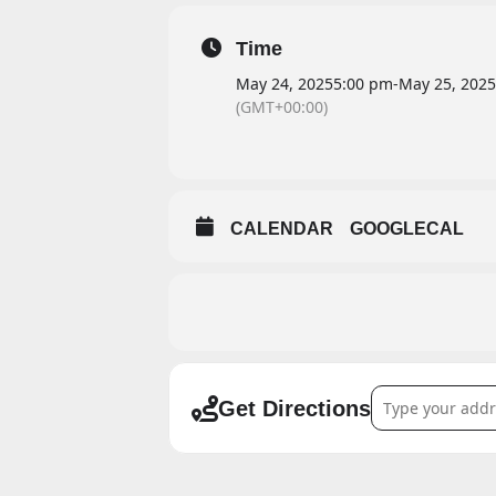
Time
May 24, 2025
5:00 pm
-
May 25, 2025
(GMT+00:00)
CALENDAR
GOOGLECAL
Address - Aaron S
Get Directions