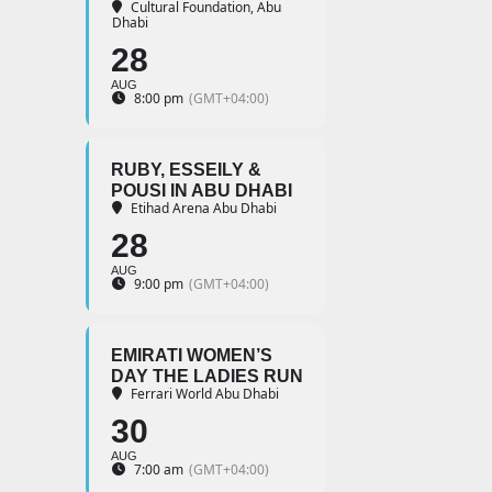
Cultural Foundation, Abu
Dhabi
28
AUG
8:00 pm
(GMT+04:00)
RUBY, ESSEILY &
POUSI IN ABU DHABI
Etihad Arena Abu Dhabi
28
AUG
9:00 pm
(GMT+04:00)
EMIRATI WOMEN’S
DAY THE LADIES RUN
Ferrari World Abu Dhabi
30
AUG
7:00 am
(GMT+04:00)