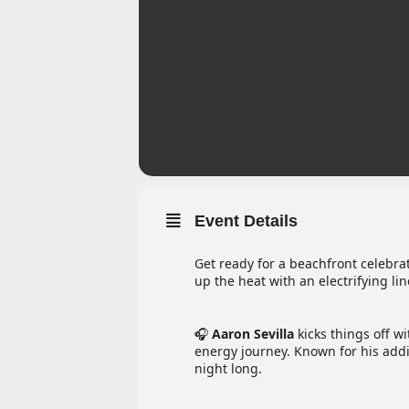
Event Details
Get ready for a beachfront celebrat
up the heat with an electrifying lin
🎧
Aaron Sevilla
kicks things off w
energy journey. Known for his addic
night long.