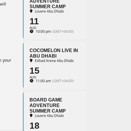
ADVENTURE
will
SUMMER CAMP
Louvre Abu Dhabi
11
AUG
10:00 pm
(GMT+04:00)
COCOMELON LIVE IN
ABU DHABI
h your
Etihad Arena Abu Dhabi
15
AUG
11:00 am
(GMT+04:00)
BOARD GAME
ADVENTURE
SUMMER CAMP
Louvre Abu Dhabi
18