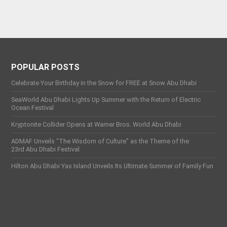
POPULAR POSTS
Celebrate Your Birthday in the Snow for FREE at Snow Abu Dhabi
SeaWorld Abu Dhabi Lights Up Summer with the Return of Electric
Ocean Festival
Kryptonite Collider Opens at Warner Bros. World Abu Dhabi
ADMAF Unveils “The Wisdom of Culture” as the Theme of the
23rd Abu Dhabi Festival
Hilton Abu Dhabi Yas Island Unveils Its Ultimate Summer of Family Fun