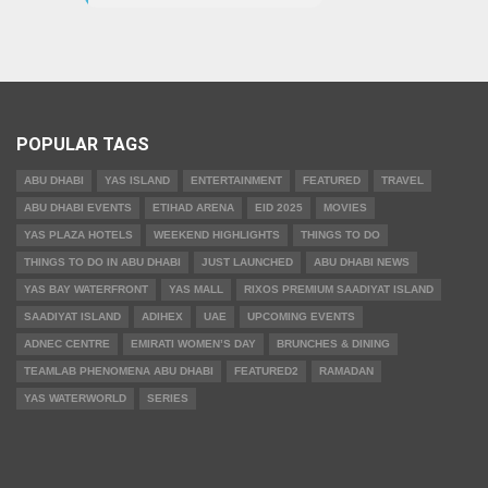
POPULAR TAGS
ABU DHABI
YAS ISLAND
ENTERTAINMENT
FEATURED
TRAVEL
ABU DHABI EVENTS
ETIHAD ARENA
EID 2025
MOVIES
YAS PLAZA HOTELS
WEEKEND HIGHLIGHTS
THINGS TO DO
THINGS TO DO IN ABU DHABI
JUST LAUNCHED
ABU DHABI NEWS
YAS BAY WATERFRONT
YAS MALL
RIXOS PREMIUM SAADIYAT ISLAND
SAADIYAT ISLAND
ADIHEX
UAE
UPCOMING EVENTS
ADNEC CENTRE
EMIRATI WOMEN’S DAY
BRUNCHES & DINING
TEAMLAB PHENOMENA ABU DHABI
FEATURED2
RAMADAN
YAS WATERWORLD
SERIES