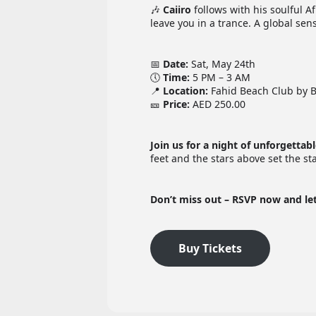
🎶
Caiiro
follows with his soulful A
leave you in a trance. A global se
📅
Date:
Sat, May 24th
🕔
Time:
5 PM – 3 AM
📍
Location:
Fahid Beach Club by 
🎫
Price:
AED 250.00
Join us for a night of unforgettab
feet and the stars above set the s
Don’t miss out – RSVP now and le
Buy Tickets