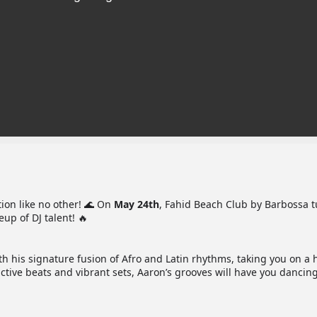
ion like no other! 🌊 On
May 24th
, Fahid Beach Club by Barbossa 
eup of DJ talent! 🔥
ith his signature fusion of Afro and Latin rhythms, taking you on a 
tive beats and vibrant sets, Aaron’s grooves will have you dancing