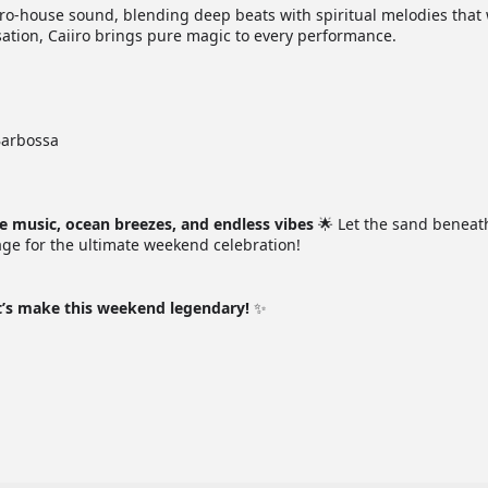
fro-house sound, blending deep beats with spiritual melodies that 
nsation, Caiiro brings pure magic to every performance.
Barbossa
le music, ocean breezes, and endless vibes
🌟 Let the sand beneat
tage for the ultimate weekend celebration!
t’s make this weekend legendary!
✨