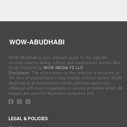
WOW-AbuDhabi is your ultimate guide to the capital—
uncover events, dining, culture, and experiences across Abu
Dhabi. Powered by
WOW MEDIA FZ LLC
Disclaimer:
The information on this website is accurate at
the time of publishing but may change without notice. WOW-
AbuDhabi is an independent media platform and is not
affiliated with event organizers or service providers listed. All
images are used for illustrative purposes only.
LEGAL & POLICIES