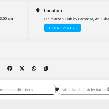
Location
3:00 am
Fahid Beach Club by Barbossa, Abu Dha
OTHER EVENTS
evilla Live []
Destination Address - Aaron Sev