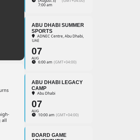
(August 3)
(GMT+04:00)
7:00 am
ABU DHABI SUMMER
SPORTS
ADNEC Centre, Abu Dhabi,
UAE
07
AUG
6:00 am
(GMT+04:00)
ABU DHABI LEGACY
CAMP
turns
Abu Dhabi
07
AUG
high-
10:00 am
(GMT+04:00)
 all
BOARD GAME