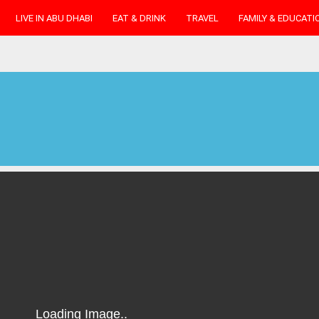
LIVE IN ABU DHABI
EAT & DRINK
TRAVEL
FAMILY & EDUCATI