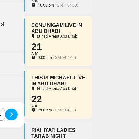
AUG
10:00 pm
(GMT+04:00)
bi
SONU NIGAM LIVE IN
ABU DHABI
Etihad Arena Abu Dhabi
21
AUG
9:00 pm
(GMT+04:00)
THIS IS MICHAEL LIVE
IN ABU DHABI
Etihad Arena Abu Dhabi
22
AUG
illa Live []
7:00 pm
(GMT+04:00)
RIAHIYAT: LADIES
TARAB NIGHT