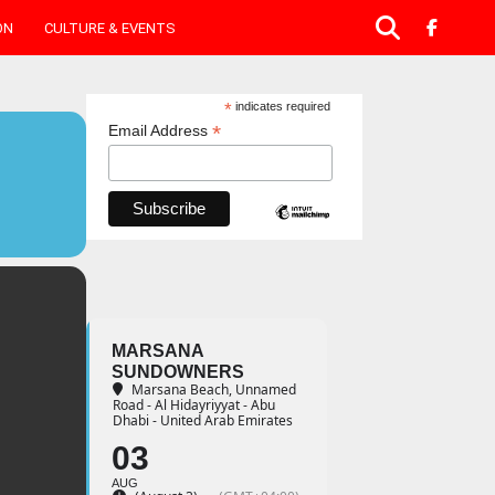
ON
CULTURE & EVENTS
*
indicates required
*
Email Address
MARSANA
SUNDOWNERS
Marsana Beach
, Unnamed
Road - Al Hidayriyyat - Abu
Dhabi - United Arab Emirates
03
AUG