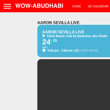
HOME
AD CALENDAR
AARON SEVILLA LIVE
AARON SEVILLA LIVE
Fahid Beach Club by Barbossa, Abu Dhabi
24
25
MAY
5:00 pm - 3:00 am
(25)
(GMT+00:00)