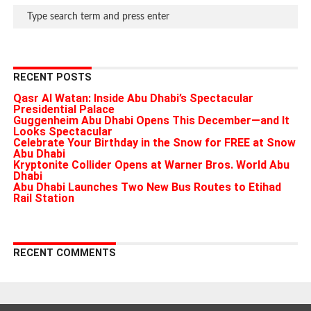
RECENT POSTS
Qasr Al Watan: Inside Abu Dhabi’s Spectacular
Presidential Palace
Guggenheim Abu Dhabi Opens This December—and It
Looks Spectacular
Celebrate Your Birthday in the Snow for FREE at Snow
Abu Dhabi
Kryptonite Collider Opens at Warner Bros. World Abu
Dhabi
Abu Dhabi Launches Two New Bus Routes to Etihad
Rail Station
RECENT COMMENTS