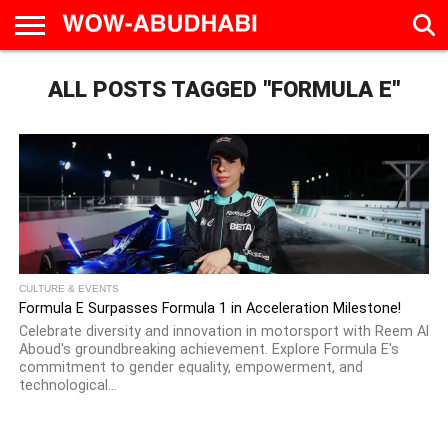
HOME
ALL POSTS TAGGED "FORMULA E"
AD
LIVE
EAT &
TRAVEL
FAMILY &
CULTURE
CALENDAR
IN
DRINK
EDUCATION
&
ABU
EVENTS
DHABI
CULTURE & EVENTS
Formula E Surpasses Formula 1 in Acceleration Milestone!
Celebrate diversity and innovation in motorsport with Reem Al
Aboud's groundbreaking achievement. Explore Formula E's
commitment to gender equality, empowerment, and
technological...