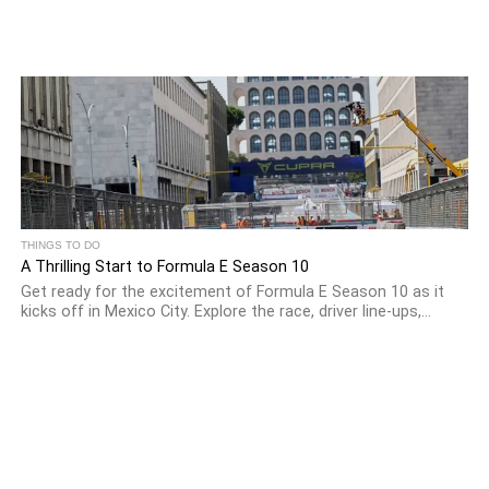
THINGS TO DO
A Thrilling Start to Formula E Season 10
Get ready for the excitement of Formula E Season 10 as it
kicks off in Mexico City. Explore the race, driver line-ups,...