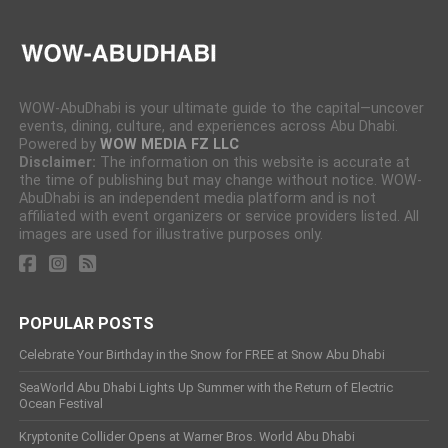
WOW-AbuDhabi is your ultimate guide to the capital—uncover
events, dining, culture, and experiences across Abu Dhabi.
Powered by
WOW MEDIA FZ LLC
Disclaimer:
The information on this website is accurate at
the time of publishing but may change without notice. WOW-
AbuDhabi is an independent media platform and is not
affiliated with event organizers or service providers listed. All
images are used for illustrative purposes only.
POPULAR POSTS
Celebrate Your Birthday in the Snow for FREE at Snow Abu Dhabi
SeaWorld Abu Dhabi Lights Up Summer with the Return of Electric
Ocean Festival
Kryptonite Collider Opens at Warner Bros. World Abu Dhabi