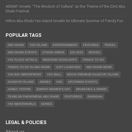
ADMAF Unveils “The Wisdom of Culture” as the Theme of the 23rd Abu
Dhabi Festival
Hilton Abu Dhabi Yas Island Unveils Its Ultimate Summer of Family Fun
POPULAR TAGS
ABU DHABI
YAS ISLAND
ENTERTAINMENT
FEATURED
TRAVEL
ABU DHABI EVENTS
ETIHAD ARENA
EID 2025
MOVIES
YAS PLAZA HOTELS
WEEKEND HIGHLIGHTS
THINGS TO DO
THINGS TO DO IN ABU DHABI
JUST LAUNCHED
ABU DHABI NEWS
YAS BAY WATERFRONT
YAS MALL
RIXOS PREMIUM SAADIYAT ISLAND
SAADIYAT ISLAND
ADIHEX
UAE
UPCOMING EVENTS
ADNEC CENTRE
EMIRATI WOMEN’S DAY
BRUNCHES & DINING
TEAMLAB PHENOMENA ABU DHABI
FEATURED2
RAMADAN
YAS WATERWORLD
SERIES
LEGAL & POLICIES
About us