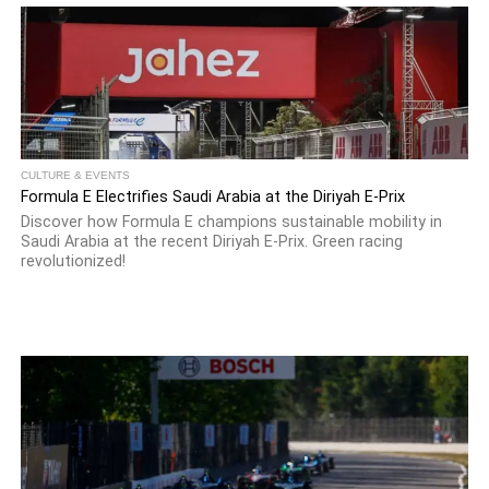
CULTURE & EVENTS
Formula E Electrifies Saudi Arabia at the Diriyah E-Prix
Discover how Formula E champions sustainable mobility in
Saudi Arabia at the recent Diriyah E-Prix. Green racing
revolutionized!