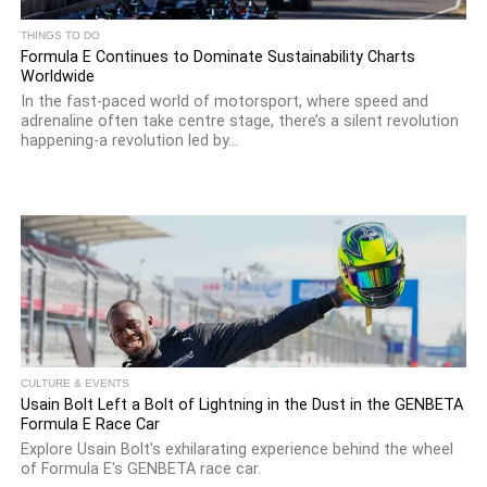
THINGS TO DO
Formula E Continues to Dominate Sustainability Charts
Worldwide
In the fast-paced world of motorsport, where speed and
adrenaline often take centre stage, there’s a silent revolution
happening-a revolution led by...
CULTURE & EVENTS
Usain Bolt Left a Bolt of Lightning in the Dust in the GENBETA
Formula E Race Car
Explore Usain Bolt's exhilarating experience behind the wheel
of Formula E's GENBETA race car.