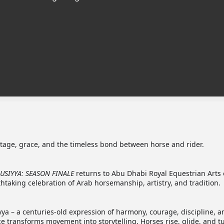
age, grace, and the timeless bond between horse and rider.
USIYYA: SEASON FINALE
returns to Abu Dhabi Royal Equestrian Arts
htaking celebration of Arab horsemanship, artistry, and tradition.
yya – a centuries-old expression of harmony, courage, discipline, a
e transforms movement into storytelling. Horses rise, glide, and t