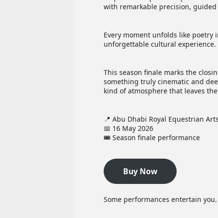
with remarkable precision, guided 
Every moment unfolds like poetry i
unforgettable cultural experience.
This season finale marks the closi
something truly cinematic and dee
kind of atmosphere that leaves the
📍 Abu Dhabi Royal Equestrian Art
📅 16 May 2026
🎟️ Season finale performance
Buy Now
Some performances entertain you. O