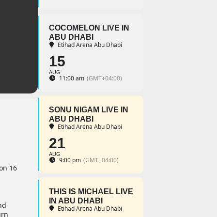
COCOMELON LIVE IN
ABU DHABI
Etihad Arena Abu Dhabi
15
AUG
11:00 am
(GMT+04:00)
SONU NIGAM LIVE IN
ABU DHABI
Etihad Arena Abu Dhabi
21
AUG
9:00 pm
(GMT+04:00)
 on 16
THIS IS MICHAEL LIVE
IN ABU DHABI
nd
Etihad Arena Abu Dhabi
urn