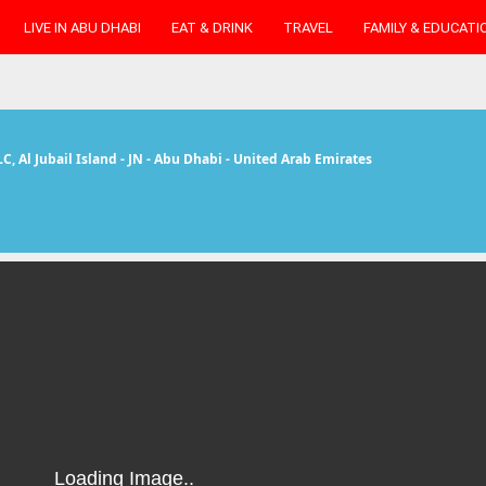
LIVE IN ABU DHABI
EAT & DRINK
TRAVEL
FAMILY & EDUCATI
LC
, Al Jubail Island - JN - Abu Dhabi - United Arab Emirates