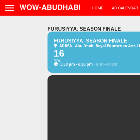
HOME
AD CALENDAR
FURUSIYYA: SEASON FINALE
FURUSIYYA: SEASON FINALE
ADREA - Abu Dhabi Royal Equestrian Arts L
16
MAY
5:30 pm - 6:30 pm
(GMT+04:00)