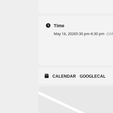
Time
May 16, 2026
5:30 pm
-
6:30 pm
(GM
CALENDAR
GOOGLECAL