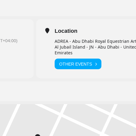
Location
T+04:00)
ADREA - Abu Dhabi Royal Equestrian Ar
Al Jubail Island - JN - Abu Dhabi - Unite
Emirates
OTHER EVENTS