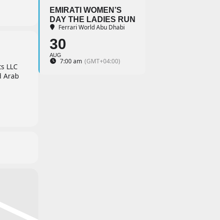
EMIRATI WOMEN’S
DAY THE LADIES RUN
Ferrari World Abu Dhabi
30
AUG
7:00 am
(GMT+04:00)
ts LLC
d Arab