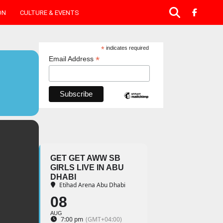
ON
CULTURE & EVENTS
*
indicates required
*
Email Address
GET GET AWW SB
GIRLS LIVE IN ABU
DHABI
Etihad Arena Abu Dhabi
08
AUG
7:00 pm
(GMT+04:00)