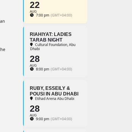
22
AUG
7:00 pm
(GMT+04:00)
 an
RIAHIYAT: LADIES
TARAB NIGHT
Cultural Foundation, Abu
Dhabi
the
28
AUG
8:00 pm
(GMT+04:00)
RUBY, ESSEILY &
POUSI IN ABU DHABI
Etihad Arena Abu Dhabi
28
AUG
9:00 pm
(GMT+04:00)