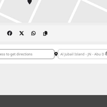
IYYA: SEASON FINALE []
Destination Address - FURUSIY