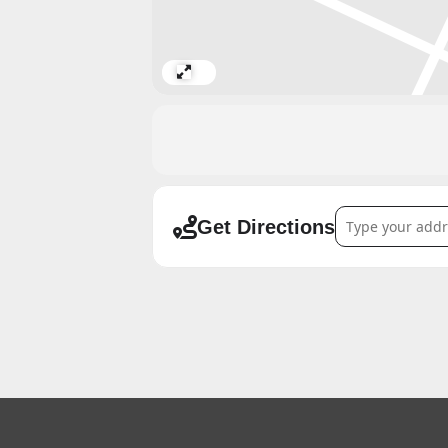
Expand
Address - FURUS
Get Directions