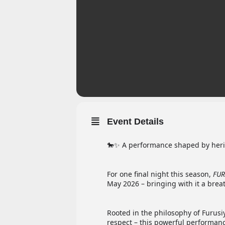
Event Details
🐎✨ A performance shaped by herit
For one final night this season,
FUR
May 2026 – bringing with it a breat
Rooted in the philosophy of Furusi
respect – this powerful performanc