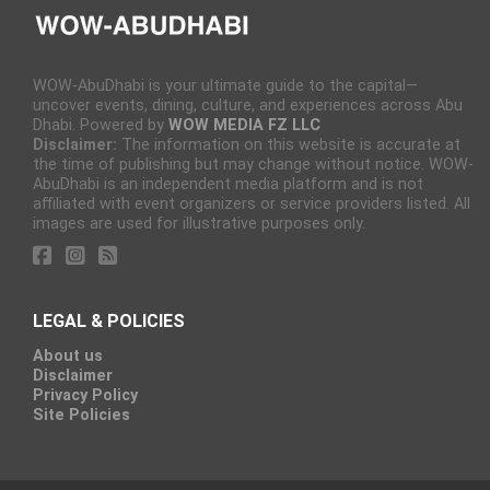
WOW-AbuDhabi is your ultimate guide to the capital—
uncover events, dining, culture, and experiences across Abu
Dhabi. Powered by
WOW MEDIA FZ LLC
Disclaimer:
The information on this website is accurate at
the time of publishing but may change without notice. WOW-
AbuDhabi is an independent media platform and is not
affiliated with event organizers or service providers listed. All
images are used for illustrative purposes only.
LEGAL & POLICIES
About us
Disclaimer
Privacy Policy
Site Policies