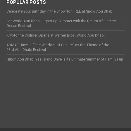
POPULAR POSTS
Celebrate Your Birthday in the Snow for FREE at Snow Abu Dhabi
SeaWorld Abu Dhabi Lights Up Summer with the Return of Electric
Ocean Festival
Kryptonite Collider Opens at Warner Bros. World Abu Dhabi
ADMAF Unveils “The Wisdom of Culture” as the Theme of the
23rd Abu Dhabi Festival
Hilton Abu Dhabi Yas Island Unveils Its Ultimate Summer of Family Fun