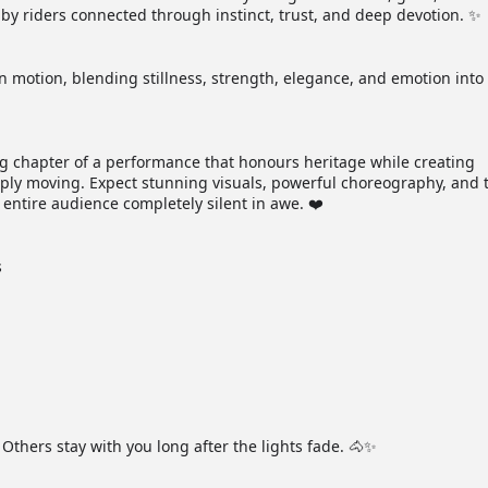
by riders connected through instinct, trust, and deep devotion. ✨
n motion, blending stillness, strength, elegance, and emotion into
ng chapter of a performance that honours heritage while creating
ply moving. Expect stunning visuals, powerful choreography, and 
 entire audience completely silent in awe. ❤️
s
thers stay with you long after the lights fade. 🐴✨