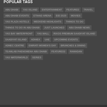
POPULAR TAGS
ABU DHABI
YAS ISLAND
ENTERTAINMENT
FEATURED
TRAVEL
ABU DHABI EVENTS
ETIHAD ARENA
EID 2025
MOVIES
YAS PLAZA HOTELS
WEEKEND HIGHLIGHTS
THINGS TO DO
THINGS TO DO IN ABU DHABI
JUST LAUNCHED
ABU DHABI NEWS
YAS BAY WATERFRONT
YAS MALL
RIXOS PREMIUM SAADIYAT ISLAND
SAADIYAT ISLAND
ADIHEX
UAE
UPCOMING EVENTS
ADNEC CENTRE
EMIRATI WOMEN’S DAY
BRUNCHES & DINING
TEAMLAB PHENOMENA ABU DHABI
FEATURED2
RAMADAN
YAS WATERWORLD
SERIES