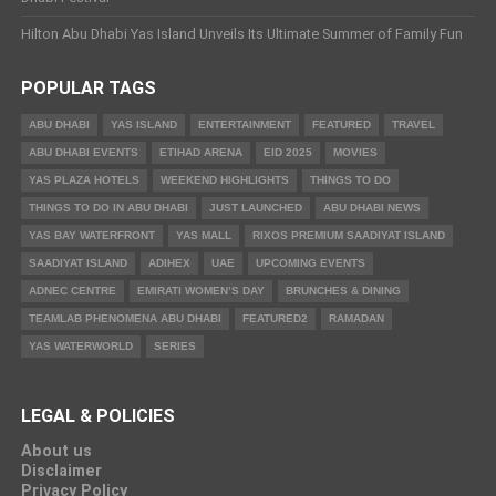
Hilton Abu Dhabi Yas Island Unveils Its Ultimate Summer of Family Fun
POPULAR TAGS
ABU DHABI
YAS ISLAND
ENTERTAINMENT
FEATURED
TRAVEL
ABU DHABI EVENTS
ETIHAD ARENA
EID 2025
MOVIES
YAS PLAZA HOTELS
WEEKEND HIGHLIGHTS
THINGS TO DO
THINGS TO DO IN ABU DHABI
JUST LAUNCHED
ABU DHABI NEWS
YAS BAY WATERFRONT
YAS MALL
RIXOS PREMIUM SAADIYAT ISLAND
SAADIYAT ISLAND
ADIHEX
UAE
UPCOMING EVENTS
ADNEC CENTRE
EMIRATI WOMEN’S DAY
BRUNCHES & DINING
TEAMLAB PHENOMENA ABU DHABI
FEATURED2
RAMADAN
YAS WATERWORLD
SERIES
LEGAL & POLICIES
About us
Disclaimer
Privacy Policy