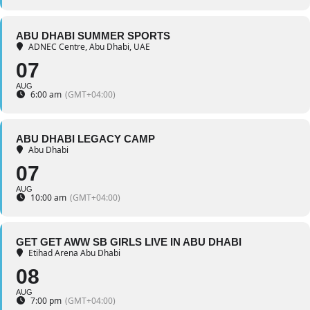
ABU DHABI SUMMER SPORTS
ADNEC Centre, Abu Dhabi, UAE
07
AUG
6:00 am
(GMT+04:00)
ABU DHABI LEGACY CAMP
Abu Dhabi
07
AUG
10:00 am
(GMT+04:00)
GET GET AWW SB GIRLS LIVE IN ABU DHABI
Etihad Arena Abu Dhabi
08
AUG
7:00 pm
(GMT+04:00)