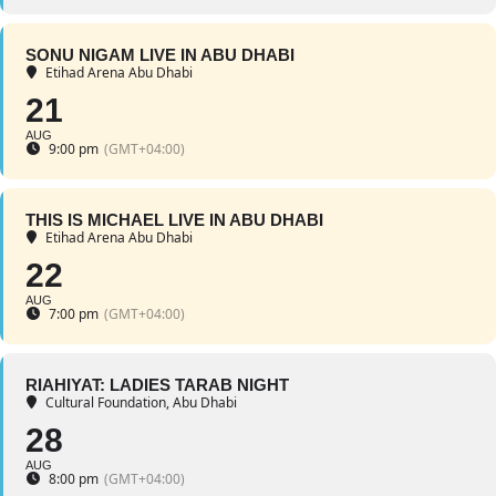
SONU NIGAM LIVE IN ABU DHABI
Etihad Arena Abu Dhabi
21
AUG
9:00 pm
(GMT+04:00)
THIS IS MICHAEL LIVE IN ABU DHABI
Etihad Arena Abu Dhabi
22
AUG
7:00 pm
(GMT+04:00)
RIAHIYAT: LADIES TARAB NIGHT
Cultural Foundation, Abu Dhabi
28
AUG
8:00 pm
(GMT+04:00)