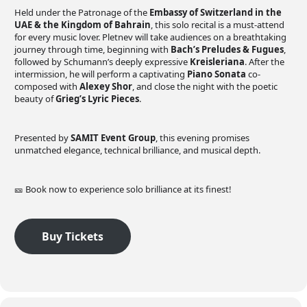
Held under the Patronage of the
Embassy of Switzerland in the
UAE & the Kingdom of Bahrain
, this solo recital is a must-attend
for every music lover. Pletnev will take audiences on a breathtaking
journey through time, beginning with
Bach’s Preludes & Fugues
,
followed by Schumann’s deeply expressive
Kreisleriana
. After the
intermission, he will perform a captivating
Piano Sonata
co-
composed with
Alexey Shor
, and close the night with the poetic
beauty of
Grieg’s Lyric Pieces
.
Presented by
SAMIT Event Group
, this evening promises
unmatched elegance, technical brilliance, and musical depth.
🎫 Book now to experience solo brilliance at its finest!
Buy Tickets