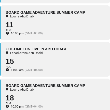
BOARD GAME ADVENTURE SUMMER CAMP
Louvre Abu Dhabi
11
AUG
10:00 pm
(GMT+04:00)
COCOMELON LIVE IN ABU DHABI
Etihad Arena Abu Dhabi
15
AUG
11:00 am
(GMT+04:00)
BOARD GAME ADVENTURE SUMMER CAMP
Louvre Abu Dhabi
18
AUG
10:00 pm
(GMT+04:00)