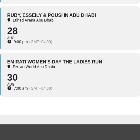
RUBY, ESSEILY & POUSI IN ABU DHABI
Etihad Arena Abu Dhabi
28
AUG
9:00 pm
(GMT+04:00)
EMIRATI WOMEN’S DAY THE LADIES RUN
Ferrari World Abu Dhabi
30
AUG
7:00 am
(GMT+04:00)