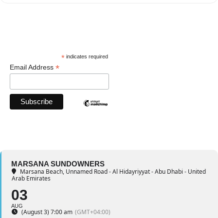
*
indicates required
*
Email Address
MARSANA SUNDOWNERS
Marsana Beach
, Unnamed Road - Al Hidayriyyat - Abu Dhabi - United
Arab Emirates
03
AUG
(August 3) 7:00 am
(GMT+04:00)