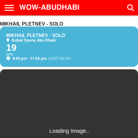
HOME
MIKHAIL PLETNEV - SOLO
AD
LIVE
EAT &
TRAVEL
FAMILY &
CULTURE
CALENDAR
IN
DRINK
EDUCATION
&
ABU
EVENTS
MIKHAIL PLETNEV - SOLO
DHABI
Dubai Opera, Abu Dhabi
19
APR
8:00 pm - 11:59 pm
(GMT+00:00)