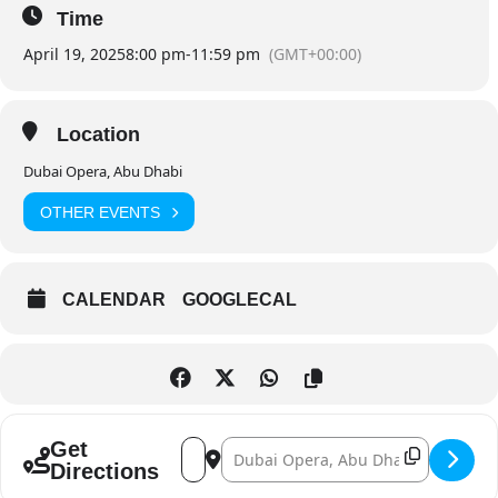
Time
April 19, 2025
8:00 pm
-
11:59 pm
(GMT+00:00)
Location
Dubai Opera, Abu Dhabi
OTHER EVENTS
CALENDAR
GOOGLECAL
Address - Mikhail Pletnev - Solo []
Destination Address - Mikhail Pletnev 
Get
Directions