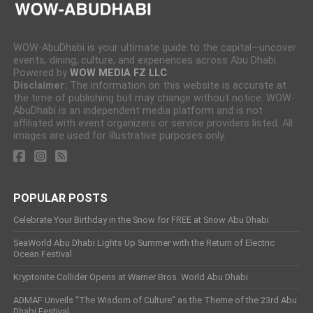
WOW-AbuDhabi is your ultimate guide to the capital—uncover
events, dining, culture, and experiences across Abu Dhabi.
Powered by
WOW MEDIA FZ LLC
Disclaimer:
The information on this website is accurate at
the time of publishing but may change without notice. WOW-
AbuDhabi is an independent media platform and is not
affiliated with event organizers or service providers listed. All
images are used for illustrative purposes only.
POPULAR POSTS
Celebrate Your Birthday in the Snow for FREE at Snow Abu Dhabi
SeaWorld Abu Dhabi Lights Up Summer with the Return of Electric
Ocean Festival
Kryptonite Collider Opens at Warner Bros. World Abu Dhabi
ADMAF Unveils “The Wisdom of Culture” as the Theme of the 23rd Abu
Dhabi Festival