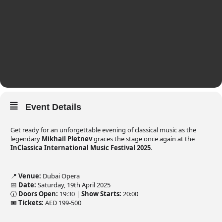
Event Details
Get ready for an unforgettable evening of classical music as the
legendary
Mikhail Pletnev
graces the stage once again at the
InClassica International Music Festival 2025
.
📍
Venue:
Dubai Opera
📅
Date:
Saturday, 19th April 2025
🕢
Doors Open:
19:30 |
Show Starts:
20:00
🎟️
Tickets:
AED 199-500