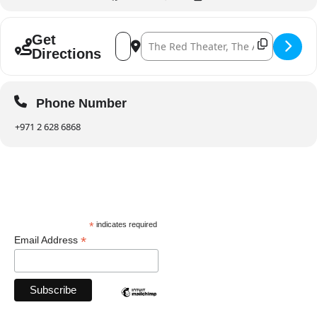
Address - Minsoo Sohn at Abu Dhabi Festiv
Destination Address - Minsoo Sohn at
Get
Directions
Phone Number
+971 2 628 6868
*
indicates required
*
Email Address