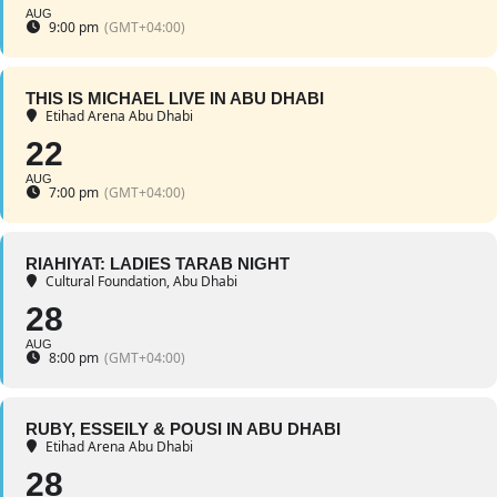
AUG
9:00 pm
(GMT+04:00)
THIS IS MICHAEL LIVE IN ABU DHABI
Etihad Arena Abu Dhabi
22
AUG
7:00 pm
(GMT+04:00)
RIAHIYAT: LADIES TARAB NIGHT
Cultural Foundation, Abu Dhabi
28
AUG
8:00 pm
(GMT+04:00)
RUBY, ESSEILY & POUSI IN ABU DHABI
Etihad Arena Abu Dhabi
28