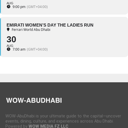
AUG
9:00 pm
(GMT+04:00)
EMIRATI WOMEN’S DAY THE LADIES RUN
Ferrari World Abu Dhabi
30
AUG
7:00 am
(GMT+04:00)
WOW-AbuDhabi is your ultimate guide to the capital—uncover
events, dining, culture, and experiences across Abu Dhabi.
Powered by
WOW MEDIA FZ LLC