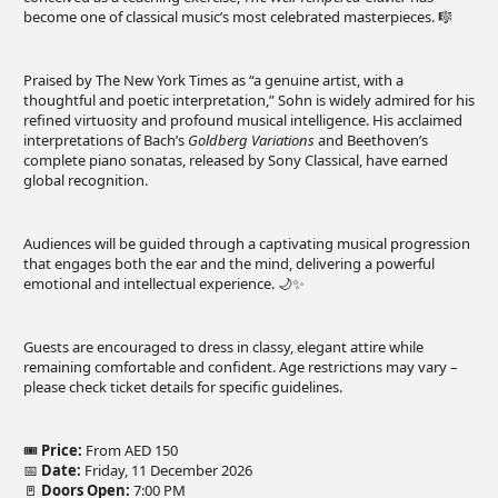
become one of classical music’s most celebrated masterpieces. 🎼
Praised by The New York Times as “a genuine artist, with a
thoughtful and poetic interpretation,” Sohn is widely admired for his
refined virtuosity and profound musical intelligence. His acclaimed
interpretations of Bach’s
Goldberg Variations
and Beethoven’s
complete piano sonatas, released by Sony Classical, have earned
global recognition.
Audiences will be guided through a captivating musical progression
that engages both the ear and the mind, delivering a powerful
emotional and intellectual experience. 🌙✨
Guests are encouraged to dress in classy, elegant attire while
remaining comfortable and confident. Age restrictions may vary –
please check ticket details for specific guidelines.
🎟
Price:
From AED 150
📅
Date:
Friday, 11 December 2026
🚪
Doors Open:
7:00 PM