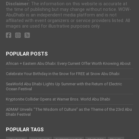
Disclaimer:
The information on this website is accurate at
the time of publishing but may change without notice. WOW-
AbuDhabi is an independent media platform and is not
affiliated with event organizers or service providers listed. All
images are used for illustrative purposes only.
POPULAR POSTS
African + Eastern Abu Dhabi: Every Current Offer Worth Knowing About
Celebrate Your Birthday in the Snow for FREE at Snow Abu Dhabi
SeaWorld Abu Dhabi Lights Up Summer with the Return of Electric
Ocean Festival
Kryptonite Collider Opens at Warner Bros. World Abu Dhabi
ADMAF Unveils “The Wisdom of Culture” as the Theme of the 23rd Abu
Dhabi Festival
POPULAR TAGS