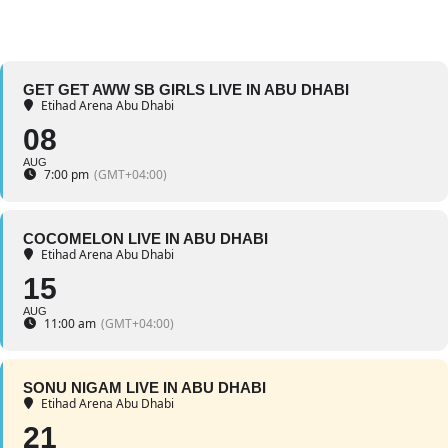
GET GET AWW SB GIRLS LIVE IN ABU DHABI
Etihad Arena Abu Dhabi
08
AUG
7:00 pm
(GMT+04:00)
COCOMELON LIVE IN ABU DHABI
Etihad Arena Abu Dhabi
15
AUG
11:00 am
(GMT+04:00)
SONU NIGAM LIVE IN ABU DHABI
Etihad Arena Abu Dhabi
21