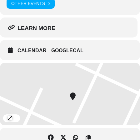
OTHER EVENTS
LEARN MORE
CALENDAR
GOOGLECAL
Expand