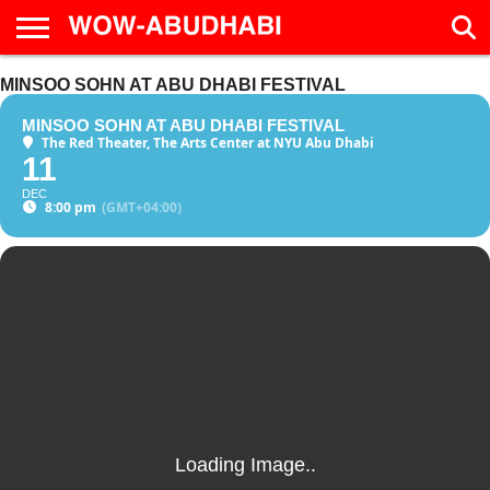
HOME
MINSOO SOHN AT ABU DHABI FESTIVAL
AD
LIVE
EAT &
TRAVEL
FAMILY &
CULTURE
CALENDAR
IN
DRINK
EDUCATION
&
ABU
EVENTS
MINSOO SOHN AT ABU DHABI FESTIVAL
DHABI
The Red Theater, The Arts Center at NYU Abu Dhabi
11
DEC
8:00 pm
(GMT+04:00)