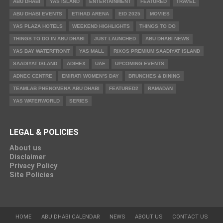
ABU DHABI
YAS ISLAND
ENTERTAINMENT
FEATURED
TRAVEL
ABU DHABI EVENTS
ETIHAD ARENA
EID 2025
MOVIES
YAS PLAZA HOTELS
WEEKEND HIGHLIGHTS
THINGS TO DO
THINGS TO DO IN ABU DHABI
JUST LAUNCHED
ABU DHABI NEWS
YAS BAY WATERFRONT
YAS MALL
RIXOS PREMIUM SAADIYAT ISLAND
SAADIYAT ISLAND
ADIHEX
UAE
UPCOMING EVENTS
ADNEC CENTRE
EMIRATI WOMEN’S DAY
BRUNCHES & DINING
TEAMLAB PHENOMENA ABU DHABI
FEATURED2
RAMADAN
YAS WATERWORLD
SERIES
LEGAL & POLICIES
About us
Disclaimer
Privacy Policy
Site Policies
HOME
ABU DHABI CALENDAR
NEWS
ABOUT US
CONTACT US