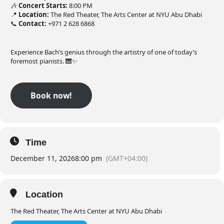
🎶
Concert Starts:
8:00 PM
📍
Location:
The Red Theater, The Arts Center at NYU Abu Dhabi
📞
Contact:
+971 2 628 6868
Experience Bach’s genius through the artistry of one of today’s
foremost pianists. 🎹✨
Book now!
Time
December 11, 2026
8:00 pm
(GMT+04:00)
Location
The Red Theater, The Arts Center at NYU Abu Dhabi