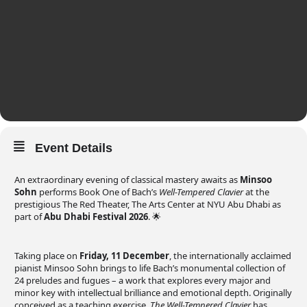
Event Details
An extraordinary evening of classical mastery awaits as
Minsoo
Sohn
performs Book One of Bach’s
Well-Tempered Clavier
at the
prestigious The Red Theater, The Arts Center at NYU Abu Dhabi as
part of
Abu Dhabi Festival 2026
. 🌟
Taking place on
Friday, 11 December
, the internationally acclaimed
pianist Minsoo Sohn brings to life Bach’s monumental collection of
24 preludes and fugues – a work that explores every major and
minor key with intellectual brilliance and emotional depth. Originally
conceived as a teaching exercise,
The Well-Tempered Clavier
has