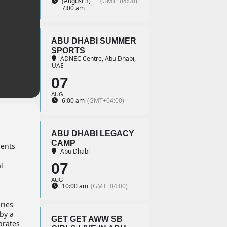
(August 3)
(GMT+04:00)
7:00 am
ABU DHABI SUMMER
SPORTS
ADNEC Centre, Abu Dhabi,
UAE
07
AUG
6:00 am
(GMT+04:00)
ABU DHABI LEGACY
CAMP
sents
Abu Dhabi
-
07
l
AUG
10:00 am
(GMT+04:00)
ries-
by a
GET GET AWW SB
brates