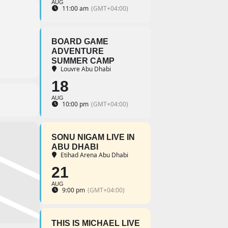
AUG
11:00 am
(GMT+04:00)
BOARD GAME
ADVENTURE
SUMMER CAMP
Louvre Abu Dhabi
18
AUG
10:00 pm
(GMT+04:00)
SONU NIGAM LIVE IN
ABU DHABI
Etihad Arena Abu Dhabi
21
AUG
9:00 pm
(GMT+04:00)
THIS IS MICHAEL LIVE