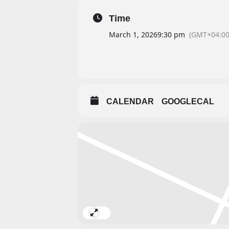
Time
March 1, 2026
9:30 pm
(GMT+04:00
CALENDAR
GOOGLECAL
Expand