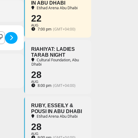
IN ABU DHABI
Etihad Arena Abu Dhabi
22
AUG
7:00 pm
(GMT+04:00)
 Inshad Concert with Noureddine Tahiri []
RIAHIYAT: LADIES
TARAB NIGHT
Cultural Foundation, Abu
Dhabi
28
AUG
8:00 pm
(GMT+04:00)
RUBY, ESSEILY &
POUSI IN ABU DHABI
Etihad Arena Abu Dhabi
28
AUG
9:00 pm
(GMT+04:00)