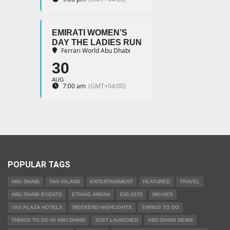
EMIRATI WOMEN’S
DAY THE LADIES RUN
Ferrari World Abu Dhabi
30
AUG
7:00 am
(GMT+04:00)
POPULAR TAGS
ABU DHABI
YAS ISLAND
ENTERTAINMENT
FEATURED
TRAVEL
ABU DHABI EVENTS
ETIHAD ARENA
EID 2025
MOVIES
YAS PLAZA HOTELS
WEEKEND HIGHLIGHTS
THINGS TO DO
THINGS TO DO IN ABU DHABI
JUST LAUNCHED
ABU DHABI NEWS