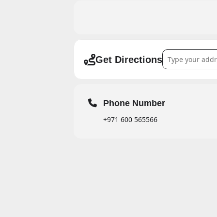
Address - Ramada
Get Directions
Phone Number
+971 600 565566