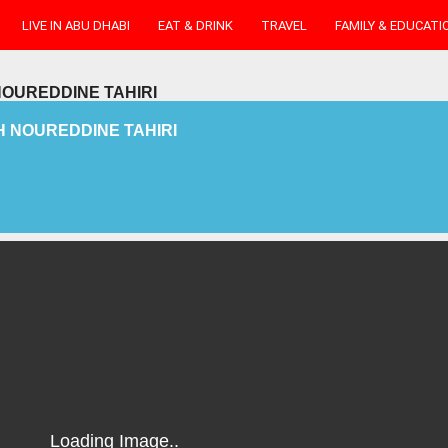
LIVE IN ABU DHABI
EAT & DRINK
TRAVEL
FAMILY & EDUCATI
OUREDDINE TAHIRI
 NOUREDDINE TAHIRI