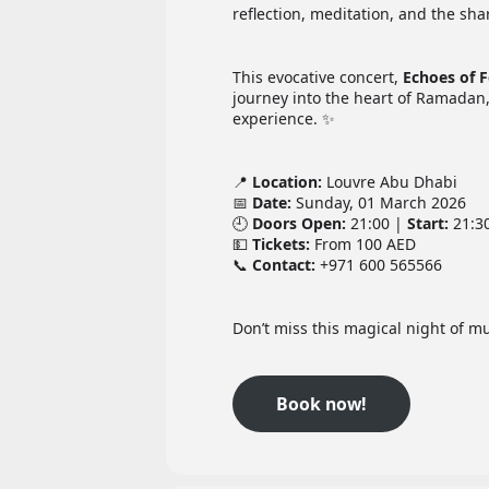
reflection, meditation, and the sh
This evocative concert,
Echoes of 
journey into the heart of Ramadan, 
experience. ✨
📍
Location:
Louvre Abu Dhabi
📅
Date:
Sunday, 01 March 2026
🕘
Doors Open:
21:00 |
Start:
21:3
💵
Tickets:
From 100 AED
📞
Contact:
+971 600 565566
Don’t miss this magical night of mu
Book now!