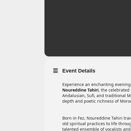
Event Details
Experience an enchanting evening
Noureddine Tahiri
, the celebrated
Andalusian, Sufi, and traditional M
depth and poetic richness of Moroc
Born in Fez, Noureddine Tahiri trai
old spiritual practices to life th
talented ensemble of vocalists and 