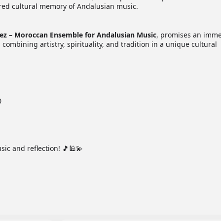
ared cultural memory of Andalusian music.
Fez – Moroccan Ensemble for Andalusian Music
, promises an imme
combining artistry, spirituality, and tradition in a unique cultural
0
sic and reflection! 🎵🕌💫