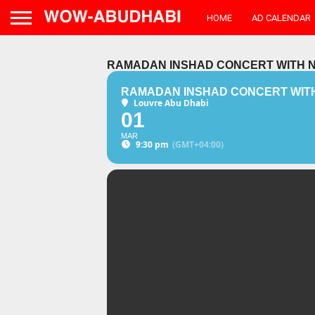
HOME
AD CALENDAR
RAMADAN INSHAD CONCERT WITH N
RAMADAN INSHAD CONCERT WITH
Louvre Abu Dhabi
01
MAR
9:30 pm
(GMT+04:00)