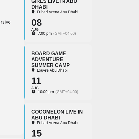
GIRLS LIVE IN ABU
DHABI
Etihad Arena Abu Dhabi
08
rsive
AUG
7:00 pm
(GMT+04:00)
BOARD GAME
ADVENTURE
SUMMER CAMP
Louvre Abu Dhabi
11
AUG
10:00 pm
(GMT+04:00)
COCOMELON LIVE IN
ABU DHABI
Etihad Arena Abu Dhabi
15