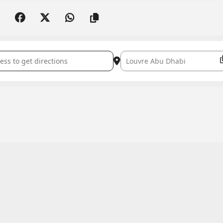
n Inshad Concert with Noureddine Tahiri []
Destination Address - Ramadan