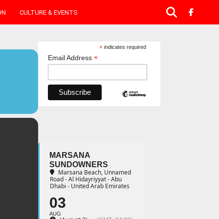
ON
CULTURE & EVENTS
*
indicates required
*
Email Address
MARSANA
SUNDOWNERS
Marsana Beach
, Unnamed
Road - Al Hidayriyyat - Abu
Dhabi - United Arab Emirates
03
AUG