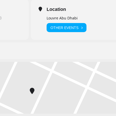
Location
)
Louvre Abu Dhabi
OTHER EVENTS