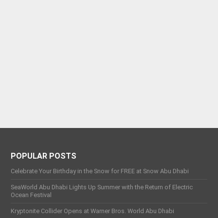
POPULAR POSTS
Celebrate Your Birthday in the Snow for FREE at Snow Abu Dhabi
SeaWorld Abu Dhabi Lights Up Summer with the Return of Electric
Ocean Festival
Kryptonite Collider Opens at Warner Bros. World Abu Dhabi