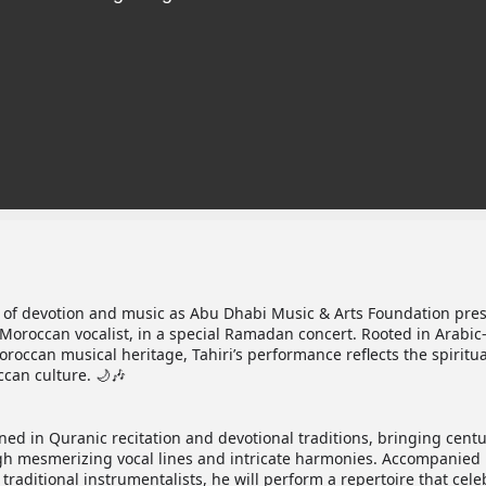
 of devotion and music as Abu Dhabi Music & Arts Foundation pre
 Moroccan vocalist, in a special Ramadan concert. Rooted in Arabic
oroccan musical heritage, Tahiri’s performance reflects the spiritua
can culture. 🌙🎶
ned in Quranic recitation and devotional traditions, bringing centu
rough mesmerizing vocal lines and intricate harmonies. Accompanied 
traditional instrumentalists, he will perform a repertoire that cele