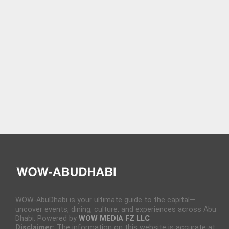
WOW-AbuDhabi is your ultimate guide to the capital—
uncover events, dining, culture, and experiences across Abu
Dhabi. Powered by
WOW MEDIA FZ LLC
Disclaimer:
The information on this website is accurate at