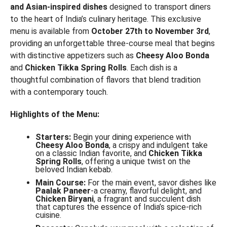
and Asian-inspired dishes
designed to transport diners
to the heart of India’s culinary heritage. This exclusive
menu is available from
October 27th to November 3rd
,
providing an unforgettable three-course meal that begins
with distinctive appetizers such as
Cheesy Aloo Bonda
and
Chicken Tikka Spring Rolls
. Each dish is a
thoughtful combination of flavors that blend tradition
with a contemporary touch.
Highlights of the Menu:
Starters:
Begin your dining experience with
Cheesy Aloo Bonda
, a crispy and indulgent take
on a classic Indian favorite, and
Chicken Tikka
Spring Rolls
, offering a unique twist on the
beloved Indian kebab.
Main Course:
For the main event, savor dishes like
Paalak Paneer
-a creamy, flavorful delight, and
Chicken Biryani
, a fragrant and succulent dish
that captures the essence of India’s spice-rich
cuisine.