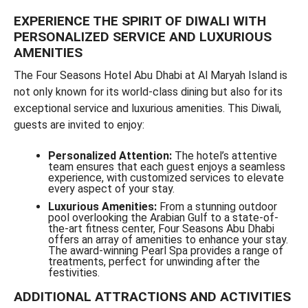
EXPERIENCE THE SPIRIT OF DIWALI WITH
PERSONALIZED SERVICE AND LUXURIOUS
AMENITIES
The Four Seasons Hotel Abu Dhabi at Al Maryah Island is
not only known for its world-class dining but also for its
exceptional service and luxurious amenities. This Diwali,
guests are invited to enjoy:
Personalized Attention:
The hotel’s attentive
team ensures that each guest enjoys a seamless
experience, with customized services to elevate
every aspect of your stay.
Luxurious Amenities:
From a stunning outdoor
pool overlooking the Arabian Gulf to a state-of-
the-art fitness center, Four Seasons Abu Dhabi
offers an array of amenities to enhance your stay.
The award-winning Pearl Spa provides a range of
treatments, perfect for unwinding after the
festivities.
ADDITIONAL ATTRACTIONS AND ACTIVITIES