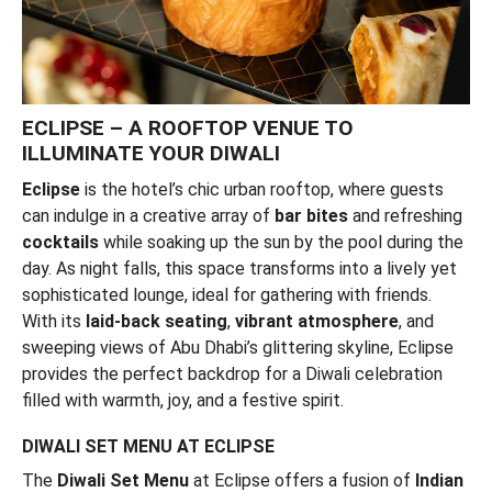
ECLIPSE – A ROOFTOP VENUE TO
ILLUMINATE YOUR DIWALI
Eclipse
is the hotel’s chic urban rooftop, where guests
can indulge in a creative array of
bar bites
and refreshing
cocktails
while soaking up the sun by the pool during the
day. As night falls, this space transforms into a lively yet
sophisticated lounge, ideal for gathering with friends.
With its
laid-back seating
,
vibrant atmosphere
, and
sweeping views of Abu Dhabi’s glittering skyline, Eclipse
provides the perfect backdrop for a Diwali celebration
filled with warmth, joy, and a festive spirit.
DIWALI SET MENU AT ECLIPSE
The
Diwali Set Menu
at Eclipse offers a fusion of
Indian