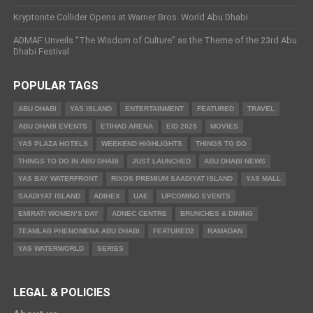
Kryptonite Collider Opens at Warner Bros. World Abu Dhabi
ADMAF Unveils “The Wisdom of Culture” as the Theme of the 23rd Abu
Dhabi Festival
POPULAR TAGS
ABU DHABI
YAS ISLAND
ENTERTAINMENT
FEATURED
TRAVEL
ABU DHABI EVENTS
ETIHAD ARENA
EID 2025
MOVIES
YAS PLAZA HOTELS
WEEKEND HIGHLIGHTS
THINGS TO DO
THINGS TO DO IN ABU DHABI
JUST LAUNCHED
ABU DHABI NEWS
YAS BAY WATERFRONT
RIXOS PREMIUM SAADIYAT ISLAND
YAS MALL
SAADIYAT ISLAND
ADIHEX
UAE
UPCOMING EVENTS
EMIRATI WOMEN’S DAY
ADNEC CENTRE
BRUNCHES & DINING
TEAMLAB PHENOMENA ABU DHABI
FEATURED2
RAMADAN
YAS WATERWORLD
SERIES
LEGAL & POLICIES