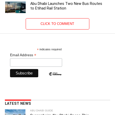
Abu Dhabi Launches Two New Bus Routes
to Etihad Rail Station
CLICK TO COMMENT
*
indicates required
*
Email Address
LATEST NEWS
ABU DHABI GUIDE