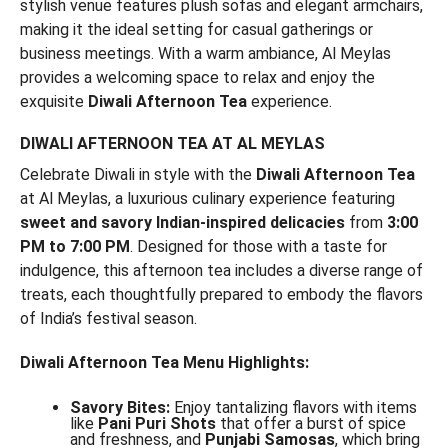
stylish venue features plush sofas and elegant armchairs,
making it the ideal setting for casual gatherings or
business meetings. With a warm ambiance, Al Meylas
provides a welcoming space to relax and enjoy the
exquisite
Diwali Afternoon Tea
experience.
DIWALI AFTERNOON TEA AT AL MEYLAS
Celebrate Diwali in style with the
Diwali Afternoon Tea
at Al Meylas, a luxurious culinary experience featuring
sweet and savory Indian-inspired delicacies
from
3:00
PM to 7:00 PM
. Designed for those with a taste for
indulgence, this afternoon tea includes a diverse range of
treats, each thoughtfully prepared to embody the flavors
of India’s festival season.
Diwali Afternoon Tea Menu Highlights:
Savory Bites:
Enjoy tantalizing flavors with items
like
Pani Puri Shots
that offer a burst of spice
and freshness, and
Punjabi Samosas
, which bring