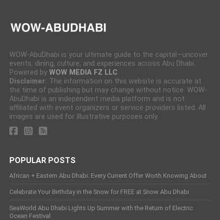
WOW-AbuDhabi is your ultimate guide to the capital—uncover
events, dining, culture, and experiences across Abu Dhabi.
Powered by
WOW MEDIA FZ LLC
Disclaimer:
The information on this website is accurate at
the time of publishing but may change without notice. WOW-
AbuDhabi is an independent media platform and is not
affiliated with event organizers or service providers listed. All
images are used for illustrative purposes only.
POPULAR POSTS
African + Eastern Abu Dhabi: Every Current Offer Worth Knowing About
Celebrate Your Birthday in the Snow for FREE at Snow Abu Dhabi
SeaWorld Abu Dhabi Lights Up Summer with the Return of Electric
Ocean Festival