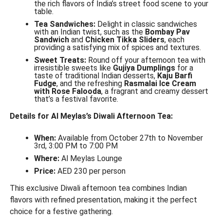
the rich flavors of India’s street food scene to your
table.
Tea Sandwiches:
Delight in classic sandwiches
with an Indian twist, such as the
Bombay Pav
Sandwich
and
Chicken Tikka Sliders
, each
providing a satisfying mix of spices and textures.
Sweet Treats:
Round off your afternoon tea with
irresistible sweets like
Gujiya Dumplings
for a
taste of traditional Indian desserts,
Kaju Barfi
Fudge
, and the refreshing
Rasmalai Ice Cream
with Rose Falooda
, a fragrant and creamy dessert
that’s a festival favorite.
Details for Al Meylas’s Diwali Afternoon Tea:
When:
Available from October 27th to November
3rd, 3:00 PM to 7:00 PM
Where:
Al Meylas Lounge
Price:
AED 230 per person
This exclusive Diwali afternoon tea combines Indian
flavors with refined presentation, making it the perfect
choice for a festive gathering.