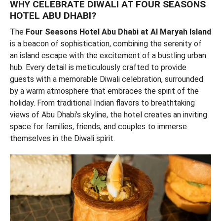
WHY CELEBRATE DIWALI AT FOUR SEASONS
HOTEL ABU DHABI?
The
Four Seasons Hotel Abu Dhabi at Al Maryah Island
is a beacon of sophistication, combining the serenity of
an island escape with the excitement of a bustling urban
hub. Every detail is meticulously crafted to provide
guests with a memorable Diwali celebration, surrounded
by a warm atmosphere that embraces the spirit of the
holiday. From traditional Indian flavors to breathtaking
views of Abu Dhabi’s skyline, the hotel creates an inviting
space for families, friends, and couples to immerse
themselves in the Diwali spirit.