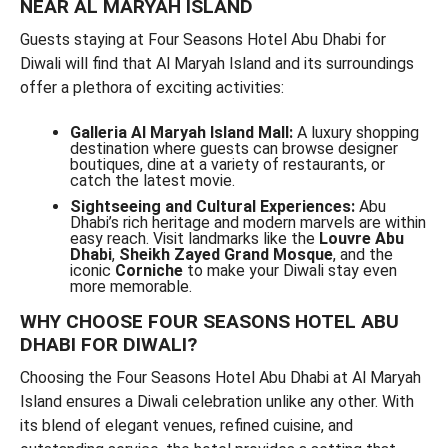
NEAR AL MARYAH ISLAND
Guests staying at Four Seasons Hotel Abu Dhabi for
Diwali will find that Al Maryah Island and its surroundings
offer a plethora of exciting activities:
Galleria Al Maryah Island Mall:
A luxury shopping
destination where guests can browse designer
boutiques, dine at a variety of restaurants, or
catch the latest movie.
Sightseeing and Cultural Experiences:
Abu
Dhabi’s rich heritage and modern marvels are within
easy reach. Visit landmarks like the
Louvre Abu
Dhabi
,
Sheikh Zayed Grand Mosque
, and the
iconic
Corniche
to make your Diwali stay even
more memorable.
WHY CHOOSE FOUR SEASONS HOTEL ABU
DHABI FOR DIWALI?
Choosing the Four Seasons Hotel Abu Dhabi at Al Maryah
Island ensures a Diwali celebration unlike any other. With
its blend of elegant venues, refined cuisine, and