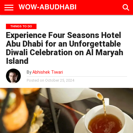
HOME
AD
LIVE
EAT &
TRAVEL
FAMILY &
CULTURE
THINGS TO DO
CALENDAR
IN
DRINK
EDUCATION
&
Experience Four Seasons Hotel
ABU
EVENTS
DHABI
Abu Dhabi for an Unforgettable
Diwali Celebration on Al Maryah
Island
By
Abhishek Tiwari
Posted on
October 25, 2024