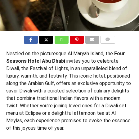
COMMENTS
Nestled on the picturesque Al Maryah Island, the
Four
Seasons Hotel Abu Dhabi
invites you to celebrate
Diwali, the Festival of Lights, in an unparalleled blend of
luxury, warmth, and festivity. This iconic hotel, positioned
along the Arabian Gulf, offers an exclusive opportunity to
savor Diwali with a curated selection of culinary delights
that combine traditional Indian flavors with a modern
twist. Whether you’re joining loved ones for a Diwali set
menu at Eclipse or a delightful afternoon tea at Al
Meylas, each experience promises to evoke the essence
of this joyous time of year.