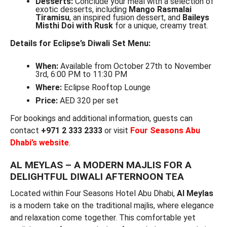
Desserts:
Conclude your meal with a selection of
exotic desserts, including
Mango Rasmalai
Tiramisu
, an inspired fusion dessert, and
Baileys
Misthi Doi with Rusk
for a unique, creamy treat.
Details for Eclipse’s Diwali Set Menu:
When:
Available from October 27th to November
3rd, 6:00 PM to 11:30 PM
Where:
Eclipse Rooftop Lounge
Price:
AED 320 per set
For bookings and additional information, guests can
contact
+971 2 333 2333
or visit
Four Seasons Abu
Dhabi’s website
.
AL MEYLAS – A MODERN MAJLIS FOR A
DELIGHTFUL DIWALI AFTERNOON TEA
Located within Four Seasons Hotel Abu Dhabi,
Al Meylas
is a modern take on the traditional majlis, where elegance
and relaxation come together. This comfortable yet