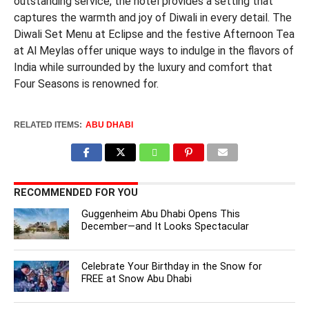
outstanding service, the hotel provides a setting that
captures the warmth and joy of Diwali in every detail. The
Diwali Set Menu at Eclipse and the festive Afternoon Tea
at Al Meylas offer unique ways to indulge in the flavors of
India while surrounded by the luxury and comfort that
Four Seasons is renowned for.
RELATED ITEMS:
ABU DHABI
RECOMMENDED FOR YOU
Guggenheim Abu Dhabi Opens This
December—and It Looks Spectacular
Celebrate Your Birthday in the Snow for
FREE at Snow Abu Dhabi