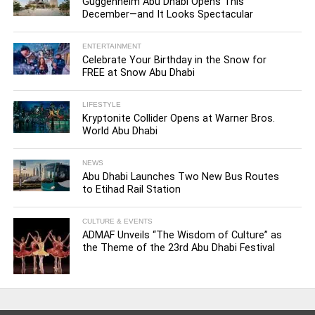
Guggenheim Abu Dhabi Opens This
December—and It Looks Spectacular
ENTERTAINMENT
Celebrate Your Birthday in the Snow for
FREE at Snow Abu Dhabi
LIFESTYLE
Kryptonite Collider Opens at Warner Bros.
World Abu Dhabi
NEWS
Abu Dhabi Launches Two New Bus Routes
to Etihad Rail Station
CULTURE & EVENTS
ADMAF Unveils “The Wisdom of Culture” as
the Theme of the 23rd Abu Dhabi Festival