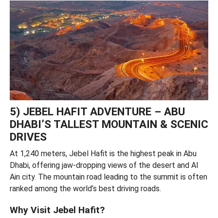
5) JEBEL HAFIT ADVENTURE – ABU
DHABI’S TALLEST MOUNTAIN & SCENIC
DRIVES
At 1,240 meters, Jebel Hafit is the highest peak in Abu
Dhabi, offering jaw-dropping views of the desert and Al
Ain city. The mountain road leading to the summit is often
ranked among the world’s best driving roads.
Why Visit Jebel Hafit?