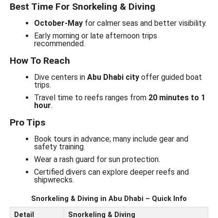
Best Time For Snorkeling & Diving
October-May
for calmer seas and better visibility.
Early morning or late afternoon trips
recommended.
How To Reach
Dive centers in
Abu Dhabi city
offer guided boat
trips.
Travel time to reefs ranges from
20 minutes to 1
hour
.
Pro Tips
Book tours in advance; many include gear and
safety training.
Wear a rash guard for sun protection.
Certified divers can explore deeper reefs and
shipwrecks.
Snorkeling & Diving in Abu Dhabi – Quick Info
Detail
Snorkeling & Diving