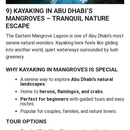
9) KAYAKING IN ABU DHABI’S
MANGROVES – TRANQUIL NATURE
ESCAPE
The Eastern Mangrove Lagoon is one of Abu Dhabi’s most
serene natural wonders. Kayaking here feels like gliding
into another world, quiet waterways surrounded by lush
greenery.
WHY KAYAKING IN MANGROVES IS SPECIAL
A serene way to explore
Abu Dhabi’s natural
landscapes
.
Home to
herons, flamingos, and crabs
.
Perfect for beginners
with guided tours and easy
routes.
Popular for couples, families, and nature lovers.
TOUR OPTIONS