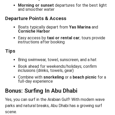
Morning or sunset
departures for the best light
and smoother water
Departure Points & Access
Boats typically depart from
Yas Marina
and
Corniche Harbor
Easy access by
taxi or rental car
; tours provide
instructions after booking
Tips
Bring swimwear, towel, sunscreen, and a hat
Book ahead for weekends/holidays; confirm
inclusions (drinks, towels, gear)
Combine with
snorkeling
or a
beach picnic
for a
full-day experience
Bonus: Surfing In Abu Dhabi
Yes, you can surf in the Arabian Gulf! With modern wave
parks and natural breaks, Abu Dhabi has a growing surf
scene.