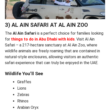
3) AL AIN SAFARI AT AL AIN ZOO
The
Al Ain Safari
is a perfect choice for families looking
for
things to do in Abu Dhabi with kids
. Visit Al Ain
Safari – a 217-hectare sanctuary at Al Ain Zoo, where
wildlife animals are freely roaming that are contained in
natural-style enclosures, allowing visitors an authentic
safari experience that can truly be enjoyed in the UAE.
Wildlife You’ll See
Giraffes
Lions
Zebras
Rhinos
Arabian Oryx