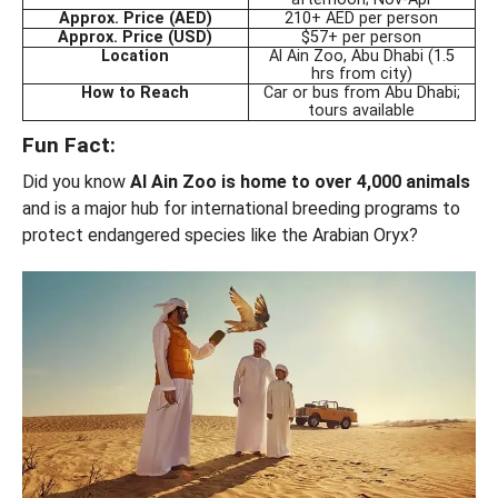
Approx. Price (AED)
210+ AED per person
Approx. Price (USD)
$57+ per person
Location
Al Ain Zoo, Abu Dhabi (1.5
hrs from city)
How to Reach
Car or bus from Abu Dhabi;
tours available
Fun Fact:
Did you know
Al Ain Zoo is home to over 4,000 animals
and is a major hub for international breeding programs to
protect endangered species like the Arabian Oryx?