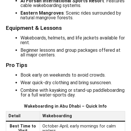
Al Forsan International Sports Resort
: Features
cable wakeboarding systems.
Eastern Mangroves
: Scenic rides surrounded by
natural mangrove forests.
Equipment & Lessons
Wakeboards, helmets, and life jackets available for
rent.
Beginner lessons and group packages offered at
all major centers.
Pro Tips
Book early on weekends to avoid crowds.
Wear quick-dry clothing and bring sunscreen.
Combine with kayaking or stand-up paddleboarding
for a full water-sports day.
Wakeboarding in Abu Dhabi – Quick Info
Detail
Wakeboarding
Best Time to
October-April; early mornings for calm
Visit
waters