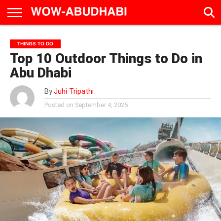
HOME
AD
LIVE
EAT &
TRAVEL
FAMILY &
CULTURE
THINGS TO DO
CALENDAR
IN
DRINK
EDUCATION
&
Top 10 Outdoor Things to Do in
ABU
EVENTS
DHABI
Abu Dhabi
By
Juhi Tripathi
Posted on
September 4, 2025