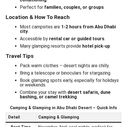
Perfect for
families, couples, or groups
.
Location & How To Reach
Most campsites are
1-2 hours from Abu Dhabi
city
.
Accessible by
rental car or guided tours
.
Many glamping resorts provide
hotel pick-up
.
Travel Tips
Pack warm clothes – desert nights are chilly.
Bring a telescope or binoculars for stargazing.
Book glamping spots early, especially for holidays
or weekends.
Combine your stay with
desert safaris, dune
bashing, or camel trekking
.
Camping & Glamping in Abu Dhabi Desert – Quick Info
Detail
Camping & Glamping