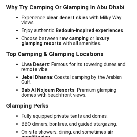
Why Try Camping Or Glamping In Abu Dhabi
Experience
clear desert skies
with Milky Way
views.
Enjoy authentic
Bedouin-inspired experiences
.
Choose between
raw camping
or
luxury
glamping resorts
with all amenities.
Top Camping & Glamping Locations
Liwa Desert
: Famous for its towering dunes and
remote vibe.
Jebel Dhanna
: Coastal camping by the Arabian
Gulf.
Bab Al Nojoum Resorts
: Premium glamping
domes with beachfront views.
Glamping Perks
Fully equipped private tents and domes.
BBQ dinners, bonfires, and guided stargazing.
On-site showers, dining, and sometimes
air
conditioning
.