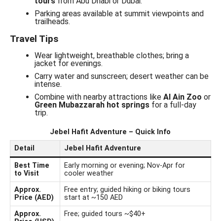
tours
from Abu Dhabi or Dubai.
Parking areas available at summit viewpoints and
trailheads.
Travel Tips
Wear lightweight, breathable clothes; bring a
jacket for evenings.
Carry water and sunscreen; desert weather can be
intense.
Combine with nearby attractions like
Al Ain Zoo
or
Green Mubazzarah hot springs
for a full-day
trip.
Jebel Hafit Adventure – Quick Info
Detail
Jebel Hafit Adventure
Best Time
Early morning or evening; Nov-Apr for
to Visit
cooler weather
Approx.
Free entry; guided hiking or biking tours
Price (AED)
start at ~150 AED
Approx.
Free; guided tours ~$40+