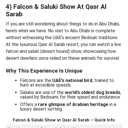
4) Falcon & Saluki Show At Qasr Al
Sarab
If you are still wondering about things to do in Abu Dhabi,
here’s what we have. No visit to Abu Dhabi is complete
without witnessing the UAE’s ancient Bedouin traditions.
At the luxurious Qasr Al Sarab resort, you can watch a live
falcon and saluki (desert hound) show, showcasing how
desert dwellers once relied on these animals for survival.
Why This Experience Is Unique
Falcons are the
UAE’s national bird
, trained to
hunt at incredible speeds.
Salukis are one of the
world’s oldest dog breeds
,
valued by Bedouins for their speed and endurance.
Offers a
rare glimpse of Arabian heritage
in a
luxury desert setting.
Falcon & Saluki Show at Qasr Al Sarab – Quick Info