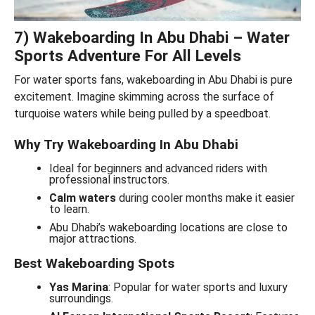
7) Wakeboarding In Abu Dhabi – Water
Sports Adventure For All Levels
For water sports fans, wakeboarding in Abu Dhabi is pure
excitement. Imagine skimming across the surface of
turquoise waters while being pulled by a speedboat.
Why Try Wakeboarding In Abu Dhabi
Ideal for beginners and advanced riders with
professional instructors.
Calm waters
during cooler months make it easier
to learn.
Abu Dhabi’s wakeboarding locations are close to
major attractions.
Best Wakeboarding Spots
Yas Marina
: Popular for water sports and luxury
surroundings.