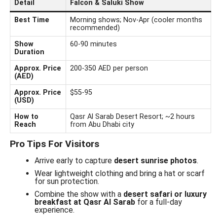
Detail
Falcon & Saluki Show
Best Time
Morning shows; Nov-Apr (cooler months
recommended)
Show
60-90 minutes
Duration
Approx. Price
200-350 AED per person
(AED)
Approx. Price
$55-95
(USD)
How to
Qasr Al Sarab Desert Resort; ~2 hours
Reach
from Abu Dhabi city
Pro Tips For Visitors
Arrive early to capture
desert sunrise photos
.
Wear lightweight clothing and bring a hat or scarf
for sun protection.
Combine the show with a
desert safari or luxury
breakfast at Qasr Al Sarab
for a full-day
experience.