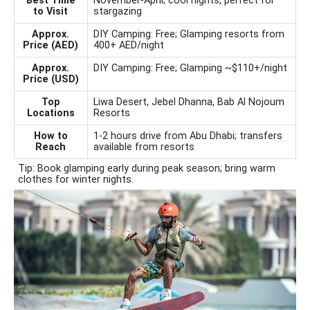
Best Time
November-April; cool nights, perfect for
to Visit
stargazing
Approx.
DIY Camping: Free; Glamping resorts from
Price (AED)
400+ AED/night
Approx.
DIY Camping: Free; Glamping ~$110+/night
Price (USD)
Top
Liwa Desert, Jebel Dhanna, Bab Al Nojoum
Locations
Resorts
How to
1-2 hours drive from Abu Dhabi; transfers
Reach
available from resorts
Tip: Book glamping early during peak season; bring warm
clothes for winter nights.