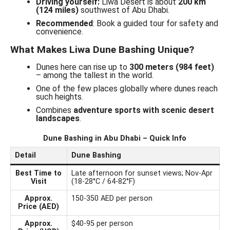
Driving yourself:
Liwa Desert is about
200 km
(124 miles)
southwest of Abu Dhabi.
Recommended
: Book a guided tour for safety and
convenience.
What Makes Liwa Dune Bashing Unique?
Dunes here can rise up to
300 meters (984 feet)
– among the tallest in the world.
One of the few places globally where dunes reach
such heights.
Combines
adventure sports with scenic desert
landscapes
.
Dune Bashing in Abu Dhabi – Quick Info
Detail
Dune Bashing
Best Time to
Late afternoon for sunset views; Nov-Apr
Visit
(18-28°C / 64-82°F)
Approx.
150-350 AED per person
Price (AED)
Approx.
$40-95 per person