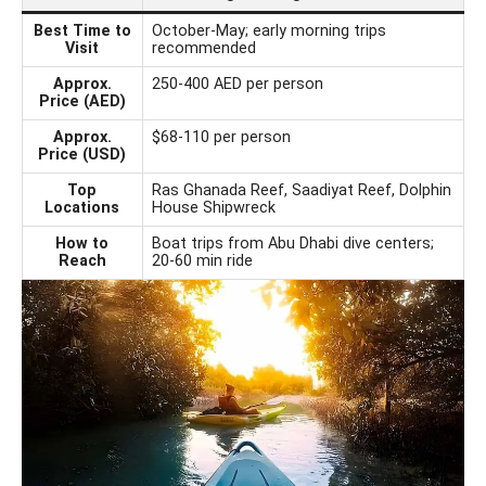
Best Time to
October-May; early morning trips
Visit
recommended
Approx.
250-400 AED per person
Price (AED)
Approx.
$68-110 per person
Price (USD)
Top
Ras Ghanada Reef, Saadiyat Reef, Dolphin
Locations
House Shipwreck
How to
Boat trips from Abu Dhabi dive centers;
Reach
20-60 min ride