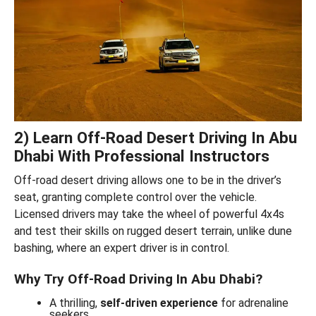
2) Learn Off-Road Desert Driving In Abu
Dhabi With Professional Instructors
Off-road desert driving allows one to be in the driver’s
seat, granting complete control over the vehicle.
Licensed drivers may take the wheel of powerful 4x4s
and test their skills on rugged desert terrain, unlike dune
bashing, where an expert driver is in control.
Why Try Off-Road Driving In Abu Dhabi?
A thrilling,
self-driven experience
for adrenaline
seekers.