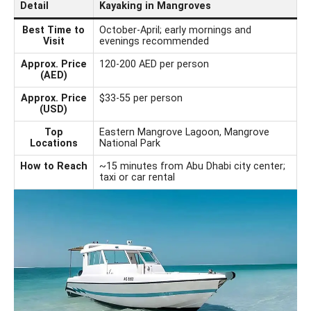
Detail
Kayaking in Mangroves
Best Time to
October-April; early mornings and
Visit
evenings recommended
Approx. Price
120-200 AED per person
(AED)
Approx. Price
$33-55 per person
(USD)
Top
Eastern Mangrove Lagoon, Mangrove
Locations
National Park
How to Reach
~15 minutes from Abu Dhabi city center;
taxi or car rental