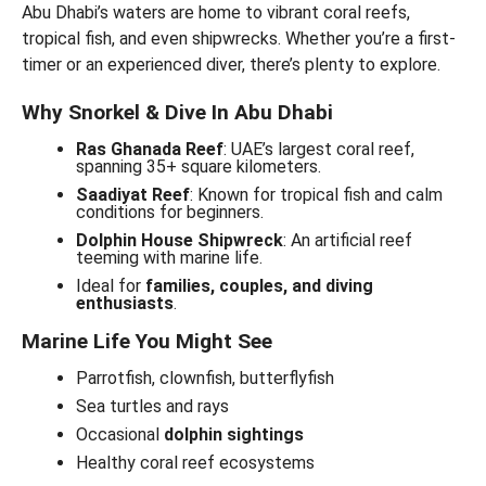
Abu Dhabi’s waters are home to vibrant coral reefs,
tropical fish, and even shipwrecks. Whether you’re a first-
timer or an experienced diver, there’s plenty to explore.
Why Snorkel & Dive In Abu Dhabi
Ras Ghanada Reef
: UAE’s largest coral reef,
spanning 35+ square kilometers.
Saadiyat Reef
: Known for tropical fish and calm
conditions for beginners.
Dolphin House Shipwreck
: An artificial reef
teeming with marine life.
Ideal for
families, couples, and diving
enthusiasts
.
Marine Life You Might See
Parrotfish, clownfish, butterflyfish
Sea turtles and rays
Occasional
dolphin sightings
Healthy coral reef ecosystems