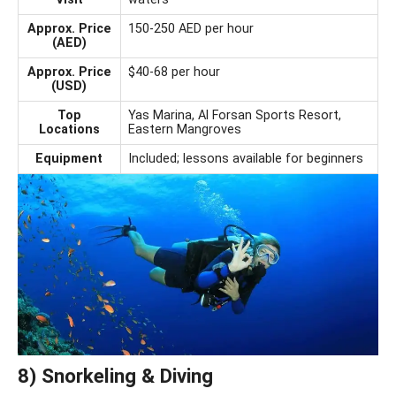
Approx. Price
150-250 AED per hour
(AED)
Approx. Price
$40-68 per hour
(USD)
Top
Yas Marina, Al Forsan Sports Resort,
Locations
Eastern Mangroves
Equipment
Included; lessons available for beginners
8) Snorkeling & Diving