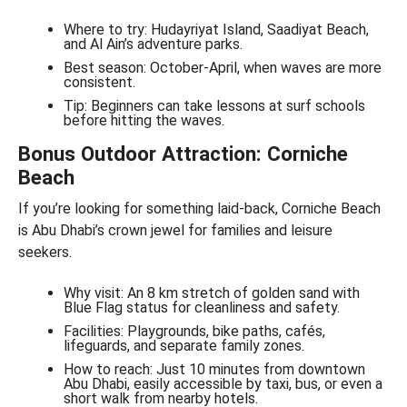
Where to try: Hudayriyat Island, Saadiyat Beach,
and Al Ain’s adventure parks.
Best season: October-April, when waves are more
consistent.
Tip: Beginners can take lessons at surf schools
before hitting the waves.
Bonus Outdoor Attraction: Corniche
Beach
If you’re looking for something laid-back, Corniche Beach
is Abu Dhabi’s crown jewel for families and leisure
seekers.
Why visit: An 8 km stretch of golden sand with
Blue Flag status for cleanliness and safety.
Facilities: Playgrounds, bike paths, cafés,
lifeguards, and separate family zones.
How to reach: Just 10 minutes from downtown
Abu Dhabi, easily accessible by taxi, bus, or even a
short walk from nearby hotels.