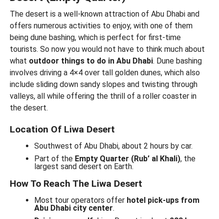
The desert is a well-known attraction of Abu Dhabi and
offers numerous activities to enjoy, with one of them
being dune bashing, which is perfect for first-time
tourists. So now you would not have to think much about
what
outdoor things to do in Abu Dhabi
. Dune bashing
involves driving a 4×4 over tall golden dunes, which also
include sliding down sandy slopes and twisting through
valleys, all while offering the thrill of a roller coaster in
the desert.
Location Of Liwa Desert
Southwest of Abu Dhabi, about 2 hours by car.
Part of the
Empty Quarter (Rub’ al Khali)
, the
largest sand desert on Earth.
How To Reach The Liwa Desert
Most tour operators offer
hotel pick-ups from
Abu Dhabi city center
.