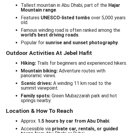
Tallest mountain in Abu Dhabi, part of the
Hajar
Mountain range
.
Features
UNESCO-listed tombs
over 5,000 years
old.
Famous winding road is often ranked among the
world’s best driving roads
.
Popular for
sunrise and sunset photography
.
Outdoor Activities At Jebel Hafit
Hiking:
Trails for beginners and experienced hikers.
Mountain biking:
Adventure routes with
panoramic views.
Scenic drives:
A winding 11 km road to the
summit viewpoint.
Family spots:
Green Mubazzarah park and hot
springs nearby.
Location & How To Reach
Approx.
1.5 hours by car from Abu Dhabi
.
Accessible via
private car, rentals, or guided