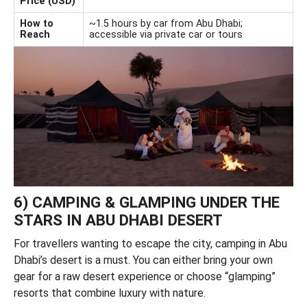
Price (USD)
How to
~1.5 hours by car from Abu Dhabi;
Reach
accessible via private car or tours
6) CAMPING & GLAMPING UNDER THE
STARS IN ABU DHABI DESERT
For travellers wanting to escape the city, camping in Abu
Dhabi’s desert is a must. You can either bring your own
gear for a raw desert experience or choose “glamping”
resorts that combine luxury with nature.