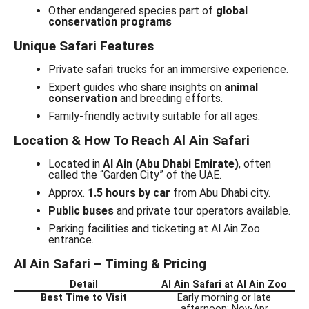
Other endangered species part of
global
conservation programs
Unique Safari Features
Private safari trucks for an immersive experience.
Expert guides who share insights on
animal
conservation
and breeding efforts.
Family-friendly activity suitable for all ages.
Location & How To Reach Al Ain Safari
Located in
Al Ain (Abu Dhabi Emirate)
, often
called the “Garden City” of the UAE.
Approx.
1.5 hours by car
from Abu Dhabi city.
Public buses
and private tour operators available.
Parking facilities and ticketing at Al Ain Zoo
entrance.
Al Ain Safari – Timing & Pricing
Detail
Al Ain Safari at Al Ain Zoo
Best Time to Visit
Early morning or late
afternoon; Nov-Apr