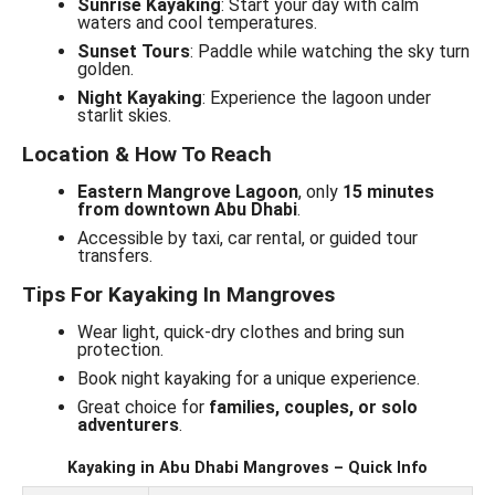
Sunrise Kayaking
: Start your day with calm
waters and cool temperatures.
Sunset Tours
: Paddle while watching the sky turn
golden.
Night Kayaking
: Experience the lagoon under
starlit skies.
Location & How To Reach
Eastern Mangrove Lagoon
, only
15 minutes
from downtown Abu Dhabi
.
Accessible by taxi, car rental, or guided tour
transfers.
Tips For Kayaking In Mangroves
Wear light, quick-dry clothes and bring sun
protection.
Book night kayaking for a unique experience.
Great choice for
families, couples, or solo
adventurers
.
Kayaking in Abu Dhabi Mangroves – Quick Info