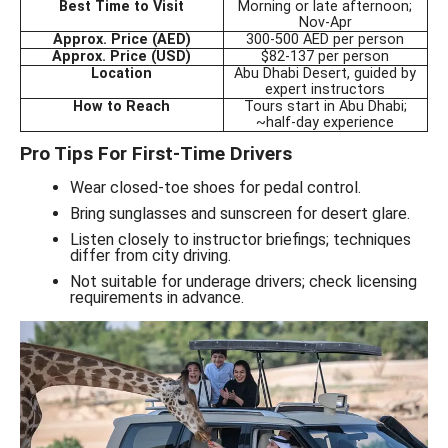
Best Time to Visit
Morning or late afternoon;
Nov-Apr
Approx. Price (AED)
300-500 AED per person
Approx. Price (USD)
$82-137 per person
Location
Abu Dhabi Desert, guided by
expert instructors
How to Reach
Tours start in Abu Dhabi;
~half-day experience
Pro Tips For First-Time Drivers
Wear closed-toe shoes for pedal control.
Bring sunglasses and sunscreen for desert glare.
Listen closely to instructor briefings; techniques
differ from city driving.
Not suitable for underage drivers; check licensing
requirements in advance.