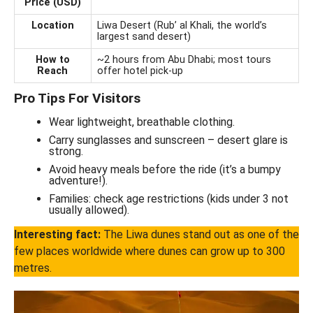
Price (USD)
Location
Liwa Desert (Rub’ al Khali, the world’s
largest sand desert)
How to
~2 hours from Abu Dhabi; most tours
Reach
offer hotel pick-up
Pro Tips For Visitors
Wear lightweight, breathable clothing.
Carry sunglasses and sunscreen – desert glare is
strong.
Avoid heavy meals before the ride (it’s a bumpy
adventure!).
Families: check age restrictions (kids under 3 not
usually allowed).
Interesting fact:
The Liwa dunes stand out as one of the
few places worldwide where dunes can grow up to 300
metres.