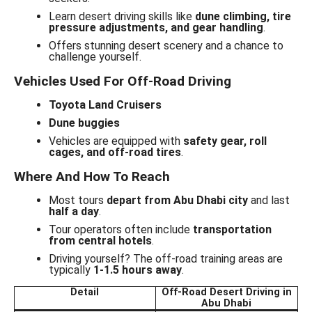
Learn desert driving skills like
dune climbing, tire
pressure adjustments, and gear handling
.
Offers stunning desert scenery and a chance to
challenge yourself.
Vehicles Used For Off-Road Driving
Toyota Land Cruisers
Dune buggies
Vehicles are equipped with
safety gear, roll
cages, and off-road tires
.
Where And How To Reach
Most tours
depart from Abu Dhabi city
and last
half a day
.
Tour operators often include
transportation
from central hotels
.
Driving yourself? The off-road training areas are
typically
1-1.5 hours away
.
Detail
Off-Road Desert Driving in
Abu Dhabi