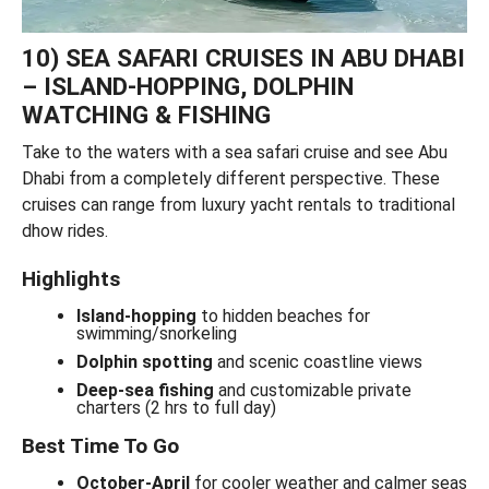
10) SEA SAFARI CRUISES IN ABU DHABI
– ISLAND-HOPPING, DOLPHIN
WATCHING & FISHING
Take to the waters with a sea safari cruise and see Abu
Dhabi from a completely different perspective. These
cruises can range from luxury yacht rentals to traditional
dhow rides.
Highlights
Island-hopping
to hidden beaches for
swimming/snorkeling
Dolphin spotting
and scenic coastline views
Deep-sea fishing
and customizable private
charters (2 hrs to full day)
Best Time To Go
October-April
for cooler weather and calmer seas