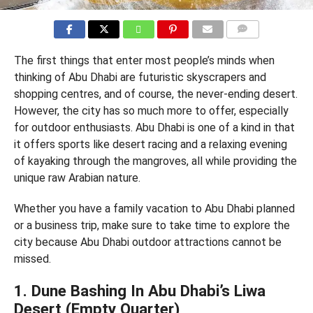
COMMENTS
The first things that enter most people’s minds when
thinking of Abu Dhabi are futuristic skyscrapers and
shopping centres, and of course, the never-ending desert.
However, the city has so much more to offer, especially
for outdoor enthusiasts. Abu Dhabi is one of a kind in that
it offers sports like desert racing and a relaxing evening
of kayaking through the mangroves, all while providing the
unique raw Arabian nature.
Whether you have a family vacation to Abu Dhabi planned
or a business trip, make sure to take time to explore the
city because Abu Dhabi outdoor attractions cannot be
missed.
1. Dune Bashing In Abu Dhabi’s Liwa
Desert (Empty Quarter)