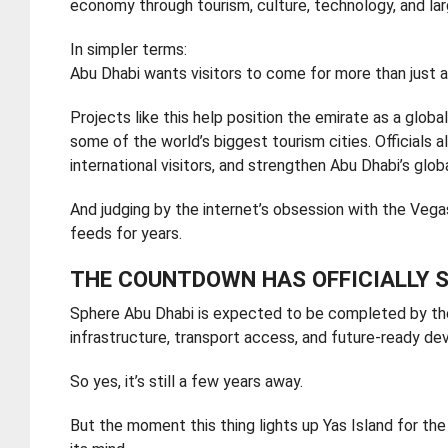
economy through tourism, culture, technology, and la
In simpler terms:
Abu Dhabi wants visitors to come for more than just a 
Projects like this help position the emirate as a glo
some of the world’s biggest tourism cities. Official
international visitors, and strengthen Abu Dhabi’s globa
And judging by the internet’s obsession with the Vega
feeds for years.
THE COUNTDOWN HAS OFFICIALLY 
Sphere Abu Dhabi is expected to be completed by the
infrastructure, transport access, and future-ready d
So yes, it’s still a few years away.
But the moment this thing lights up Yas Island for the