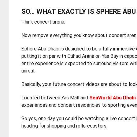
SO… WHAT EXACTLY IS SPHERE ABU
Think concert arena.
Now remove everything you know about concert aren
Sphere Abu Dhabi is designed to be a fully immersive
putting it on par with Etihad Arena on Yas Bay in capa
entire experience is expected to surround visitors wit
unreal.
Basically, your future concert videos are about to loo
Located between Yas Mall and
SeaWorld Abu Dhabi
experiences and concert residencies to sporting event
So yes, one day you could be watching a live concert i
heading for shopping and rollercoasters.