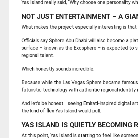
Yas Island really said, “Why choose one personality w
NOT JUST ENTERTAINMENT – A GI
What makes the project especially interesting is that it
Officials say Sphere Abu Dhabi will also become a plat
surface – known as the Exosphere – is expected to sho
regional talent.
Which honestly sounds incredible.
Because while the Las Vegas Sphere became famous fo
futuristic technology with authentic regional identity 
And let’s be honest… seeing Emirati-inspired digital a
the kind of flex Yas Island would pull.
YAS ISLAND IS QUIETLY BECOMING 
At this point, Yas Island is starting to feel like som