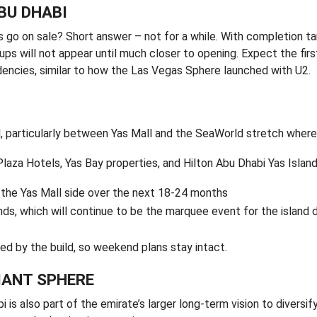
ABU DHABI
ts go on sale? Short answer – not for a while. With completion t
ups will not appear until much closer to opening. Expect the fir
encies, similar to how the Las Vegas Sphere launched with U2.
, particularly between Yas Mall and the SeaWorld stretch where
Plaza Hotels, Yas Bay properties, and Hilton Abu Dhabi Yas Islan
n the Yas Mall side over the next 18-24 months
s, which will continue to be the marquee event for the island d
ed by the build, so weekend plans stay intact.
IANT SPHERE
s also part of the emirate’s larger long-term vision to diversify