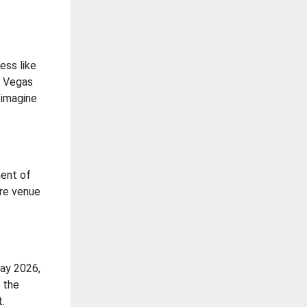
ess like
as Vegas
 imagine
ment of
ere venue
May 2026,
d the
t.