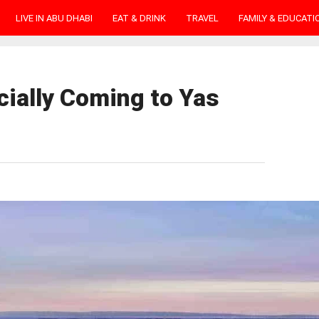
LIVE IN ABU DHABI
EAT & DRINK
TRAVEL
FAMILY & EDUCATI
cially Coming to Yas