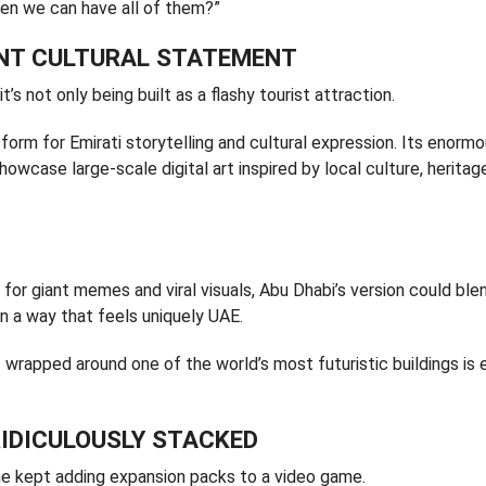
hen we can have all of them?”
ANT CULTURAL STATEMENT
’s not only being built as a flashy tourist attraction.
form for Emirati storytelling and cultural expression. Its enorm
wcase large-scale digital art inspired by local culture, heritag
r giant memes and viral visuals, Abu Dhabi’s version could ble
in a way that feels uniquely UAE.
rt wrapped around one of the world’s most futuristic buildings is 
RIDICULOUSLY STACKED
eone kept adding expansion packs to a video game.