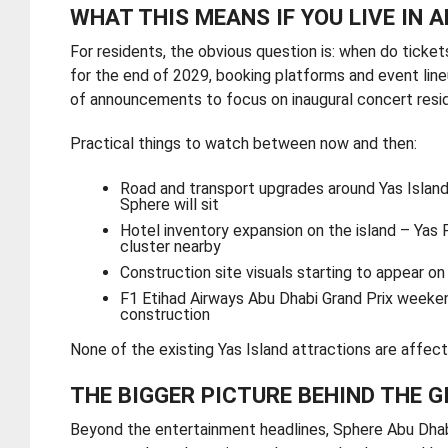
WHAT THIS MEANS IF YOU LIVE IN 
For residents, the obvious question is: when do ticke
for the end of 2029, booking platforms and event line
of announcements to focus on inaugural concert resid
Practical things to watch between now and then:
Road and transport upgrades around Yas Island
Sphere will sit
Hotel inventory expansion on the island – Yas 
cluster nearby
Construction site visuals starting to appear o
F1 Etihad Airways Abu Dhabi Grand Prix weekend
construction
None of the existing Yas Island attractions are affect
THE BIGGER PICTURE BEHIND THE G
Beyond the entertainment headlines, Sphere Abu Dhabi i