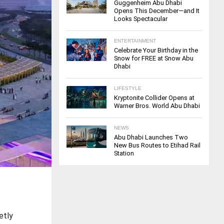
Guggenheim Abu Dhabi
Opens This December—and It
Looks Spectacular
ENTERTAINMENT
Celebrate Your Birthday in the
Snow for FREE at Snow Abu
Dhabi
LIFESTYLE
Kryptonite Collider Opens at
Warner Bros. World Abu Dhabi
NEWS
Abu Dhabi Launches Two
New Bus Routes to Etihad Rail
Station
etly