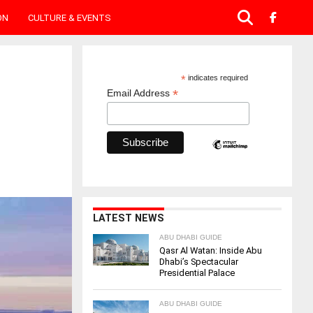
ON
CULTURE & EVENTS
*
indicates required
*
Email Address
LATEST NEWS
ABU DHABI GUIDE
Qasr Al Watan: Inside Abu
Dhabi’s Spectacular
Presidential Palace
ABU DHABI GUIDE