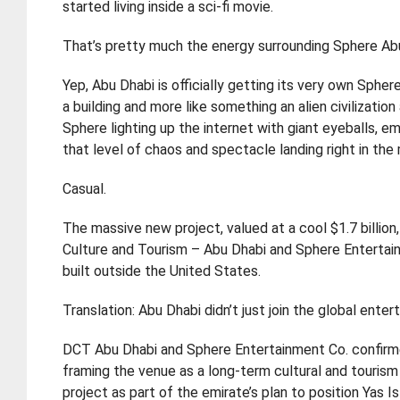
started living inside a sci-fi movie.
That’s pretty much the energy surrounding Sphere Ab
Yep, Abu Dhabi is officially getting its very own Sphe
a building and more like something an alien civilizatio
Sphere lighting up the internet with giant eyeballs, em
that level of chaos and spectacle landing right in the 
Casual.
The massive new project, valued at a cool $1.7 billi
Culture and Tourism – Abu Dhabi and Sphere Entertain
built outside the United States.
Translation: Abu Dhabi didn’t just join the global ent
DCT Abu Dhabi and Sphere Entertainment Co. confirme
framing the venue as a long-term cultural and tourism
project as part of the emirate’s plan to position Yas 