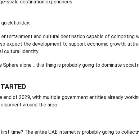
rge-scale destination experiences.
quick holiday.
bal entertainment and cultural destination capable of competing w
s also expect the development to support economic growth, attr
l cultural identity.
s Sphere alone… this thing is probably going to dominate social
STARTED
 end of 2029, with multiple government entities already workin
evelopment around the area.
 first time? The entire UAE internet is probably going to collecti