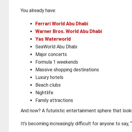
You already have:
Ferrari World Abu Dhabi
Warner Bros. World Abu Dhabi
Yas Waterworld
SeaWorld Abu Dhabi
Major concerts
Formula 1 weekends
Massive shopping destinations
Luxury hotels
Beach clubs
Nightlife
Family attractions
And now? A futuristic entertainment sphere that look
It’s becoming increasingly difficult for anyone to say, 