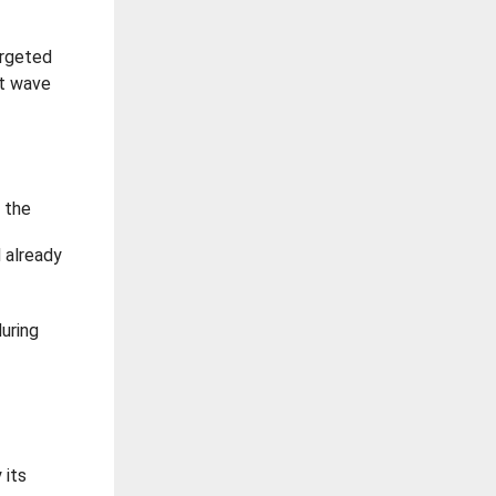
argeted
st wave
 the
d already
uring
 its