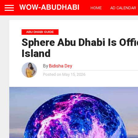
HOME
AD CALENDAR
ABU DHABI GUIDE
Sphere Abu Dhabi Is Offi
Island
By
Bidisha Dey
Posted on
May 15, 2026