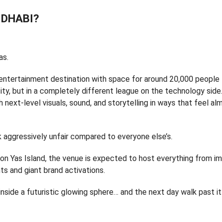
 DHABI?
as.
 entertainment destination with space for around 20,000 people
city, but in a completely different league on the technology side
h next-level visuals, sound, and storytelling in ways that feel al
k aggressively unfair compared to everyone else’s.
on Yas Island, the venue is expected to host everything from i
s and giant brand activations.
nside a futuristic glowing sphere… and the next day walk past it