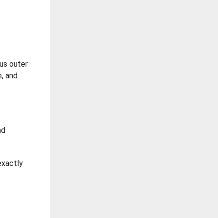
ous outer
e, and
nd
exactly