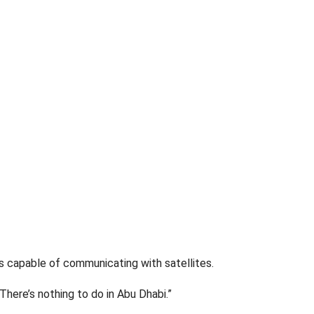
s capable of communicating with satellites.
“There’s nothing to do in Abu Dhabi.”