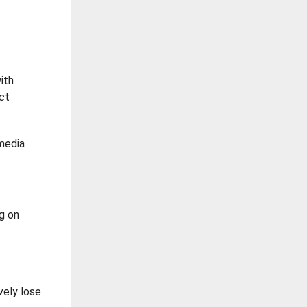
ith
act
 media
g on
vely lose