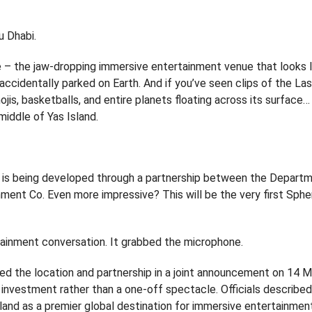
u Dhabi.
re – the jaw-dropping immersive entertainment venue that looks l
n accidentally parked on Earth. And if you’ve seen clips of the L
ojis, basketballs, and entire planets floating across its surface…
middle of Yas Island.
on, is being developed through a partnership between the Depart
ment Co. Even more impressive? This will be the very first Sph
ertainment conversation. It grabbed the microphone.
d the location and partnership in a joint announcement on 14 
 investment rather than a one-off spectacle. Officials describe
Island as a premier global destination for immersive entertainmen