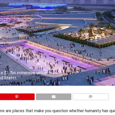
h a $1.7bn immersive venue
ed States.
COMMENTS
ere are places that make you question whether humanity has qui