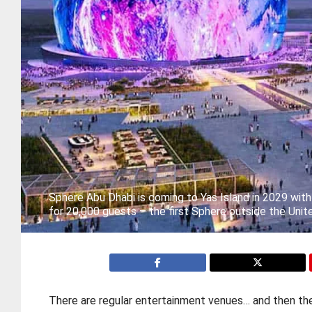
Sphere Abu Dhabi is coming to Yas Island in 2029 wit
for 20,000 guests – the first Sphere outside the Unit
There are regular entertainment venues… and then th