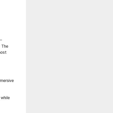
 –
. The
most
mmersive
 while