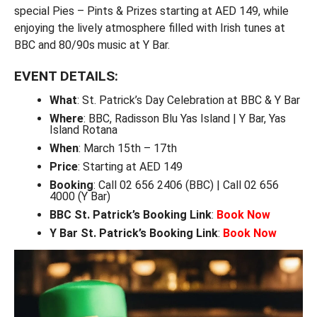
special Pies – Pints & Prizes starting at AED 149, while
enjoying the lively atmosphere filled with Irish tunes at
BBC and 80/90s music at Y Bar.
EVENT DETAILS:
What
: St. Patrick’s Day Celebration at BBC & Y Bar
Where
: BBC, Radisson Blu Yas Island | Y Bar, Yas
Island Rotana
When
: March 15th – 17th
Price
: Starting at AED 149
Booking
: Call 02 656 2406 (BBC) | Call 02 656
4000 (Y Bar)
BBC St. Patrick’s Booking Link
:
Book Now
Y Bar St. Patrick’s Booking Link
:
Book Now