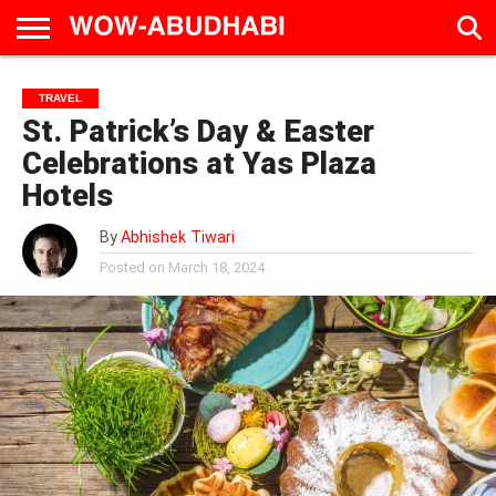
HOME
AD
LIVE
EAT &
TRAVEL
FAMILY &
CULTURE
TRAVEL
CALENDAR
IN
DRINK
EDUCATION
&
St. Patrick’s Day & Easter
ABU
EVENTS
DHABI
Celebrations at Yas Plaza
Hotels
By
Abhishek Tiwari
Posted on
March 18, 2024