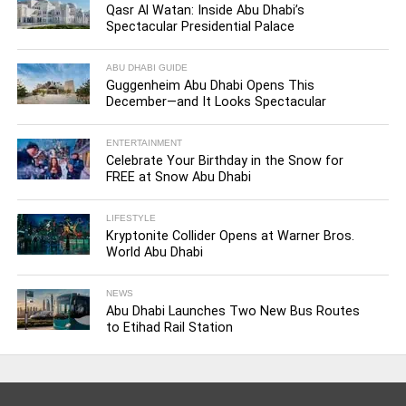
Qasr Al Watan: Inside Abu Dhabi’s
Spectacular Presidential Palace
ABU DHABI GUIDE
Guggenheim Abu Dhabi Opens This
December—and It Looks Spectacular
ENTERTAINMENT
Celebrate Your Birthday in the Snow for
FREE at Snow Abu Dhabi
LIFESTYLE
Kryptonite Collider Opens at Warner Bros.
World Abu Dhabi
NEWS
Abu Dhabi Launches Two New Bus Routes
to Etihad Rail Station