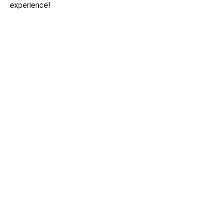
experience!