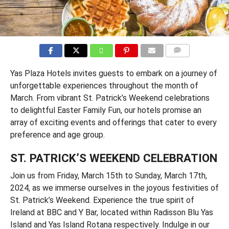
COMMENTS
Yas Plaza Hotels invites guests to embark on a journey of
unforgettable experiences throughout the month of
March. From vibrant St. Patrick’s Weekend celebrations
to delightful Easter Family Fun, our hotels promise an
array of exciting events and offerings that cater to every
preference and age group.
ST. PATRICK’S WEEKEND CELEBRATION
Join us from Friday, March 15th to Sunday, March 17th,
2024, as we immerse ourselves in the joyous festivities of
St. Patrick’s Weekend. Experience the true spirit of
Ireland at BBC and Y Bar, located within Radisson Blu Yas
Island and Yas Island Rotana respectively. Indulge in our