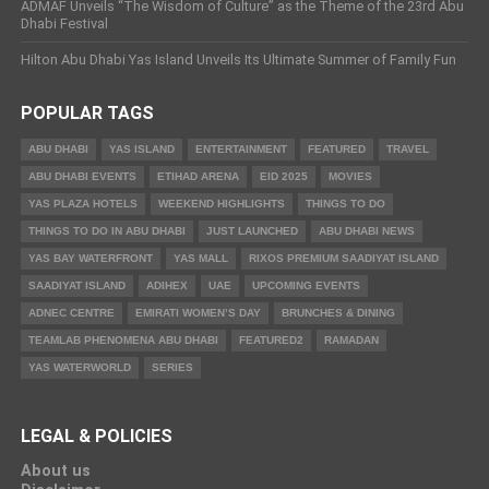
ADMAF Unveils “The Wisdom of Culture” as the Theme of the 23rd Abu
Dhabi Festival
Hilton Abu Dhabi Yas Island Unveils Its Ultimate Summer of Family Fun
POPULAR TAGS
ABU DHABI
YAS ISLAND
ENTERTAINMENT
FEATURED
TRAVEL
ABU DHABI EVENTS
ETIHAD ARENA
EID 2025
MOVIES
YAS PLAZA HOTELS
WEEKEND HIGHLIGHTS
THINGS TO DO
THINGS TO DO IN ABU DHABI
JUST LAUNCHED
ABU DHABI NEWS
YAS BAY WATERFRONT
YAS MALL
RIXOS PREMIUM SAADIYAT ISLAND
SAADIYAT ISLAND
ADIHEX
UAE
UPCOMING EVENTS
ADNEC CENTRE
EMIRATI WOMEN’S DAY
BRUNCHES & DINING
TEAMLAB PHENOMENA ABU DHABI
FEATURED2
RAMADAN
YAS WATERWORLD
SERIES
LEGAL & POLICIES
About us