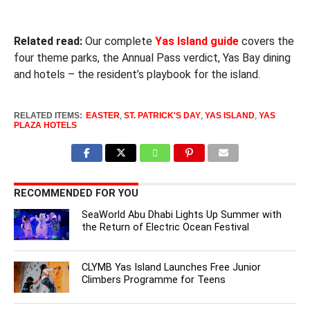
Related read:
Our complete
Yas Island guide
covers the
four theme parks, the Annual Pass verdict, Yas Bay dining
and hotels – the resident’s playbook for the island.
RELATED ITEMS:
EASTER
,
ST. PATRICK'S DAY
,
YAS ISLAND
,
YAS
PLAZA HOTELS
RECOMMENDED FOR YOU
SeaWorld Abu Dhabi Lights Up Summer with
the Return of Electric Ocean Festival
CLYMB Yas Island Launches Free Junior
Climbers Programme for Teens