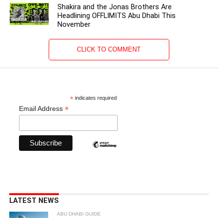
Shakira and the Jonas Brothers Are
Headlining OFFLIMITS Abu Dhabi This
November
CLICK TO COMMENT
*
indicates required
*
Email Address
LATEST NEWS
ABU DHABI GUIDE