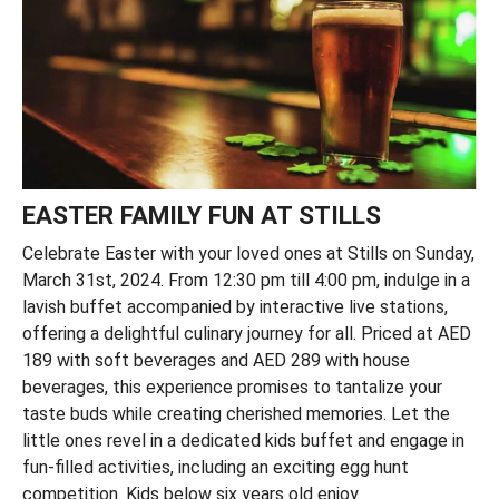
EASTER FAMILY FUN AT STILLS
Celebrate Easter with your loved ones at Stills on Sunday,
March 31st, 2024. From 12:30 pm till 4:00 pm, indulge in a
lavish buffet accompanied by interactive live stations,
offering a delightful culinary journey for all. Priced at AED
189 with soft beverages and AED 289 with house
beverages, this experience promises to tantalize your
taste buds while creating cherished memories. Let the
little ones revel in a dedicated kids buffet and engage in
fun-filled activities, including an exciting egg hunt
competition. Kids below six years old enjoy