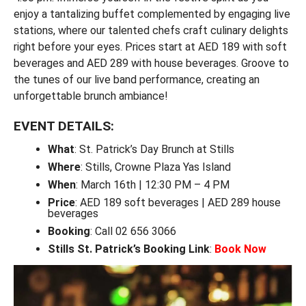
enjoy a tantalizing buffet complemented by engaging live
stations, where our talented chefs craft culinary delights
right before your eyes. Prices start at AED 189 with soft
beverages and AED 289 with house beverages. Groove to
the tunes of our live band performance, creating an
unforgettable brunch ambiance!
EVENT DETAILS:
What
: St. Patrick’s Day Brunch at Stills
Where
: Stills, Crowne Plaza Yas Island
When
: March 16th | 12:30 PM – 4 PM
Price
: AED 189 soft beverages | AED 289 house
beverages
Booking
: Call 02 656 3066
Stills St. Patrick’s Booking Link
:
Book Now