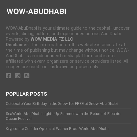
WOW-AbuDhabi is your ultimate guide to the capital—uncover
events, dining, culture, and experiences across Abu Dhabi.
Powered by
WOW MEDIA FZ LLC
Disclaimer:
The information on this website is accurate at
the time of publishing but may change without notice. WOW-
AbuDhabi is an independent media platform and is not
affiliated with event organizers or service providers listed. All
images are used for illustrative purposes only.
POPULAR POSTS
Celebrate Your Birthday in the Snow for FREE at Snow Abu Dhabi
SeaWorld Abu Dhabi Lights Up Summer with the Return of Electric
Ocean Festival
Kryptonite Collider Opens at Warner Bros. World Abu Dhabi