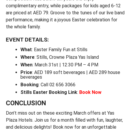
complimentary entry, while packages for kids aged 6-12
are priced at AED 79. Groove to the tunes of our live band
performance, making it a joyous Easter celebration for
the whole family.
EVENT DETAILS:
What
: Easter Family Fun at Stills
Where
: Stills, Crowne Plaza Yas Island
When
: March 31st | 12:30 PM – 4 PM
Price
: AED 189 soft beverages | AED 289 house
beverages
Booking
: Call 02 656 3066
Stills Easter Booking Link
:
Book Now
CONCLUSION
Don’t miss out on these exciting March offers at Yas
Plaza Hotels. Join us for a month filled with fun, laughter,
and delicious delights! Book now for an unforgettable