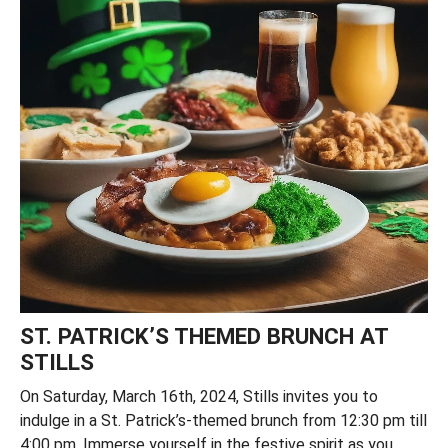
ST. PATRICK’S THEMED BRUNCH AT
STILLS
On Saturday, March 16th, 2024, Stills invites you to
indulge in a St. Patrick’s-themed brunch from 12:30 pm till
4:00 pm. Immerse yourself in the festive spirit as you