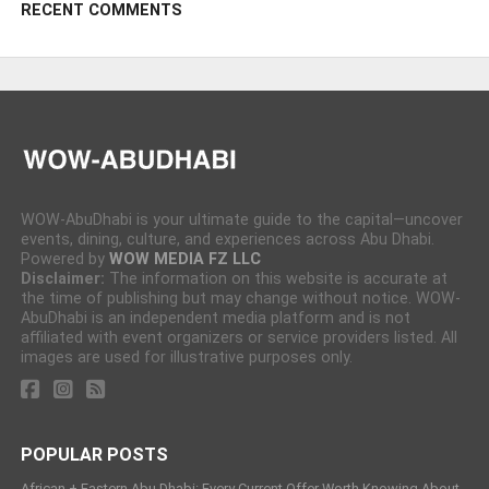
RECENT COMMENTS
WOW-AbuDhabi is your ultimate guide to the capital—uncover
events, dining, culture, and experiences across Abu Dhabi.
Powered by
WOW MEDIA FZ LLC
Disclaimer:
The information on this website is accurate at
the time of publishing but may change without notice. WOW-
AbuDhabi is an independent media platform and is not
affiliated with event organizers or service providers listed. All
images are used for illustrative purposes only.
POPULAR POSTS
African + Eastern Abu Dhabi: Every Current Offer Worth Knowing About