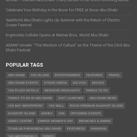
Celebrate Your Birthday in the Snow for FREE at Snow Abu Dhabi
SeaWorld Abu Dhabi Lights Up Summer with the Return of Electric
Ocean Festival
Kryptonite Collider Opens at Warner Bros. World Abu Dhabi
ADMAF Unveils “The Wisdom of Culture” as the Theme of the 23rd Abu
Dhabi Festival
POPULAR TAGS
ABU DHABI
YAS ISLAND
ENTERTAINMENT
FEATURED
TRAVEL
ABU DHABI EVENTS
ETIHAD ARENA
EID 2025
MOVIES
YAS PLAZA HOTELS
WEEKEND HIGHLIGHTS
THINGS TO DO
THINGS TO DO IN ABU DHABI
JUST LAUNCHED
ABU DHABI NEWS
YAS BAY WATERFRONT
YAS MALL
RIXOS PREMIUM SAADIYAT ISLAND
SAADIYAT ISLAND
ADIHEX
UAE
UPCOMING EVENTS
ADNEC CENTRE
EMIRATI WOMEN’S DAY
BRUNCHES & DINING
TEAMLAB PHENOMENA ABU DHABI
FEATURED2
RAMADAN
YAS WATERWORLD
SERIES