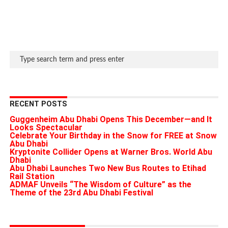
RECENT POSTS
Guggenheim Abu Dhabi Opens This December—and It
Looks Spectacular
Celebrate Your Birthday in the Snow for FREE at Snow
Abu Dhabi
Kryptonite Collider Opens at Warner Bros. World Abu
Dhabi
Abu Dhabi Launches Two New Bus Routes to Etihad
Rail Station
ADMAF Unveils “The Wisdom of Culture” as the
Theme of the 23rd Abu Dhabi Festival