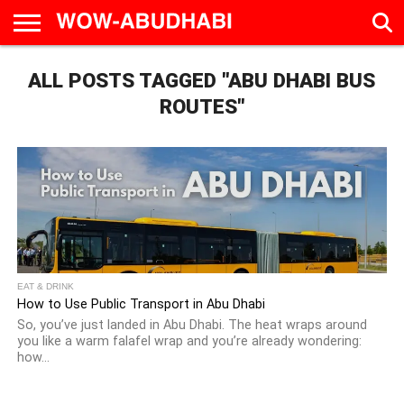
HOME
ALL POSTS TAGGED "ABU DHABI BUS
AD
LIVE
EAT &
TRAVEL
FAMILY &
CULTURE
CALENDAR
IN
DRINK
EDUCATION
&
ABU
EVENTS
ROUTES"
DHABI
EAT & DRINK
How to Use Public Transport in Abu Dhabi
So, you’ve just landed in Abu Dhabi. The heat wraps around
you like a warm falafel wrap and you’re already wondering:
how...