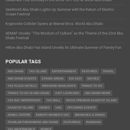
SeaWorld Abu Dhabi Lights Up Summer with the Return of Electric
Ocean Festival
Kryptonite Collider Opens at Warner Bros. World Abu Dhabi
ADMAF Unveils “The Wisdom of Culture” as the Theme of the 23rd Abu
Dhabi Festival
Hilton Abu Dhabi Yas Island Unveils Its Ultimate Summer of Family Fun
POPULAR TAGS
ABU DHABI
YAS ISLAND
ENTERTAINMENT
FEATURED
TRAVEL
ABU DHABI EVENTS
ETIHAD ARENA
EID 2025
MOVIES
YAS PLAZA HOTELS
WEEKEND HIGHLIGHTS
THINGS TO DO
THINGS TO DO IN ABU DHABI
JUST LAUNCHED
ABU DHABI NEWS
YAS BAY WATERFRONT
YAS MALL
RIXOS PREMIUM SAADIYAT ISLAND
SAADIYAT ISLAND
ADIHEX
UAE
UPCOMING EVENTS
ADNEC CENTRE
EMIRATI WOMEN’S DAY
BRUNCHES & DINING
TEAMLAB PHENOMENA ABU DHABI
FEATURED2
RAMADAN
YAS WATERWORLD
SERIES