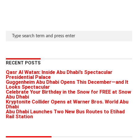
RECENT POSTS
Qasr Al Watan: Inside Abu Dhabi’s Spectacular
Presidential Palace
Guggenheim Abu Dhabi Opens This December—and It
Looks Spectacular
Celebrate Your Birthday in the Snow for FREE at Snow
Abu Dhabi
Kryptonite Collider Opens at Warner Bros. World Abu
Dhabi
Abu Dhabi Launches Two New Bus Routes to Etihad
Rail Station