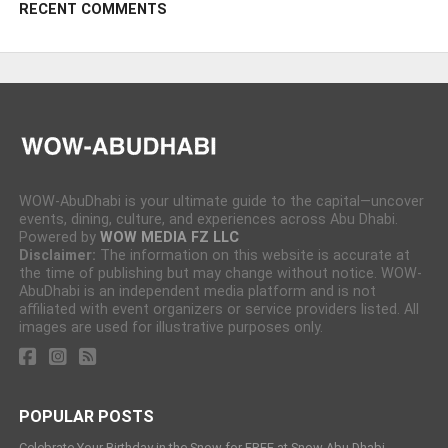
RECENT COMMENTS
WOW-AbuDhabi is your ultimate guide to the capital—uncover
events, dining, culture, and experiences across Abu Dhabi.
Powered by
WOW MEDIA FZ LLC
Disclaimer:
The information on this website is accurate at
the time of publishing but may change without notice. WOW-
AbuDhabi is an independent media platform and is not
affiliated with event organizers or service providers listed. All
images are used for illustrative purposes only.
POPULAR POSTS
Celebrate Your Birthday in the Snow for FREE at Snow Abu Dhabi