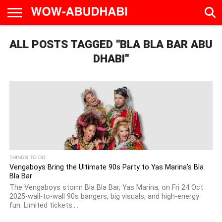
HOME
ALL POSTS TAGGED "BLA BLA BAR ABU
AD
LIVE
EAT &
TRAVEL
FAMILY &
CULTURE
CALENDAR
IN
DRINK
EDUCATION
&
ABU
EVENTS
DHABI"
DHABI
THINGS TO DO
Vengaboys Bring the Ultimate 90s Party to Yas Marina’s Bla
Bla Bar
The Vengaboys storm Bla Bla Bar, Yas Marina, on Fri 24 Oct
2025-wall-to-wall 90s bangers, big visuals, and high-energy
fun. Limited tickets:...