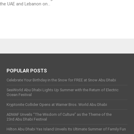
the UAE and Lebanon on...
POPULAR POSTS
Celebrate Your Birthday in the Snow for FREE at Snow Abu Dhabi
SeaWorld Abu Dhabi Lights Up Summer with the Return of Electric
Ocean Festival
Kryptonite Collider Opens at Warner Bros. World Abu Dhabi
ADMAF Unveils “The Wisdom of Culture” as the Theme of the
23rd Abu Dhabi Festival
Hilton Abu Dhabi Yas Island Unveils Its Ultimate Summer of Family Fun