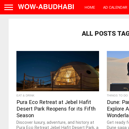
HOME
AD CALENDAR
ALL POSTS TA
EAT & DRINK
THINGS TO DO
Pura Eco Retreat at Jebel Hafit
Dune: Pa
Desert Park Reopens for its Fifth
Explore A
Season
Wonderla
Discover luxury, adventure, and history at
Get ready f
Pura Eco Retreat Jebel Hafit Desert Park, a
Dune saga w