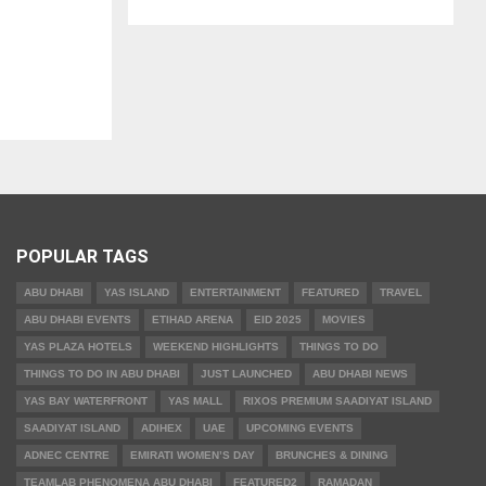
POPULAR TAGS
ABU DHABI
YAS ISLAND
ENTERTAINMENT
FEATURED
TRAVEL
ABU DHABI EVENTS
ETIHAD ARENA
EID 2025
MOVIES
YAS PLAZA HOTELS
WEEKEND HIGHLIGHTS
THINGS TO DO
THINGS TO DO IN ABU DHABI
JUST LAUNCHED
ABU DHABI NEWS
YAS BAY WATERFRONT
YAS MALL
RIXOS PREMIUM SAADIYAT ISLAND
SAADIYAT ISLAND
ADIHEX
UAE
UPCOMING EVENTS
ADNEC CENTRE
EMIRATI WOMEN’S DAY
BRUNCHES & DINING
TEAMLAB PHENOMENA ABU DHABI
FEATURED2
RAMADAN