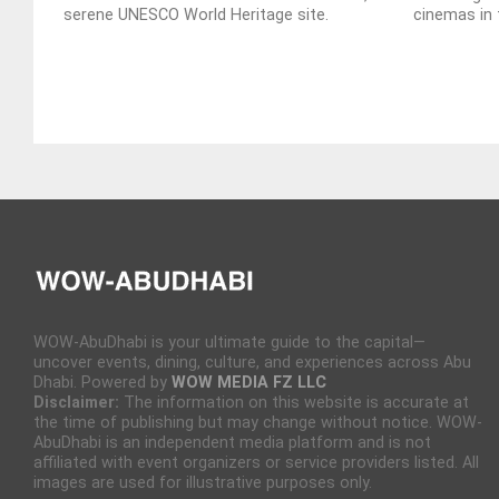
serene UNESCO World Heritage site.
cinemas in 
WOW-AbuDhabi is your ultimate guide to the capital—
uncover events, dining, culture, and experiences across Abu
Dhabi. Powered by
WOW MEDIA FZ LLC
Disclaimer:
The information on this website is accurate at
the time of publishing but may change without notice. WOW-
AbuDhabi is an independent media platform and is not
affiliated with event organizers or service providers listed. All
images are used for illustrative purposes only.