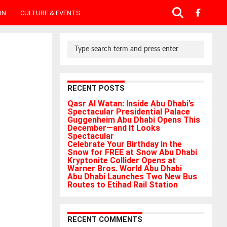
ON
CULTURE & EVENTS
RECENT POSTS
Qasr Al Watan: Inside Abu Dhabi’s
Spectacular Presidential Palace
Guggenheim Abu Dhabi Opens This
December—and It Looks
Spectacular
Celebrate Your Birthday in the
Snow for FREE at Snow Abu Dhabi
Kryptonite Collider Opens at
Warner Bros. World Abu Dhabi
Abu Dhabi Launches Two New Bus
Routes to Etihad Rail Station
RECENT COMMENTS