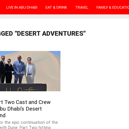
LIVE IN ABU DHABI
EAT & DRINK
TRAVEL
FAMILY & EDUCATI
GGED "DESERT ADVENTURES"
rt Two Cast and Crew
bu Dhabi’s Desert
nd
or the epic continuation of the
ith Dune: Part Two hitting