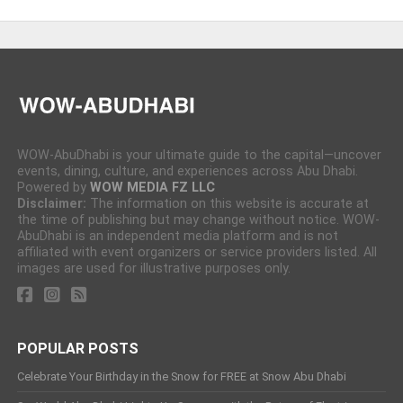
WOW-AbuDhabi is your ultimate guide to the capital—uncover
events, dining, culture, and experiences across Abu Dhabi.
Powered by
WOW MEDIA FZ LLC
Disclaimer:
The information on this website is accurate at
the time of publishing but may change without notice. WOW-
AbuDhabi is an independent media platform and is not
affiliated with event organizers or service providers listed. All
images are used for illustrative purposes only.
POPULAR POSTS
Celebrate Your Birthday in the Snow for FREE at Snow Abu Dhabi