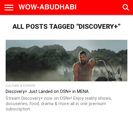
HOME
ALL POSTS TAGGED "DISCOVERY+"
AD
LIVE
EAT &
TRAVEL
FAMILY &
CULTURE
CALENDAR
IN
DRINK
EDUCATION
&
ABU
EVENTS
DHABI
CULTURE & EVENTS
Discovery+ Just Landed on OSN+ in MENA
Stream Discovery+ now on OSN+! Enjoy reality shows,
docuseries, food, drama & more-all in one premium
subscription.