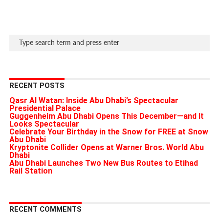
RECENT POSTS
Qasr Al Watan: Inside Abu Dhabi’s Spectacular
Presidential Palace
Guggenheim Abu Dhabi Opens This December—and It
Looks Spectacular
Celebrate Your Birthday in the Snow for FREE at Snow
Abu Dhabi
Kryptonite Collider Opens at Warner Bros. World Abu
Dhabi
Abu Dhabi Launches Two New Bus Routes to Etihad
Rail Station
RECENT COMMENTS