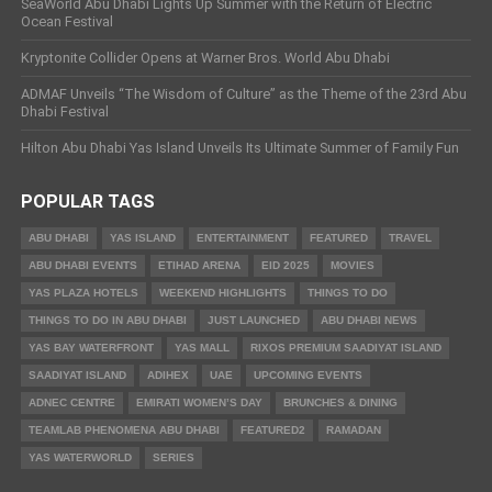
SeaWorld Abu Dhabi Lights Up Summer with the Return of Electric
Ocean Festival
Kryptonite Collider Opens at Warner Bros. World Abu Dhabi
ADMAF Unveils “The Wisdom of Culture” as the Theme of the 23rd Abu
Dhabi Festival
Hilton Abu Dhabi Yas Island Unveils Its Ultimate Summer of Family Fun
POPULAR TAGS
ABU DHABI
YAS ISLAND
ENTERTAINMENT
FEATURED
TRAVEL
ABU DHABI EVENTS
ETIHAD ARENA
EID 2025
MOVIES
YAS PLAZA HOTELS
WEEKEND HIGHLIGHTS
THINGS TO DO
THINGS TO DO IN ABU DHABI
JUST LAUNCHED
ABU DHABI NEWS
YAS BAY WATERFRONT
YAS MALL
RIXOS PREMIUM SAADIYAT ISLAND
SAADIYAT ISLAND
ADIHEX
UAE
UPCOMING EVENTS
ADNEC CENTRE
EMIRATI WOMEN’S DAY
BRUNCHES & DINING
TEAMLAB PHENOMENA ABU DHABI
FEATURED2
RAMADAN
YAS WATERWORLD
SERIES