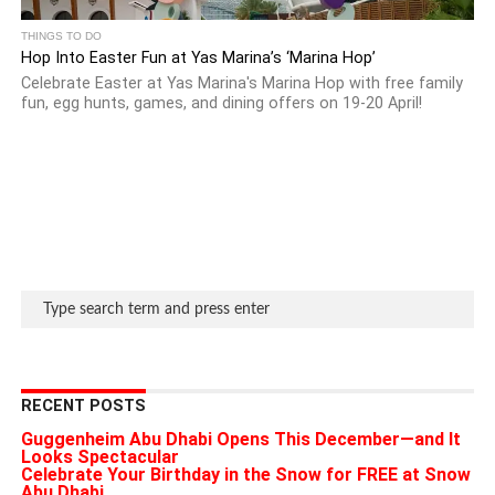
THINGS TO DO
Hop Into Easter Fun at Yas Marina’s ‘Marina Hop’
Celebrate Easter at Yas Marina's Marina Hop with free family
fun, egg hunts, games, and dining offers on 19-20 April!
RECENT POSTS
Guggenheim Abu Dhabi Opens This December—and It
Looks Spectacular
Celebrate Your Birthday in the Snow for FREE at Snow
Abu Dhabi