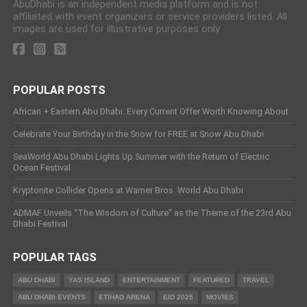
AbuDhabi is an independent media platform and is not
affiliated with event organizers or service providers listed. All
images are used for illustrative purposes only.
POPULAR POSTS
African + Eastern Abu Dhabi: Every Current Offer Worth Knowing About
Celebrate Your Birthday in the Snow for FREE at Snow Abu Dhabi
SeaWorld Abu Dhabi Lights Up Summer with the Return of Electric
Ocean Festival
Kryptonite Collider Opens at Warner Bros. World Abu Dhabi
ADMAF Unveils “The Wisdom of Culture” as the Theme of the 23rd Abu
Dhabi Festival
POPULAR TAGS
ABU DHABI
YAS ISLAND
ENTERTAINMENT
FEATURED
TRAVEL
ABU DHABI EVENTS
ETIHAD ARENA
EID 2025
MOVIES