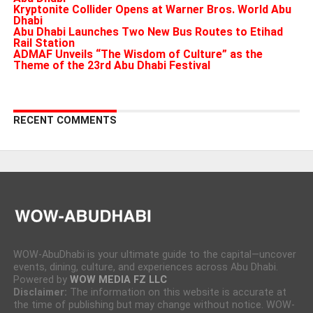
Kryptonite Collider Opens at Warner Bros. World Abu
Dhabi
Abu Dhabi Launches Two New Bus Routes to Etihad
Rail Station
ADMAF Unveils “The Wisdom of Culture” as the
Theme of the 23rd Abu Dhabi Festival
RECENT COMMENTS
WOW-AbuDhabi is your ultimate guide to the capital—uncover
events, dining, culture, and experiences across Abu Dhabi.
Powered by
WOW MEDIA FZ LLC
Disclaimer:
The information on this website is accurate at
the time of publishing but may change without notice. WOW-