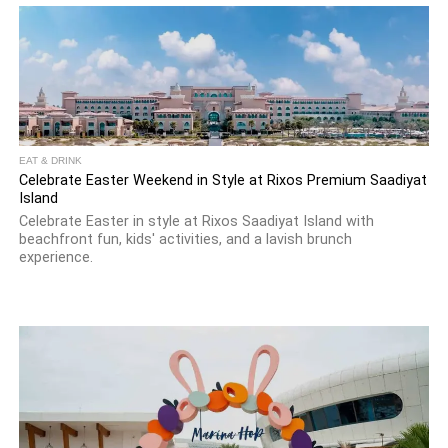
EAT & DRINK
Celebrate Easter Weekend in Style at Rixos Premium Saadiyat
Island
Celebrate Easter in style at Rixos Saadiyat Island with
beachfront fun, kids' activities, and a lavish brunch
experience.