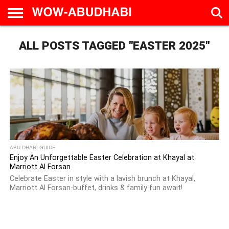
HOME
ALL POSTS TAGGED "EASTER 2025"
AD
LIVE
EAT &
TRAVEL
FAMILY &
CULTURE
CALENDAR
IN
DRINK
EDUCATION
&
ABU
EVENTS
DHABI
ABU DHABI GUIDE
Enjoy An Unforgettable Easter Celebration at Khayal at
Marriott Al Forsan
Celebrate Easter in style with a lavish brunch at Khayal,
Marriott Al Forsan-buffet, drinks & family fun await!