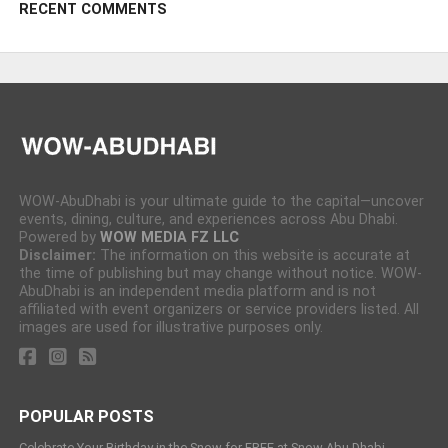
RECENT COMMENTS
WOW-AbuDhabi is your ultimate guide to the capital—uncover
events, dining, culture, and experiences across Abu Dhabi.
Powered by
WOW MEDIA FZ LLC
Disclaimer:
The information on this website is accurate at
the time of publishing but may change without notice. WOW-
AbuDhabi is an independent media platform and is not
affiliated with event organizers or service providers listed. All
images are used for illustrative purposes only.
POPULAR POSTS
Celebrate Your Birthday in the Snow for FREE at Snow Abu Dhabi