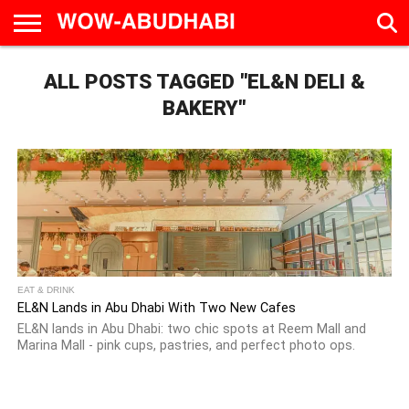
HOME
ALL POSTS TAGGED "EL&N DELI &
AD
LIVE
EAT &
TRAVEL
FAMILY &
CULTURE
CALENDAR
IN
DRINK
EDUCATION
&
ABU
EVENTS
BAKERY"
DHABI
EAT & DRINK
EL&N Lands in Abu Dhabi With Two New Cafes
EL&N lands in Abu Dhabi: two chic spots at Reem Mall and
Marina Mall - pink cups, pastries, and perfect photo ops.