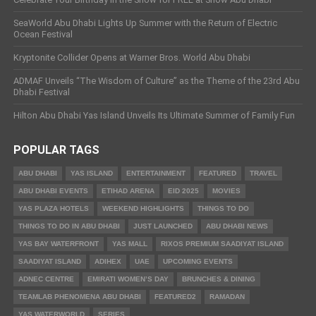
SeaWorld Abu Dhabi Lights Up Summer with the Return of Electric
Ocean Festival
Kryptonite Collider Opens at Warner Bros. World Abu Dhabi
ADMAF Unveils “The Wisdom of Culture” as the Theme of the 23rd Abu
Dhabi Festival
Hilton Abu Dhabi Yas Island Unveils Its Ultimate Summer of Family Fun
POPULAR TAGS
ABU DHABI
YAS ISLAND
ENTERTAINMENT
FEATURED
TRAVEL
ABU DHABI EVENTS
ETIHAD ARENA
EID 2025
MOVIES
YAS PLAZA HOTELS
WEEKEND HIGHLIGHTS
THINGS TO DO
THINGS TO DO IN ABU DHABI
JUST LAUNCHED
ABU DHABI NEWS
YAS BAY WATERFRONT
YAS MALL
RIXOS PREMIUM SAADIYAT ISLAND
SAADIYAT ISLAND
ADIHEX
UAE
UPCOMING EVENTS
ADNEC CENTRE
EMIRATI WOMEN’S DAY
BRUNCHES & DINING
TEAMLAB PHENOMENA ABU DHABI
FEATURED2
RAMADAN
YAS WATERWORLD
SERIES