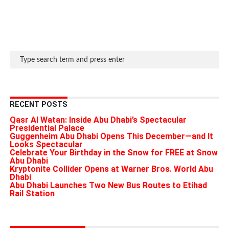
RECENT POSTS
Qasr Al Watan: Inside Abu Dhabi’s Spectacular
Presidential Palace
Guggenheim Abu Dhabi Opens This December—and It
Looks Spectacular
Celebrate Your Birthday in the Snow for FREE at Snow
Abu Dhabi
Kryptonite Collider Opens at Warner Bros. World Abu
Dhabi
Abu Dhabi Launches Two New Bus Routes to Etihad
Rail Station