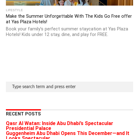
LIFESTYLE
Make the Summer Unforgettable With The Kids Go Free offer
at Yas Plaza Hotels!
Book your family’s perfect summer staycation at Yas Plaza
Hotels! Kids under 12 stay, dine, and play for FREE.
RECENT POSTS
Qasr Al Watan: Inside Abu Dhabi’s Spectacular
Presidential Palace
Guggenheim Abu Dhabi Opens This December—and It
Looks Spectacular