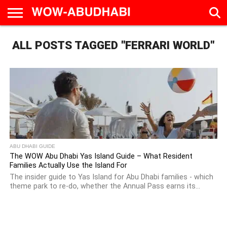
HOME
ALL POSTS TAGGED "FERRARI WORLD"
AD
LIVE
EAT &
TRAVEL
FAMILY &
CULTURE
CALENDAR
IN
DRINK
EDUCATION
&
ABU
EVENTS
DHABI
ABU DHABI GUIDE
The WOW Abu Dhabi Yas Island Guide – What Resident
Families Actually Use the Island For
The insider guide to Yas Island for Abu Dhabi families - which
theme park to re-do, whether the Annual Pass earns its...