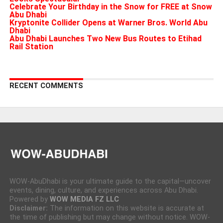
Celebrate Your Birthday in the Snow for FREE at Snow
Abu Dhabi
Kryptonite Collider Opens at Warner Bros. World Abu
Dhabi
Abu Dhabi Launches Two New Bus Routes to Etihad
Rail Station
RECENT COMMENTS
WOW-AbuDhabi is your ultimate guide to the capital—uncover
events, dining, culture, and experiences across Abu Dhabi.
Powered by
WOW MEDIA FZ LLC
Disclaimer:
The information on this website is accurate at
the time of publishing but may change without notice. WOW-