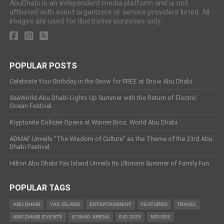
AbuDhabi is an independent media platform and is not
affiliated with event organizers or service providers listed. All
images are used for illustrative purposes only.
POPULAR POSTS
Celebrate Your Birthday in the Snow for FREE at Snow Abu Dhabi
SeaWorld Abu Dhabi Lights Up Summer with the Return of Electric
Ocean Festival
Kryptonite Collider Opens at Warner Bros. World Abu Dhabi
ADMAF Unveils “The Wisdom of Culture” as the Theme of the 23rd Abu
Dhabi Festival
Hilton Abu Dhabi Yas Island Unveils Its Ultimate Summer of Family Fun
POPULAR TAGS
ABU DHABI
YAS ISLAND
ENTERTAINMENT
FEATURED
TRAVEL
ABU DHABI EVENTS
ETIHAD ARENA
EID 2025
MOVIES