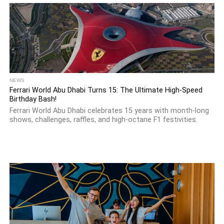
NEWS
Ferrari World Abu Dhabi Turns 15: The Ultimate High-Speed
Birthday Bash!
Ferrari World Abu Dhabi celebrates 15 years with month-long
shows, challenges, raffles, and high-octane F1 festivities.