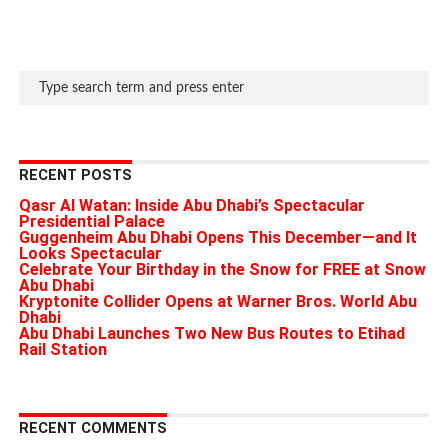
RECENT POSTS
Qasr Al Watan: Inside Abu Dhabi’s Spectacular
Presidential Palace
Guggenheim Abu Dhabi Opens This December—and It
Looks Spectacular
Celebrate Your Birthday in the Snow for FREE at Snow
Abu Dhabi
Kryptonite Collider Opens at Warner Bros. World Abu
Dhabi
Abu Dhabi Launches Two New Bus Routes to Etihad
Rail Station
RECENT COMMENTS