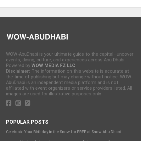
WOW-AbuDhabi is your ultimate guide to the capital—uncover
events, dining, culture, and experiences across Abu Dhabi.
Powered by
WOW MEDIA FZ LLC
Disclaimer:
The information on this website is accurate at
the time of publishing but may change without notice. WOW-
AbuDhabi is an independent media platform and is not
affiliated with event organizers or service providers listed. All
images are used for illustrative purposes only.
POPULAR POSTS
Celebrate Your Birthday in the Snow for FREE at Snow Abu Dhabi