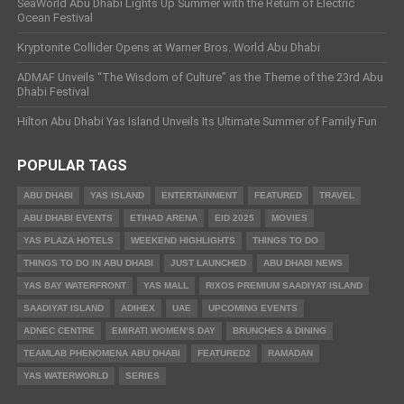
SeaWorld Abu Dhabi Lights Up Summer with the Return of Electric
Ocean Festival
Kryptonite Collider Opens at Warner Bros. World Abu Dhabi
ADMAF Unveils “The Wisdom of Culture” as the Theme of the 23rd Abu
Dhabi Festival
Hilton Abu Dhabi Yas Island Unveils Its Ultimate Summer of Family Fun
POPULAR TAGS
ABU DHABI
YAS ISLAND
ENTERTAINMENT
FEATURED
TRAVEL
ABU DHABI EVENTS
ETIHAD ARENA
EID 2025
MOVIES
YAS PLAZA HOTELS
WEEKEND HIGHLIGHTS
THINGS TO DO
THINGS TO DO IN ABU DHABI
JUST LAUNCHED
ABU DHABI NEWS
YAS BAY WATERFRONT
YAS MALL
RIXOS PREMIUM SAADIYAT ISLAND
SAADIYAT ISLAND
ADIHEX
UAE
UPCOMING EVENTS
ADNEC CENTRE
EMIRATI WOMEN’S DAY
BRUNCHES & DINING
TEAMLAB PHENOMENA ABU DHABI
FEATURED2
RAMADAN
YAS WATERWORLD
SERIES