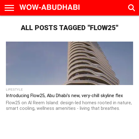
HOME
ALL POSTS TAGGED "FLOW25"
AD
LIVE
EAT &
TRAVEL
FAMILY &
CULTURE
CALENDAR
IN
DRINK
EDUCATION
&
ABU
EVENTS
DHABI
LIFESTYLE
Introducing Flow25, Abu Dhabi’s new, very-chill skyline flex
Flow25 on Al Reem Island: design-led homes rooted in nature,
smart cooling, wellness amenities - living that breathes.