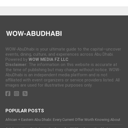
WOW-AbuDhabi is your ultimate guide to the capital—uncover
events, dining, culture, and experiences across Abu Dhabi.
Powered by
WOW MEDIA FZ LLC
Disclaimer:
The information on this website is accurate at
the time of publishing but may change without notice. WOW-
AbuDhabi is an independent media platform and is not
affiliated with event organizers or service providers listed. All
images are used for illustrative purposes only.
POPULAR POSTS
African + Eastern Abu Dhabi: Every Current Offer Worth Knowing About