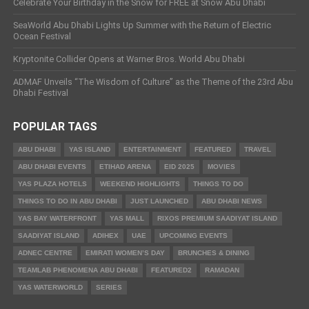
Celebrate Your Birthday in the Snow for FREE at Snow Abu Dhabi
SeaWorld Abu Dhabi Lights Up Summer with the Return of Electric
Ocean Festival
Kryptonite Collider Opens at Warner Bros. World Abu Dhabi
ADMAF Unveils “The Wisdom of Culture” as the Theme of the 23rd Abu
Dhabi Festival
POPULAR TAGS
ABU DHABI
YAS ISLAND
ENTERTAINMENT
FEATURED
TRAVEL
ABU DHABI EVENTS
ETIHAD ARENA
EID 2025
MOVIES
YAS PLAZA HOTELS
WEEKEND HIGHLIGHTS
THINGS TO DO
THINGS TO DO IN ABU DHABI
JUST LAUNCHED
ABU DHABI NEWS
YAS BAY WATERFRONT
YAS MALL
RIXOS PREMIUM SAADIYAT ISLAND
SAADIYAT ISLAND
ADIHEX
UAE
UPCOMING EVENTS
ADNEC CENTRE
EMIRATI WOMEN’S DAY
BRUNCHES & DINING
TEAMLAB PHENOMENA ABU DHABI
FEATURED2
RAMADAN
YAS WATERWORLD
SERIES