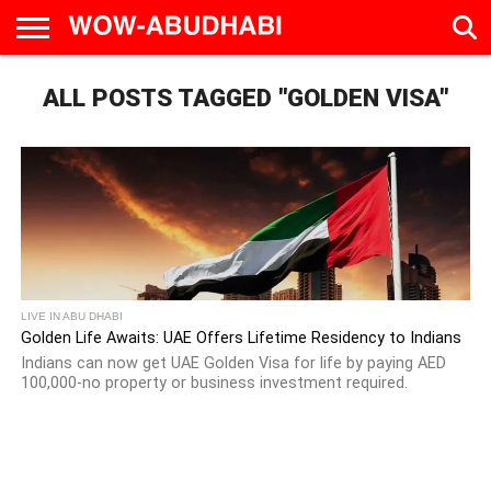
HOME
ALL POSTS TAGGED "GOLDEN VISA"
AD
LIVE
EAT &
TRAVEL
FAMILY &
CULTURE
CALENDAR
IN
DRINK
EDUCATION
&
ABU
EVENTS
DHABI
LIVE IN ABU DHABI
Golden Life Awaits: UAE Offers Lifetime Residency to Indians
Indians can now get UAE Golden Visa for life by paying AED
100,000-no property or business investment required.