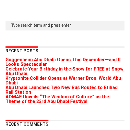
RECENT POSTS
Guggenheim Abu Dhabi Opens This December—and It
Looks Spectacular
Celebrate Your Birthday in the Snow for FREE at Snow
Abu Dhabi
Kryptonite Collider Opens at Warner Bros. World Abu
Dhabi
Abu Dhabi Launches Two New Bus Routes to Etihad
Rail Station
ADMAF Unveils “The Wisdom of Culture” as the
Theme of the 23rd Abu Dhabi Festival
RECENT COMMENTS