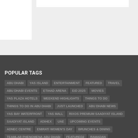
POPULAR TAGS
ABU DHABI
YAS ISLAND
ENTERTAINMENT
FEATURED
TRAVEL
ABU DHABI EVENTS
ETIHAD ARENA
EID 2025
MOVIES
YAS PLAZA HOTELS
WEEKEND HIGHLIGHTS
THINGS TO DO
THINGS TO DO IN ABU DHABI
JUST LAUNCHED
ABU DHABI NEWS
YAS BAY WATERFRONT
YAS MALL
RIXOS PREMIUM SAADIYAT ISLAND
SAADIYAT ISLAND
ADIHEX
UAE
UPCOMING EVENTS
ADNEC CENTRE
EMIRATI WOMEN’S DAY
BRUNCHES & DINING
TEAMLAB PHENOMENA ABU DHABI
FEATURED2
RAMADAN