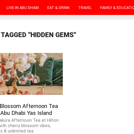
LIVE IN ABU DHABI
EAT & DRINK
TRAVEL
FAMILY & EDUCATI
 TAGGED "HIDDEN GEMS"
 Blossom Afternoon Tea
 Abu Dhabi Yas Island
Sakura Afternoon Tea at Hilton
with cherry blossom vibes,
s & unlimited tea.