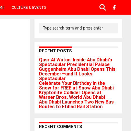
ON
CULTURE & EVENTS
RECENT POSTS
Qasr Al Watan: Inside Abu Dhabi’s
Spectacular Presidential Palace
Guggenheim Abu Dhabi Opens This
December—and It Looks
Spectacular
Celebrate Your Birthday in the
Snow for FREE at Snow Abu Dhabi
Kryptonite Collider Opens at
Warner Bros. World Abu Dhabi
Abu Dhabi Launches Two New Bus
Routes to Etihad Rail Station
RECENT COMMENTS