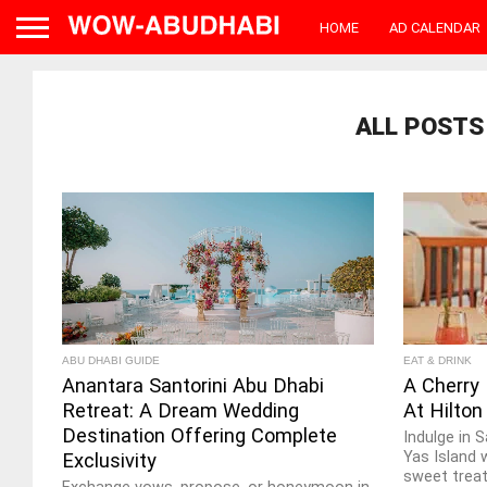
HOME
AD CALENDAR
ALL POSTS
ABU DHABI GUIDE
EAT & DRINK
Anantara Santorini Abu Dhabi
A Cherry
Retreat: A Dream Wedding
At Hilton
Destination Offering Complete
Indulge in 
Yas Island 
Exclusivity
sweet treat