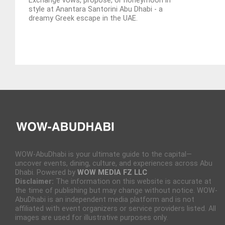
Exchange vows, propose, or honeymoon in
style at Anantara Santorini Abu Dhabi - a
dreamy Greek escape in the UAE.
WOW-AbuDhabi is your ultimate guide to the capital—
uncover events, dining, culture, and experiences across Abu
Dhabi. Powered by
WOW MEDIA FZ LLC
Disclaimer:
The information on this website is accurate at
the time of publishing but may change without notice. WOW-
AbuDhabi is an independent media platform and is not
affiliated with event organizers or service providers listed. All
images are used for illustrative purposes only.