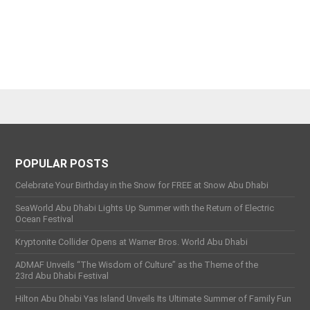
POPULAR POSTS
Celebrate Your Birthday in the Snow for FREE at Snow Abu Dhabi
SeaWorld Abu Dhabi Lights Up Summer with the Return of Electric
Ocean Festival
Kryptonite Collider Opens at Warner Bros. World Abu Dhabi
ADMAF Unveils “The Wisdom of Culture” as the Theme of the
23rd Abu Dhabi Festival
Hilton Abu Dhabi Yas Island Unveils Its Ultimate Summer of Family Fun