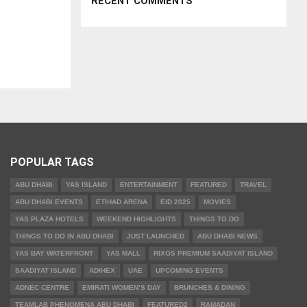
RECENT COMMENTS
POPULAR TAGS
ABU DHABI
YAS ISLAND
ENTERTAINMENT
FEATURED
TRAVEL
ABU DHABI EVENTS
ETIHAD ARENA
EID 2025
MOVIES
YAS PLAZA HOTELS
WEEKEND HIGHLIGHTS
THINGS TO DO
THINGS TO DO IN ABU DHABI
JUST LAUNCHED
ABU DHABI NEWS
YAS BAY WATERFRONT
YAS MALL
RIXOS PREMIUM SAADIYAT ISLAND
SAADIYAT ISLAND
ADIHEX
UAE
UPCOMING EVENTS
ADNEC CENTRE
EMIRATI WOMEN’S DAY
BRUNCHES & DINING
TEAMLAB PHENOMENA ABU DHABI
FEATURED2
RAMADAN