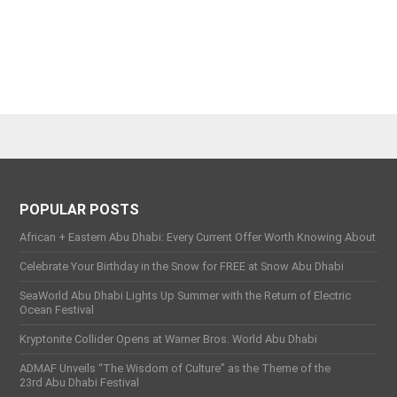
POPULAR POSTS
African + Eastern Abu Dhabi: Every Current Offer Worth Knowing About
Celebrate Your Birthday in the Snow for FREE at Snow Abu Dhabi
SeaWorld Abu Dhabi Lights Up Summer with the Return of Electric
Ocean Festival
Kryptonite Collider Opens at Warner Bros. World Abu Dhabi
ADMAF Unveils “The Wisdom of Culture” as the Theme of the
23rd Abu Dhabi Festival