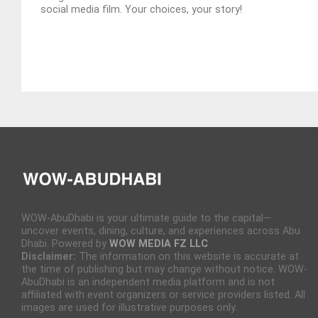
social media film. Your choices, your story!
WOW-AbuDhabi is your ultimate guide to the capital—
uncover events, dining, culture, and experiences across Abu
Dhabi. Powered by
WOW MEDIA FZ LLC
Disclaimer:
The information on this website is accurate at
the time of publishing but may change without notice. WOW-
AbuDhabi is an independent media platform and is not
affiliated with event organizers or service providers listed. All
images are used for illustrative purposes only.