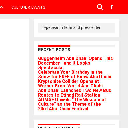
ON
CULTURE & EVENTS
RECENT POSTS
Guggenheim Abu Dhabi Opens This
December—and It Looks
Spectacular
Celebrate Your Birthday in the
Snow for FREE at Snow Abu Dhabi
Kryptonite Collider Opens at
Warner Bros. World Abu Dhabi
Abu Dhabi Launches Two New Bus
Routes to Etihad Rail Station
ADMAF Unveils “The Wisdom of
Culture” as the Theme of the
23rd Abu Dhabi Festival