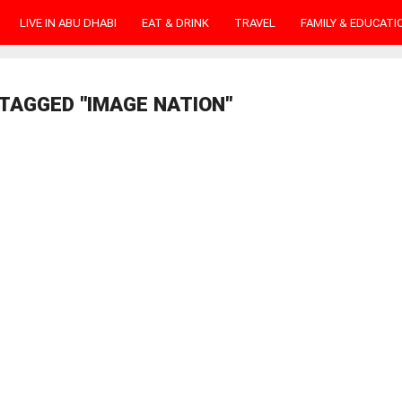
LIVE IN ABU DHABI
EAT & DRINK
TRAVEL
FAMILY & EDUCATI
TAGGED "IMAGE NATION"