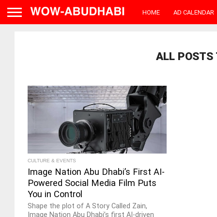
HOME
AD CALENDAR
ALL POSTS 
CULTURE & EVENTS
Image Nation Abu Dhabi’s First AI-
Powered Social Media Film Puts
You in Control
Shape the plot of A Story Called Zain,
Image Nation Abu Dhabi’s first AI-driven