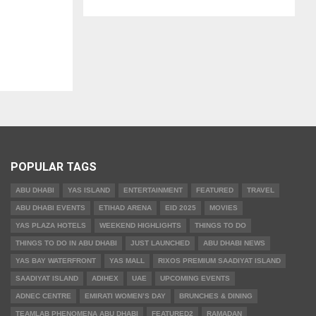
POPULAR TAGS
ABU DHABI
YAS ISLAND
ENTERTAINMENT
FEATURED
TRAVEL
ABU DHABI EVENTS
ETIHAD ARENA
EID 2025
MOVIES
YAS PLAZA HOTELS
WEEKEND HIGHLIGHTS
THINGS TO DO
THINGS TO DO IN ABU DHABI
JUST LAUNCHED
ABU DHABI NEWS
YAS BAY WATERFRONT
YAS MALL
RIXOS PREMIUM SAADIYAT ISLAND
SAADIYAT ISLAND
ADIHEX
UAE
UPCOMING EVENTS
ADNEC CENTRE
EMIRATI WOMEN’S DAY
BRUNCHES & DINING
TEAMLAB PHENOMENA ABU DHABI
FEATURED2
RAMADAN