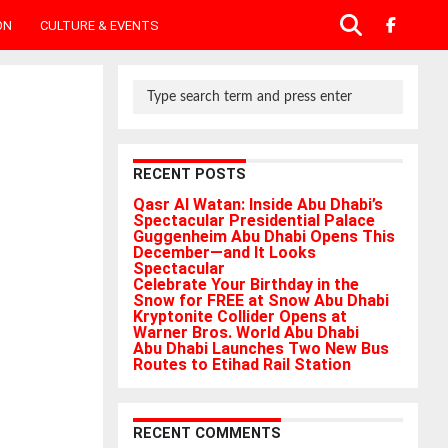
ON
CULTURE & EVENTS
RECENT POSTS
Qasr Al Watan: Inside Abu Dhabi’s
Spectacular Presidential Palace
Guggenheim Abu Dhabi Opens This
December—and It Looks
Spectacular
Celebrate Your Birthday in the
Snow for FREE at Snow Abu Dhabi
Kryptonite Collider Opens at
Warner Bros. World Abu Dhabi
Abu Dhabi Launches Two New Bus
Routes to Etihad Rail Station
RECENT COMMENTS