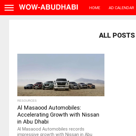
HOME
AD CALENDAR
ALL POSTS 
RESOURCES
Al Masaood Automobiles:
Accelerating Growth with Nissan
in Abu Dhabi
Al Masaood Automobiles records
impressive growth with Nissan in Abu