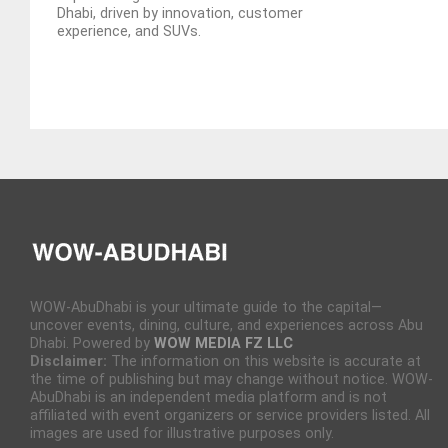
Dhabi, driven by innovation, customer
experience, and SUVs.
WOW-AbuDhabi is your ultimate guide to the capital—
uncover events, dining, culture, and experiences across Abu
Dhabi. Powered by
WOW MEDIA FZ LLC
Disclaimer:
The information on this website is accurate at
the time of publishing but may change without notice. WOW-
AbuDhabi is an independent media platform and is not
affiliated with event organizers or service providers listed. All
images are used for illustrative purposes only.