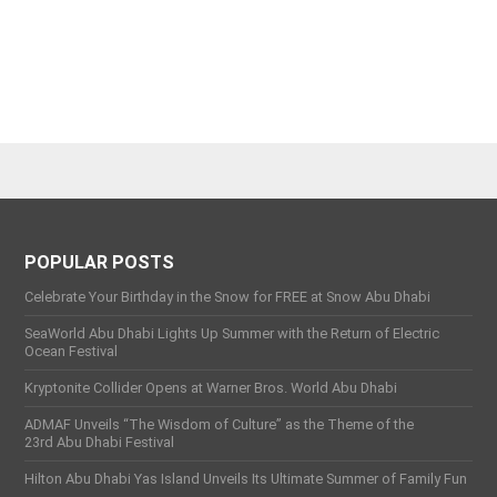
POPULAR POSTS
Celebrate Your Birthday in the Snow for FREE at Snow Abu Dhabi
SeaWorld Abu Dhabi Lights Up Summer with the Return of Electric
Ocean Festival
Kryptonite Collider Opens at Warner Bros. World Abu Dhabi
ADMAF Unveils “The Wisdom of Culture” as the Theme of the
23rd Abu Dhabi Festival
Hilton Abu Dhabi Yas Island Unveils Its Ultimate Summer of Family Fun