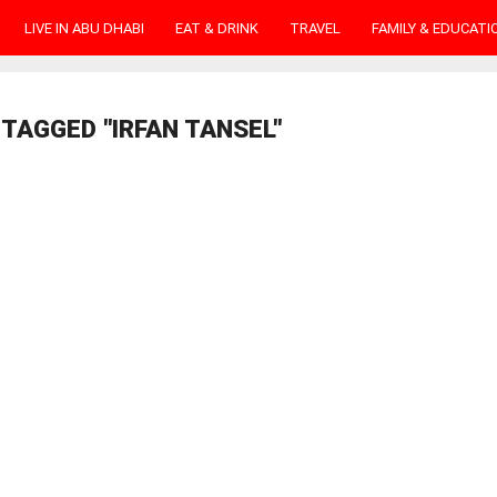
LIVE IN ABU DHABI
EAT & DRINK
TRAVEL
FAMILY & EDUCATI
TAGGED "IRFAN TANSEL"