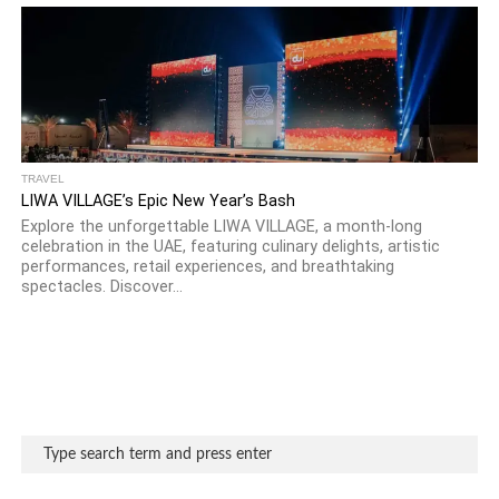
TRAVEL
LIWA VILLAGE’s Epic New Year’s Bash
Explore the unforgettable LIWA VILLAGE, a month-long
celebration in the UAE, featuring culinary delights, artistic
performances, retail experiences, and breathtaking
spectacles. Discover...