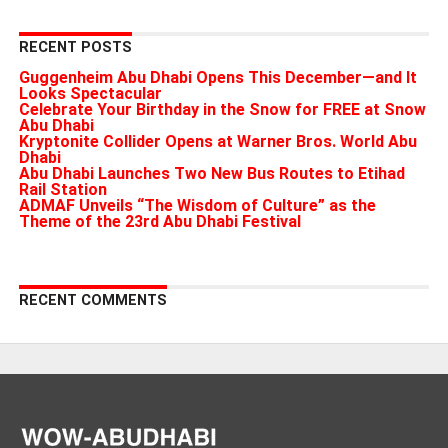
RECENT POSTS
Guggenheim Abu Dhabi Opens This December—and It
Looks Spectacular
Celebrate Your Birthday in the Snow for FREE at Snow
Abu Dhabi
Kryptonite Collider Opens at Warner Bros. World Abu
Dhabi
Abu Dhabi Launches Two New Bus Routes to Etihad
Rail Station
ADMAF Unveils “The Wisdom of Culture” as the
Theme of the 23rd Abu Dhabi Festival
RECENT COMMENTS