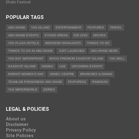
Dhabi Festival
POPULAR TAGS
ABU DHABI
YAS ISLAND
ENTERTAINMENT
FEATURED
TRAVEL
ABU DHABI EVENTS
ETIHAD ARENA
EID 2025
MOVIES
YAS PLAZA HOTELS
WEEKEND HIGHLIGHTS
THINGS TO DO
THINGS TO DO IN ABU DHABI
JUST LAUNCHED
ABU DHABI NEWS
YAS BAY WATERFRONT
RIXOS PREMIUM SAADIYAT ISLAND
YAS MALL
SAADIYAT ISLAND
ADIHEX
UAE
UPCOMING EVENTS
EMIRATI WOMEN’S DAY
ADNEC CENTRE
BRUNCHES & DINING
TEAMLAB PHENOMENA ABU DHABI
FEATURED2
RAMADAN
YAS WATERWORLD
SERIES
LEGAL & POLICIES
About us
Disclaimer
Privacy Policy
Site Policies