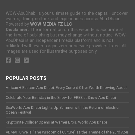
WOW-AbuDhabi is your ultimate guide to the capital—uncover
events, dining, culture, and experiences across Abu Dhabi.
Powered by
WOW MEDIA FZ LLC
Disclaimer:
The information on this website is accurate at
the time of publishing but may change without notice. WOW-
AbuDhabi is an independent media platform and is not
affiliated with event organizers or service providers listed. All
images are used for illustrative purposes only.
POPULAR POSTS
African + Eastern Abu Dhabi: Every Current Offer Worth Knowing About
Celebrate Your Birthday in the Snow for FREE at Snow Abu Dhabi
SeaWorld Abu Dhabi Lights Up Summer with the Return of Electric
Ocean Festival
Kryptonite Collider Opens at Warner Bros. World Abu Dhabi
ADMAF Unveils “The Wisdom of Culture” as the Theme of the 23rd Abu