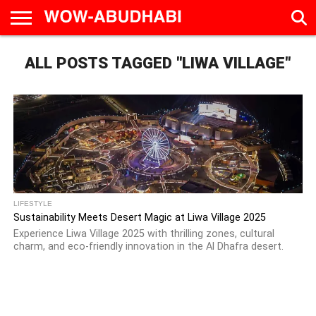
HOME
ALL POSTS TAGGED "LIWA VILLAGE"
AD
LIVE
EAT &
TRAVEL
FAMILY &
CULTURE
CALENDAR
IN
DRINK
EDUCATION
&
ABU
EVENTS
DHABI
LIFESTYLE
Sustainability Meets Desert Magic at Liwa Village 2025
Experience Liwa Village 2025 with thrilling zones, cultural
charm, and eco-friendly innovation in the Al Dhafra desert.