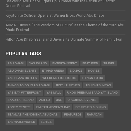
SeaWorld Abu Dhabi Lights Up Summer with the Return of Electric
Ocean Festival
Kryptonite Collider Opens at Warner Bros. World Abu Dhabi
ADMAF Unveils “The Wisdom of Culture” as the Theme of the 23rd Abu
Dhabi Festival
Hilton Abu Dhabi Yas Island Unveils Its Ultimate Summer of Family Fun
POPULAR TAGS
ABU DHABI
YAS ISLAND
ENTERTAINMENT
FEATURED
TRAVEL
ABU DHABI EVENTS
ETIHAD ARENA
EID 2025
MOVIES
YAS PLAZA HOTELS
WEEKEND HIGHLIGHTS
THINGS TO DO
THINGS TO DO IN ABU DHABI
JUST LAUNCHED
ABU DHABI NEWS
YAS BAY WATERFRONT
YAS MALL
RIXOS PREMIUM SAADIYAT ISLAND
SAADIYAT ISLAND
ADIHEX
UAE
UPCOMING EVENTS
ADNEC CENTRE
EMIRATI WOMEN’S DAY
BRUNCHES & DINING
TEAMLAB PHENOMENA ABU DHABI
FEATURED2
RAMADAN
YAS WATERWORLD
SERIES