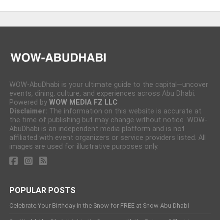
WOW-AbuDhabi is your ultimate guide to the capital—uncover
events, dining, culture, and experiences across Abu Dhabi.
Powered by
WOW MEDIA FZ LLC
Disclaimer:
The information on this website is accurate at
the time of publishing but may change without notice. WOW-
AbuDhabi is an independent media platform and is not
affiliated with event organizers or service providers listed. All
images are used for illustrative purposes only.
POPULAR POSTS
Celebrate Your Birthday in the Snow for FREE at Snow Abu Dhabi