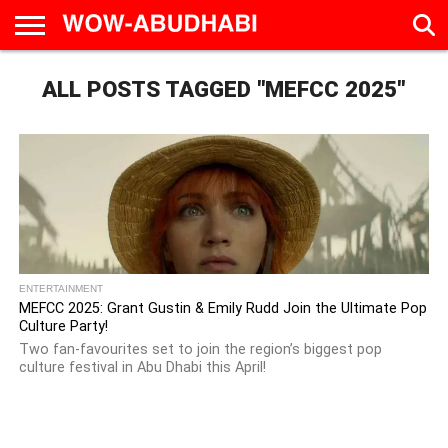
HOME
ALL POSTS TAGGED "MEFCC 2025"
AD
LIVE
EAT &
TRAVEL
FAMILY &
CULTURE
CALENDAR
IN
DRINK
EDUCATION
&
ABU
EVENTS
DHABI
ENTERTAINMENT
MEFCC 2025: Grant Gustin & Emily Rudd Join the Ultimate Pop
Culture Party!
Two fan-favourites set to join the region’s biggest pop
culture festival in Abu Dhabi this April!