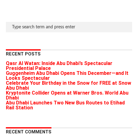
RECENT POSTS
Qasr Al Watan: Inside Abu Dhabi’s Spectacular
Presidential Palace
Guggenheim Abu Dhabi Opens This December—and It
Looks Spectacular
Celebrate Your Birthday in the Snow for FREE at Snow
Abu Dhabi
Kryptonite Collider Opens at Warner Bros. World Abu
Dhabi
Abu Dhabi Launches Two New Bus Routes to Etihad
Rail Station
RECENT COMMENTS